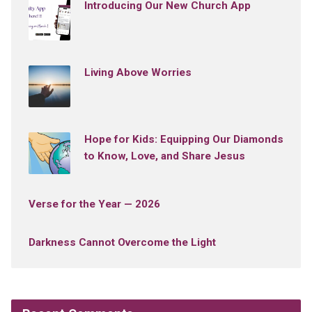
Introducing Our New Church App
Living Above Worries
Hope for Kids: Equipping Our Diamonds
to Know, Love, and Share Jesus
Verse for the Year — 2026
Darkness Cannot Overcome the Light