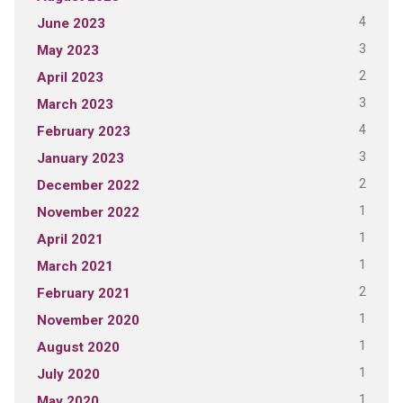
4
June 2023
3
May 2023
2
April 2023
3
March 2023
4
February 2023
3
January 2023
2
December 2022
1
November 2022
1
April 2021
1
March 2021
2
February 2021
1
November 2020
1
August 2020
1
July 2020
1
May 2020