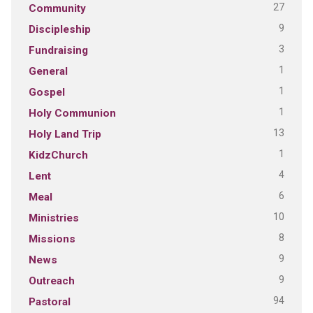
27
Community
9
Discipleship
3
Fundraising
1
General
1
Gospel
1
Holy Communion
13
Holy Land Trip
1
KidzChurch
4
Lent
6
Meal
10
Ministries
8
Missions
9
News
9
Outreach
94
Pastoral