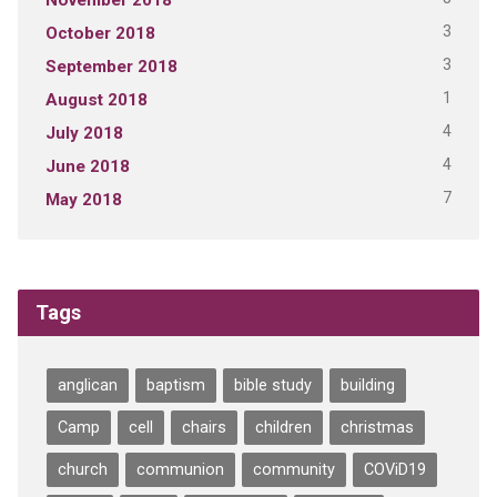
3
October 2018
3
September 2018
1
August 2018
4
July 2018
4
June 2018
7
May 2018
Tags
anglican
baptism
bible study
building
Camp
cell
chairs
children
christmas
church
communion
community
COViD19