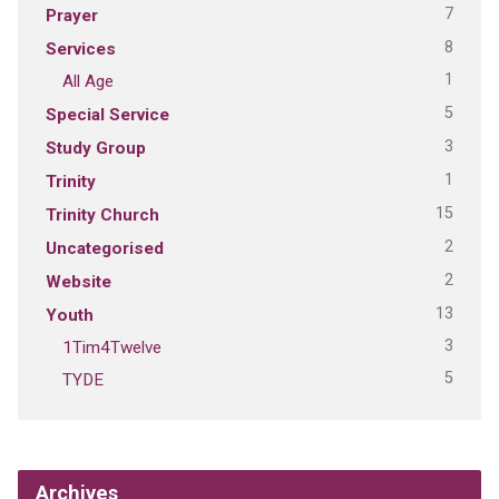
7
Prayer
8
Services
1
All Age
5
Special Service
3
Study Group
1
Trinity
15
Trinity Church
2
Uncategorised
2
Website
13
Youth
3
1Tim4Twelve
5
TYDE
Archives