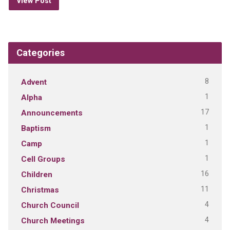
View Post
Categories
8
Advent
1
Alpha
17
Announcements
1
Baptism
1
Camp
1
Cell Groups
16
Children
11
Christmas
4
Church Council
4
Church Meetings