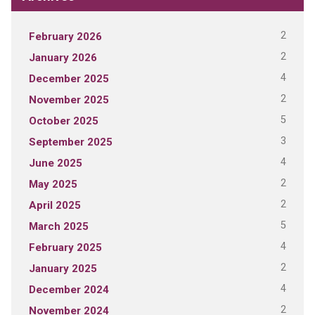
2
February 2026
2
January 2026
4
December 2025
2
November 2025
5
October 2025
3
September 2025
4
June 2025
2
May 2025
2
April 2025
5
March 2025
4
February 2025
2
January 2025
4
December 2024
2
November 2024