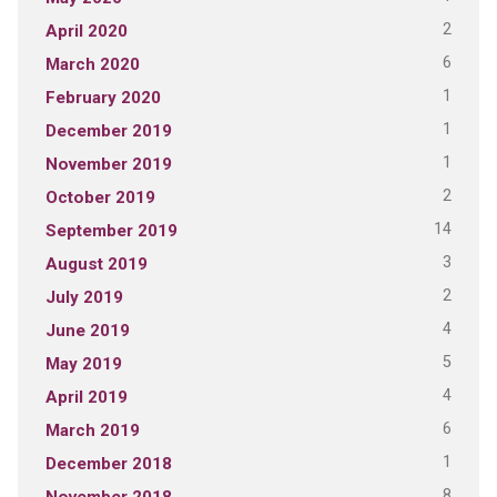
2
April 2020
6
March 2020
1
February 2020
1
December 2019
1
November 2019
2
October 2019
14
September 2019
3
August 2019
2
July 2019
4
June 2019
5
May 2019
4
April 2019
6
March 2019
1
December 2018
8
November 2018