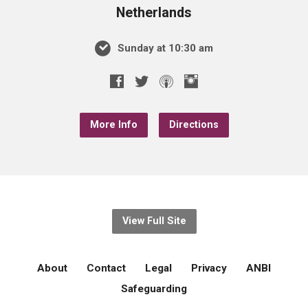
Netherlands
Sunday at 10:30 am
More Info
Directions
View Full Site
About
Contact
Legal
Privacy
ANBI
Safeguarding