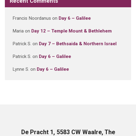
Recent Comments
Francis Noordanus
on
Day 6 – Galilee
Maria
on
Day 12 – Temple Mount & Bethlehem
Patrick S.
on
Day 7 – Bethsaida & Northern Israel
Patrick S.
on
Day 6 – Galilee
Lynne S.
on
Day 6 – Galilee
De Pracht 1, 5583 CW Waalre, The