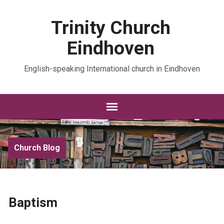
Trinity Church
Eindhoven
English-speaking International church in Eindhoven
Church Blog
Baptism