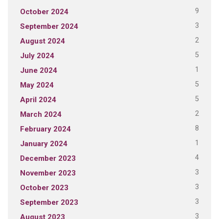
9
October 2024
3
September 2024
2
August 2024
5
July 2024
1
June 2024
5
May 2024
5
April 2024
2
March 2024
8
February 2024
1
January 2024
4
December 2023
3
November 2023
3
October 2023
3
September 2023
3
August 2023