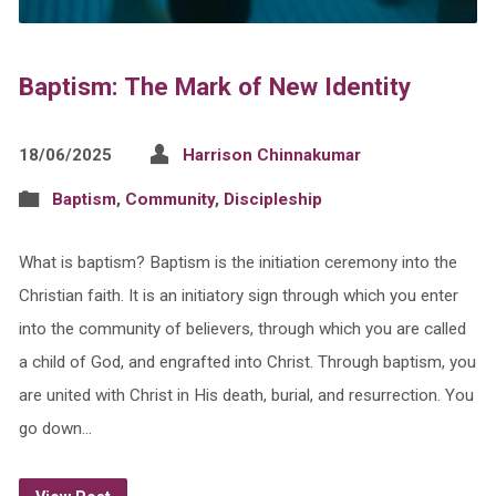
Baptism: The Mark of New Identity
18/06/2025
Harrison Chinnakumar
Baptism
,
Community
,
Discipleship
What is baptism? Baptism is the initiation ceremony into the
Christian faith. It is an initiatory sign through which you enter
into the community of believers, through which you are called
a child of God, and engrafted into Christ. Through baptism, you
are united with Christ in His death, burial, and resurrection. You
go down…