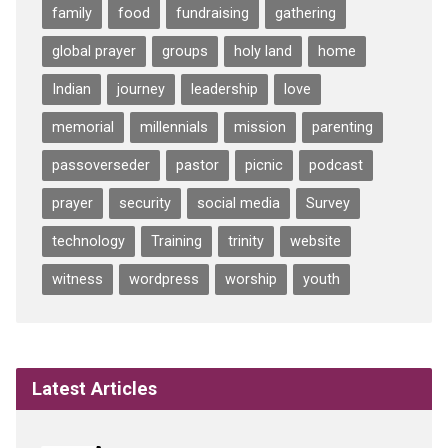
family
food
fundraising
gathering
global prayer
groups
holy land
home
Indian
journey
leadership
love
memorial
millennials
mission
parenting
passoverseder
pastor
picnic
podcast
prayer
security
social media
Survey
technology
Training
trinity
website
witness
wordpress
worship
youth
Latest Articles