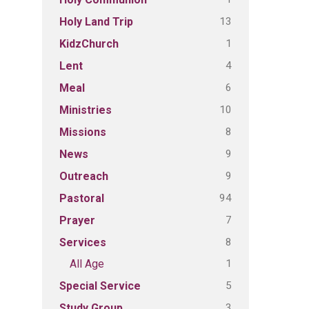
13
Holy Land Trip
1
KidzChurch
4
Lent
6
Meal
10
Ministries
8
Missions
9
News
9
Outreach
94
Pastoral
7
Prayer
8
Services
1
All Age
5
Special Service
3
Study Group