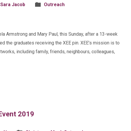
 Sara Jacob
Outreach
la Armstrong and Mary Paul, this Sunday, after a 13-week
olved the graduates receiving the XEE pin. XEE’s mission is to
tworks, including family, friends, neighbours, colleagues,
 Event 2019