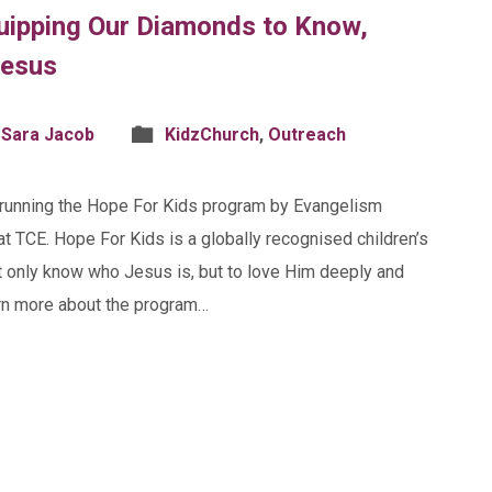
quipping Our Diamonds to Know,
Jesus
 Sara Jacob
KidzChurch
,
Outreach
e running the Hope For Kids program by Evangelism
at TCE. Hope For Kids is a globally recognised children’s
t only know who Jesus is, but to love Him deeply and
earn more about the program…