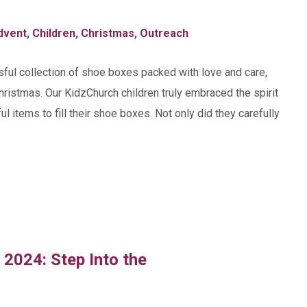
dvent
,
Children
,
Christmas
,
Outreach
ssful collection of shoe boxes packed with love and care,
Christmas. Our KidzChurch children truly embraced the spirit
ul items to fill their shoe boxes. Not only did they carefully
…
 2024: Step Into the