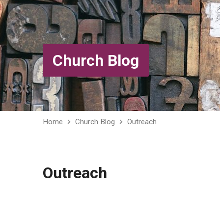
Church Blog
Home
Church Blog
Outreach
Outreach