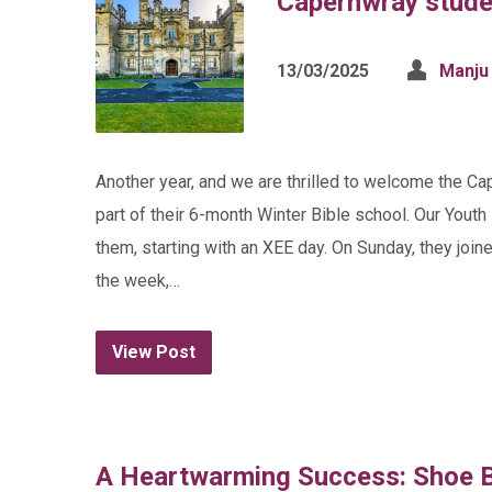
Capernwray stude
13/03/2025
Manju
Another year, and we are thrilled to welcome the Ca
part of their 6-month Winter Bible school. Our Yout
them, starting with an XEE day. On Sunday, they join
the week,…
View Post
A Heartwarming Success: Shoe B