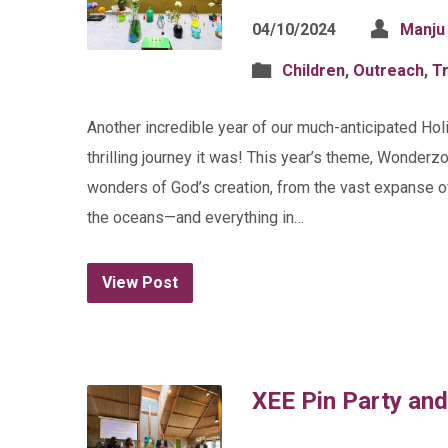
04/10/2024
Manju
Children
,
Outreach
,
Tr
Another incredible year of our much-anticipated Hol
thrilling journey it was! This year’s theme, Wonderz
wonders of God’s creation, from the vast expanse of 
the oceans—and everything in…
View Post
XEE Pin Party an