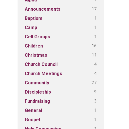
17
Announcements
1
Baptism
1
Camp
1
Cell Groups
16
Children
11
Christmas
4
Church Council
4
Church Meetings
27
Community
9
Discipleship
3
Fundraising
1
General
1
Gospel
1
Holy Communion