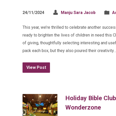
24/11/2024
Manju Sara Jacob
A
This year, we’re thrilled to celebrate another succe
ready to brighten the lives of children in need this 
of giving, thoughtfully selecting interesting and usef
pack each box, but they also poured their creativity
View Post
Holiday Bible Club
Wonderzone