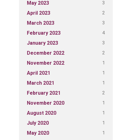
3
May 2023
2
April 2023
3
March 2023
4
February 2023
3
January 2023
2
December 2022
1
November 2022
1
April 2021
1
March 2021
2
February 2021
1
November 2020
1
August 2020
1
July 2020
1
May 2020