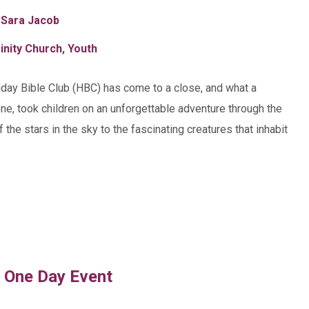
 Sara Jacob
inity Church
,
Youth
iday Bible Club (HBC) has come to a close, and what a
one, took children on an unforgettable adventure through the
the stars in the sky to the fascinating creatures that inhabit
d One Day Event