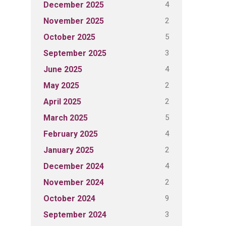
4
December 2025
2
November 2025
5
October 2025
3
September 2025
4
June 2025
2
May 2025
2
April 2025
5
March 2025
4
February 2025
2
January 2025
4
December 2024
2
November 2024
9
October 2024
3
September 2024