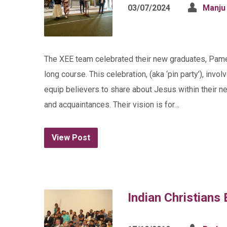
03/07/2024
Manju
The XEE team celebrated their new graduates, Pame
long course. This celebration, (aka ‘pin party’), inv
equip believers to share about Jesus within their ne
and acquaintances. Their vision is for…
View Post
Indian Christians