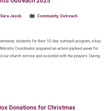
nts Outreach 2025
 Sara Jacob
Community
,
Outreach
pernwray students for their 10-day outreach program, a key
h Ministry Coordinator prepared an action-packed week for
ed our church service and assisted with the prayers. During
ox Donations for Christmas