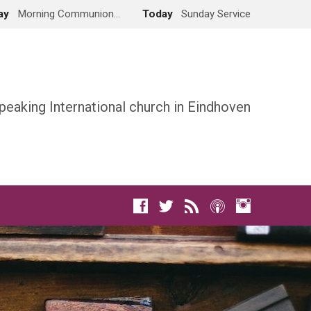
ay
Morning Communion…
Today
Sunday Service
peaking International church in Eindhoven