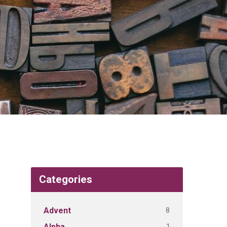
Categories
8
Advent
1
Alpha