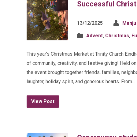
Successful Chris
13/12/2025
Manju
Advent
,
Christmas
,
Fu
This year’s Christmas Market at Trinity Church Eind
of community, creativity, and festive giving! Held o
the event brought together friends, families, neigh
laughter, holiday spirit, and generous hearts. From…
View Post