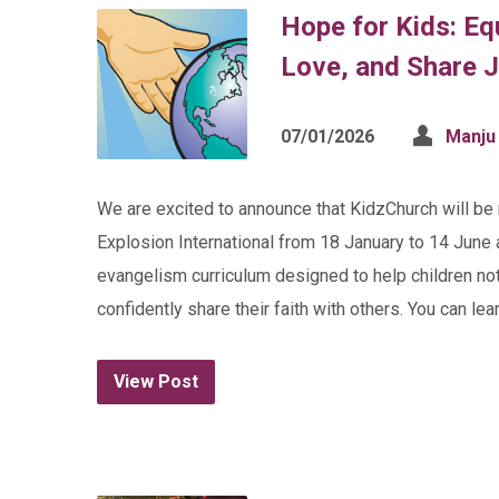
Hope for Kids: E
Love, and Share 
07/01/2026
Manju
We are excited to announce that KidzChurch will b
Explosion International from 18 January to 14 June 
evangelism curriculum designed to help children no
confidently share their faith with others. You can l
View Post