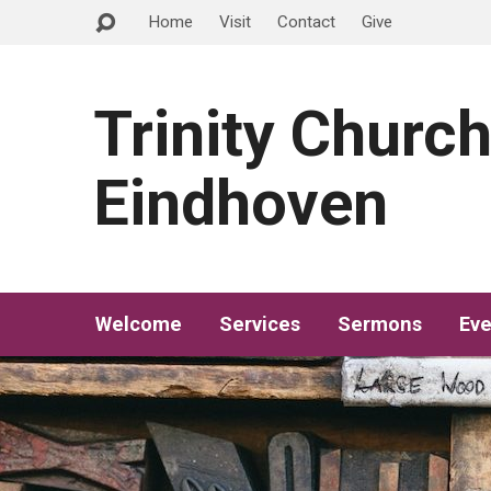
Home
Visit
Contact
Give
Trinity Churc
Eindhoven
Welcome
Services
Sermons
Eve