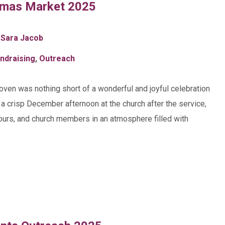
tmas Market 2025
 Sara Jacob
ndraising
,
Outreach
hoven was nothing short of a wonderful and joyful celebration
n a crisp December afternoon at the church after the service,
bours, and church members in an atmosphere filled with