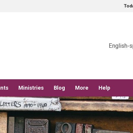
Tod
h
English-s
nts
Ministries
Blog
More
Help