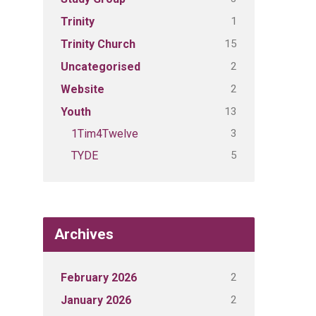
1
Trinity
15
Trinity Church
2
Uncategorised
2
Website
13
Youth
3
1Tim4Twelve
5
TYDE
Archives
2
February 2026
2
January 2026