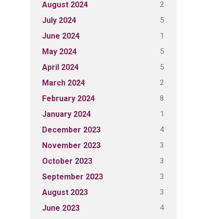
2
August 2024
5
July 2024
1
June 2024
5
May 2024
5
April 2024
2
March 2024
8
February 2024
1
January 2024
4
December 2023
3
November 2023
3
October 2023
3
September 2023
3
August 2023
4
June 2023