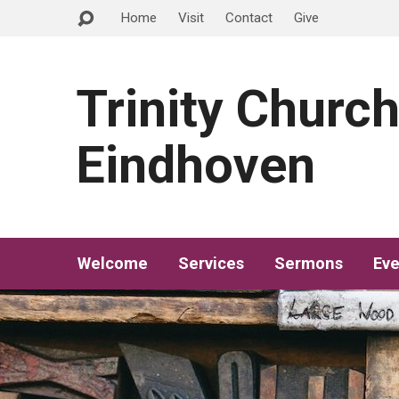
Home
Visit
Contact
Give
Trinity Churc
Eindhoven
Welcome
Services
Sermons
Eve