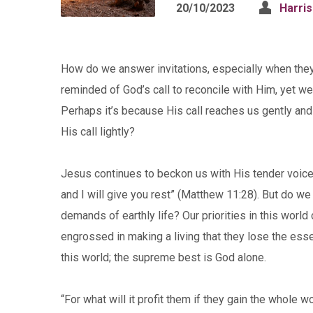
20/10/2023
Harri
How do we answer invitations, especially when the
reminded of God’s call to reconcile with Him, yet we 
Perhaps it’s because His call reaches us gently and
His call lightly?
Jesus continues to beckon us with His tender voice
and I will give you rest” (Matthew 11:28). But do w
demands of earthly life? Our priorities in this wor
engrossed in making a living that they lose the essenc
this world; the supreme best is God alone.
“For what will it profit them if they gain the whole w