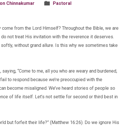
son Chinnakumar
Pastoral
y come from the Lord Himself? Throughout the Bible, we are
do not treat His invitation with the reverence it deserves.
 softly, without grand allure. Is this why we sometimes take
, saying, “Come to me, all you who are weary and burdened,
e fail to respond because we’re preoccupied with the
ld can become misaligned. We’ve heard stories of people so
e of life itself. Let’s not settle for second or third best in
orld but forfeit their life?” (Matthew 16:26). Do we ignore His