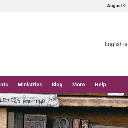
August 9
h
English-s
nts
Ministries
Blog
More
Help