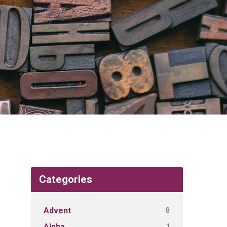
Categories
8
Advent
1
Alpha