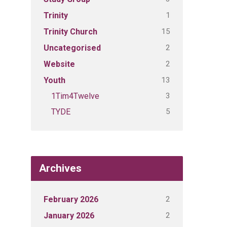
1
Trinity
15
Trinity Church
2
Uncategorised
2
Website
13
Youth
3
1Tim4Twelve
5
TYDE
Archives
2
February 2026
2
January 2026