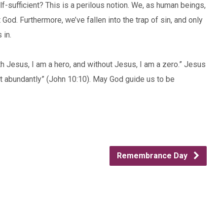
f-sufficient? This is a perilous notion. We, as human beings,
 God. Furthermore, we’ve fallen into the trap of sin, and only
 in.
 Jesus, I am a hero, and without Jesus, I am a zero.” Jesus
it abundantly” (John 10:10). May God guide us to be
Remembrance Day