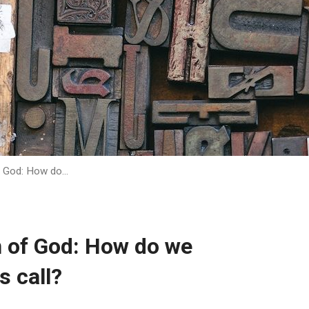
of God: How do…
n of God: How do we
s call?