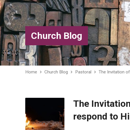
Church Blog
Home
Church Blog
Pastoral
The Invitation 
The Invitatio
respond to Hi