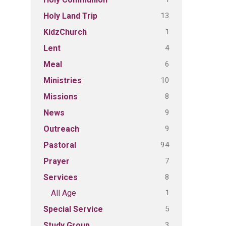
13
Holy Land Trip
1
KidzChurch
4
Lent
6
Meal
10
Ministries
8
Missions
9
News
9
Outreach
94
Pastoral
7
Prayer
8
Services
1
All Age
5
Special Service
3
Study Group