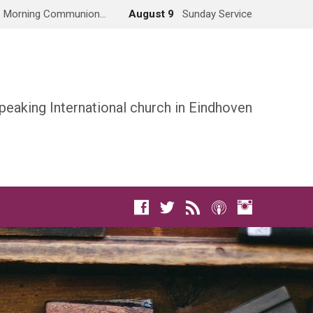
Morning Communion…
August 9
Sunday Service
peaking International church in Eindhoven