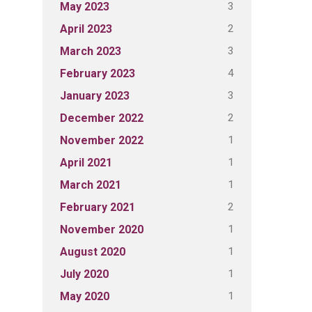
3
May 2023
2
April 2023
3
March 2023
4
February 2023
3
January 2023
2
December 2022
1
November 2022
1
April 2021
1
March 2021
2
February 2021
1
November 2020
1
August 2020
1
July 2020
1
May 2020