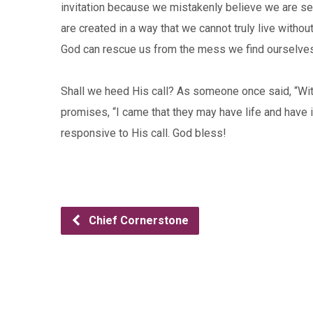
invitation because we mistakenly believe we are sel
are created in a way that we cannot truly live without
God can rescue us from the mess we find ourselves
Shall we heed His call? As someone once said, “With
promises, “I came that they may have life and have 
responsive to His call. God bless!
Chief Cornerstone