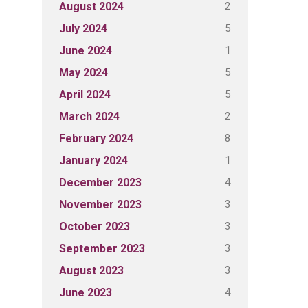
2
August 2024
5
July 2024
1
June 2024
5
May 2024
5
April 2024
2
March 2024
8
February 2024
1
January 2024
4
December 2023
3
November 2023
3
October 2023
3
September 2023
3
August 2023
4
June 2023