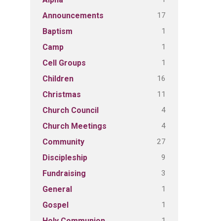
17
Announcements
1
Baptism
1
Camp
1
Cell Groups
16
Children
11
Christmas
4
Church Council
4
Church Meetings
27
Community
9
Discipleship
3
Fundraising
1
General
1
Gospel
1
Holy Communion