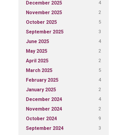
4
December 2025
2
November 2025
5
October 2025
3
September 2025
4
June 2025
2
May 2025
2
April 2025
5
March 2025
4
February 2025
2
January 2025
4
December 2024
2
November 2024
9
October 2024
3
September 2024