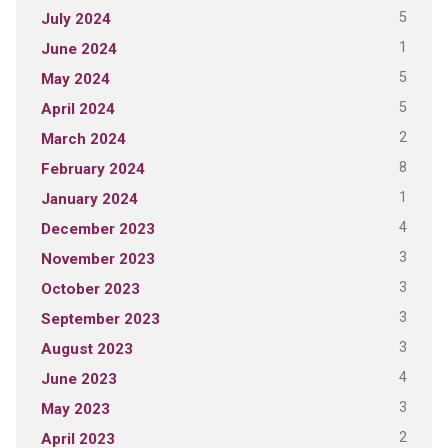
5
July 2024
1
June 2024
5
May 2024
5
April 2024
2
March 2024
8
February 2024
1
January 2024
4
December 2023
3
November 2023
3
October 2023
3
September 2023
3
August 2023
4
June 2023
3
May 2023
2
April 2023