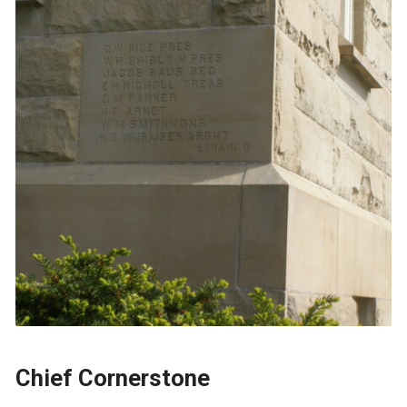
Chief Cornerstone