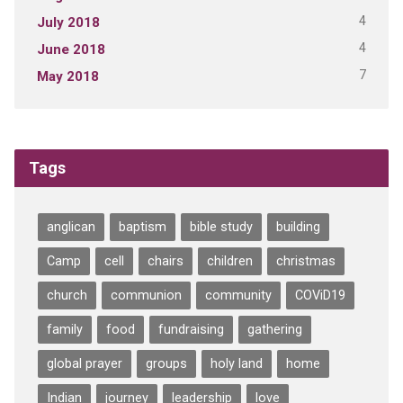
4
July 2018
4
June 2018
7
May 2018
Tags
anglican
baptism
bible study
building
Camp
cell
chairs
children
christmas
church
communion
community
COViD19
family
food
fundraising
gathering
global prayer
groups
holy land
home
Indian
journey
leadership
love