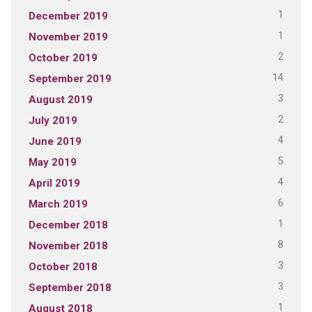
1
December 2019
1
November 2019
2
October 2019
14
September 2019
3
August 2019
2
July 2019
4
June 2019
5
May 2019
4
April 2019
6
March 2019
1
December 2018
8
November 2018
3
October 2018
3
September 2018
1
August 2018