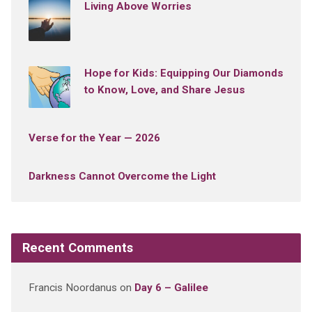
Living Above Worries
Hope for Kids: Equipping Our Diamonds
to Know, Love, and Share Jesus
Verse for the Year — 2026
Darkness Cannot Overcome the Light
Recent Comments
Francis Noordanus
on
Day 6 – Galilee