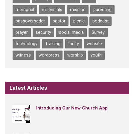
memorial
millennials
mission
parenting
passoverseder
pastor
picnic
podcast
prayer
security
social media
Survey
technology
Training
trinity
website
witness
wordpress
worship
youth
Latest Articles
Introducing Our New Church App