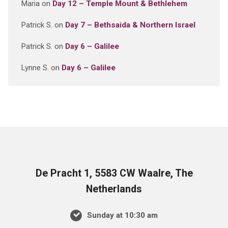
Maria
on
Day 12 – Temple Mount & Bethlehem
Patrick S.
on
Day 7 – Bethsaida & Northern Israel
Patrick S.
on
Day 6 – Galilee
Lynne S.
on
Day 6 – Galilee
De Pracht 1, 5583 CW Waalre, The
Netherlands
Sunday at 10:30 am