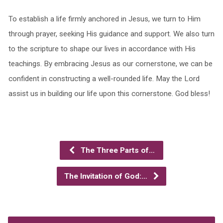
To establish a life firmly anchored in Jesus, we turn to Him
through prayer, seeking His guidance and support. We also turn
to the scripture to shape our lives in accordance with His
teachings. By embracing Jesus as our cornerstone, we can be
confident in constructing a well-rounded life. May the Lord
assist us in building our life upon this cornerstone. God bless!
The Three Parts of…
The Invitation of God:…