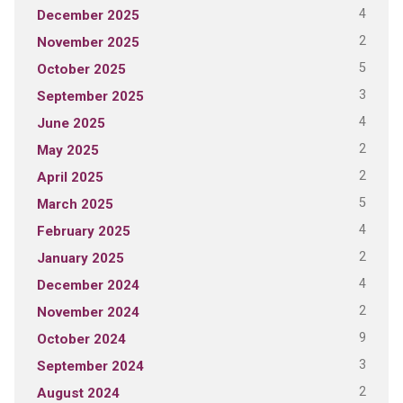
4
December 2025
2
November 2025
5
October 2025
3
September 2025
4
June 2025
2
May 2025
2
April 2025
5
March 2025
4
February 2025
2
January 2025
4
December 2024
2
November 2024
9
October 2024
3
September 2024
2
August 2024