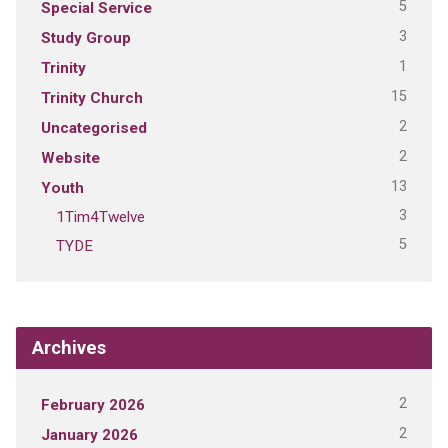
5
Special Service
3
Study Group
1
Trinity
15
Trinity Church
2
Uncategorised
2
Website
13
Youth
3
1Tim4Twelve
5
TYDE
Archives
2
February 2026
2
January 2026