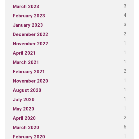
3
March 2023
4
February 2023
3
January 2023
2
December 2022
1
November 2022
1
April 2021
1
March 2021
2
February 2021
1
November 2020
1
August 2020
1
July 2020
1
May 2020
2
April 2020
6
March 2020
1
February 2020