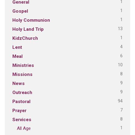
1
General
1
Gospel
1
Holy Communion
13
Holy Land Trip
1
KidzChurch
4
Lent
6
Meal
10
Ministries
8
Missions
9
News
9
Outreach
94
Pastoral
7
Prayer
8
Services
1
All Age