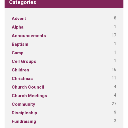
Categories
8
Advent
1
Alpha
17
Announcements
1
Baptism
1
Camp
1
Cell Groups
16
Children
11
Christmas
4
Church Council
4
Church Meetings
27
Community
9
Discipleship
3
Fundraising