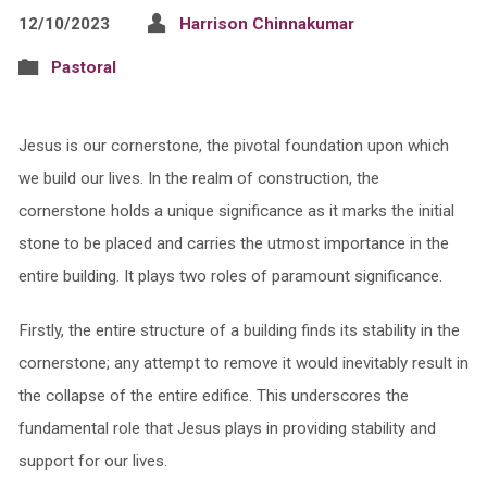
12/10/2023
Harrison Chinnakumar
Pastoral
Jesus is our cornerstone, the pivotal foundation upon which
we build our lives. In the realm of construction, the
cornerstone holds a unique significance as it marks the initial
stone to be placed and carries the utmost importance in the
entire building. It plays two roles of paramount significance.
Firstly, the entire structure of a building finds its stability in the
cornerstone; any attempt to remove it would inevitably result in
the collapse of the entire edifice. This underscores the
fundamental role that Jesus plays in providing stability and
support for our lives.