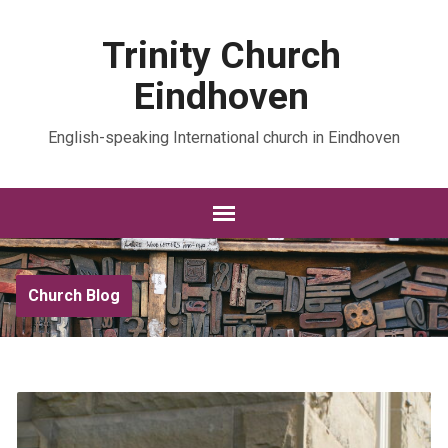
Trinity Church
Eindhoven
English-speaking International church in Eindhoven
Church Blog