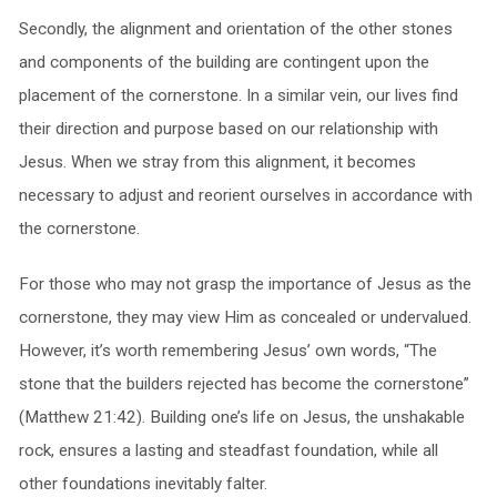
Secondly, the alignment and orientation of the other stones
and components of the building are contingent upon the
placement of the cornerstone. In a similar vein, our lives find
their direction and purpose based on our relationship with
Jesus. When we stray from this alignment, it becomes
necessary to adjust and reorient ourselves in accordance with
the cornerstone.
For those who may not grasp the importance of Jesus as the
cornerstone, they may view Him as concealed or undervalued.
However, it’s worth remembering Jesus’ own words, “The
stone that the builders rejected has become the cornerstone”
(Matthew 21:42). Building one’s life on Jesus, the unshakable
rock, ensures a lasting and steadfast foundation, while all
other foundations inevitably falter.