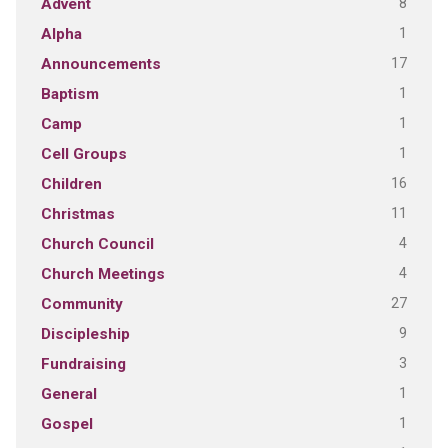
8
Advent
1
Alpha
17
Announcements
1
Baptism
1
Camp
1
Cell Groups
16
Children
11
Christmas
4
Church Council
4
Church Meetings
27
Community
9
Discipleship
3
Fundraising
1
General
1
Gospel