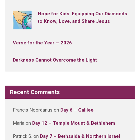
Hope for Kids: Equipping Our Diamonds
to Know, Love, and Share Jesus
Verse for the Year — 2026
Darkness Cannot Overcome the Light
Recent Comments
Francis Noordanus
on
Day 6 – Galilee
Maria
on
Day 12 – Temple Mount & Bethlehem
Patrick S.
on
Day 7 – Bethsaida & Northern Israel