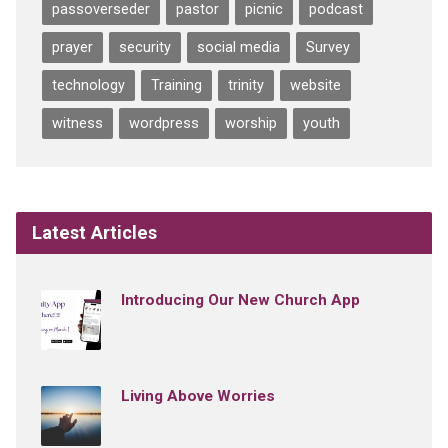
passoverseder
pastor
picnic
podcast
prayer
security
social media
Survey
technology
Training
trinity
website
witness
wordpress
worship
youth
Latest Articles
Introducing Our New Church App
Living Above Worries