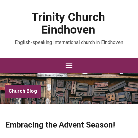
Trinity Church
Eindhoven
English-speaking International church in Eindhoven
Church Blog
Embracing the Advent Season!