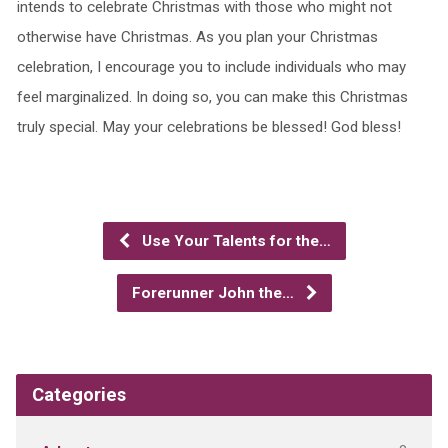
intends to celebrate Christmas with those who might not
otherwise have Christmas. As you plan your Christmas
celebration, I encourage you to include individuals who may
feel marginalized. In doing so, you can make this Christmas
truly special. May your celebrations be blessed! God bless!
Use Your Talents for the…
Forerunner John the…
Categories