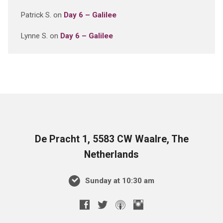
Patrick S.
on
Day 6 – Galilee
Lynne S.
on
Day 6 – Galilee
De Pracht 1, 5583 CW Waalre, The
Netherlands
Sunday at 10:30 am