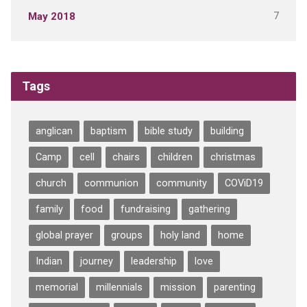
7
May 2018
Tags
anglican
baptism
bible study
building
Camp
cell
chairs
children
christmas
church
communion
community
COViD19
family
food
fundraising
gathering
global prayer
groups
holy land
home
Indian
journey
leadership
love
memorial
millennials
mission
parenting