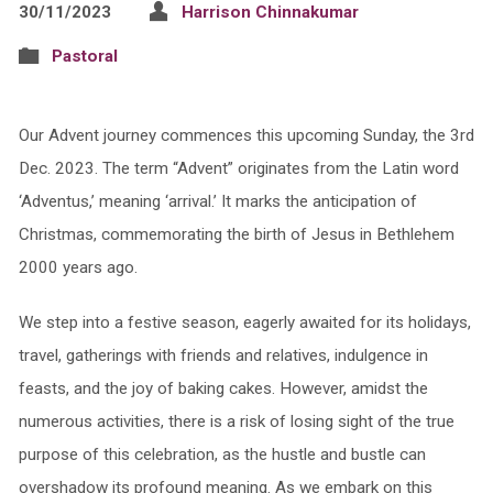
30/11/2023
Harrison Chinnakumar
Pastoral
Our Advent journey commences this upcoming Sunday, the 3rd
Dec. 2023. The term “Advent” originates from the Latin word
‘Adventus,’ meaning ‘arrival.’ It marks the anticipation of
Christmas, commemorating the birth of Jesus in Bethlehem
2000 years ago.
We step into a festive season, eagerly awaited for its holidays,
travel, gatherings with friends and relatives, indulgence in
feasts, and the joy of baking cakes. However, amidst the
numerous activities, there is a risk of losing sight of the true
purpose of this celebration, as the hustle and bustle can
overshadow its profound meaning. As we embark on this