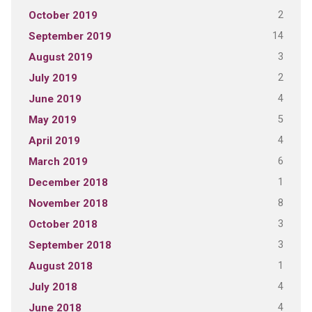
2
October 2019
14
September 2019
3
August 2019
2
July 2019
4
June 2019
5
May 2019
4
April 2019
6
March 2019
1
December 2018
8
November 2018
3
October 2018
3
September 2018
1
August 2018
4
July 2018
4
June 2018