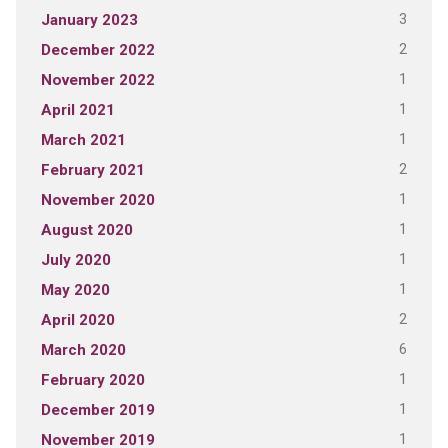
3
January 2023
2
December 2022
1
November 2022
1
April 2021
1
March 2021
2
February 2021
1
November 2020
1
August 2020
1
July 2020
1
May 2020
2
April 2020
6
March 2020
1
February 2020
1
December 2019
1
November 2019