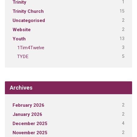
1
Trinity
15
Trinity Church
2
Uncategorised
2
Website
13
Youth
3
1Tim4Twelve
5
TYDE
Archives
2
February 2026
2
January 2026
4
December 2025
2
November 2025