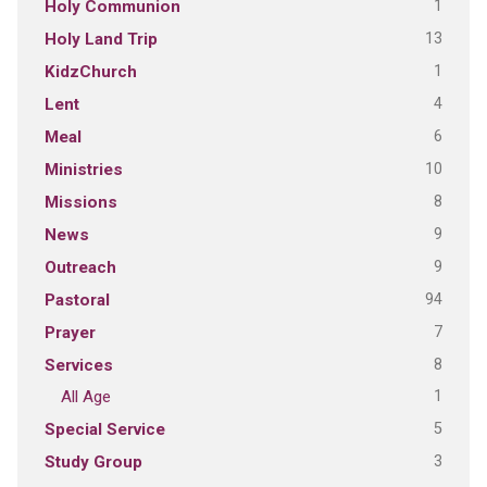
1
Holy Communion
13
Holy Land Trip
1
KidzChurch
4
Lent
6
Meal
10
Ministries
8
Missions
9
News
9
Outreach
94
Pastoral
7
Prayer
8
Services
1
All Age
5
Special Service
3
Study Group