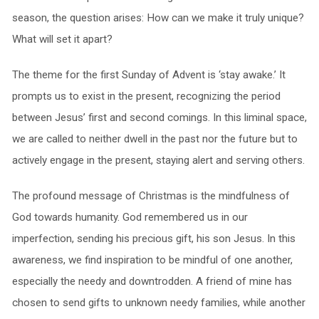
season, the question arises: How can we make it truly unique?
What will set it apart?
The theme for the first Sunday of Advent is ‘stay awake.’ It
prompts us to exist in the present, recognizing the period
between Jesus’ first and second comings. In this liminal space,
we are called to neither dwell in the past nor the future but to
actively engage in the present, staying alert and serving others.
The profound message of Christmas is the mindfulness of
God towards humanity. God remembered us in our
imperfection, sending his precious gift, his son Jesus. In this
awareness, we find inspiration to be mindful of one another,
especially the needy and downtrodden. A friend of mine has
chosen to send gifts to unknown needy families, while another