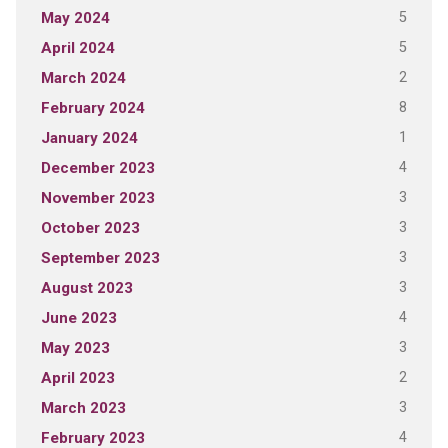
5
May 2024
5
April 2024
2
March 2024
8
February 2024
1
January 2024
4
December 2023
3
November 2023
3
October 2023
3
September 2023
3
August 2023
4
June 2023
3
May 2023
2
April 2023
3
March 2023
4
February 2023