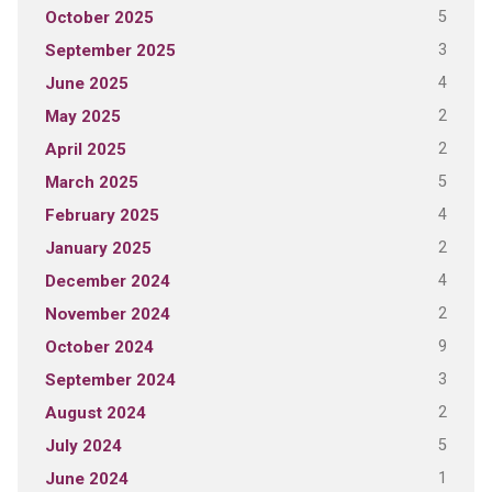
5
October 2025
3
September 2025
4
June 2025
2
May 2025
2
April 2025
5
March 2025
4
February 2025
2
January 2025
4
December 2024
2
November 2024
9
October 2024
3
September 2024
2
August 2024
5
July 2024
1
June 2024