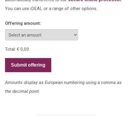
You can use iDEAL or a range of other options.
Offering amount:
Total:
€ 0,00
Submit offering
Amounts display as European numbering using a comma as
the decimal point.