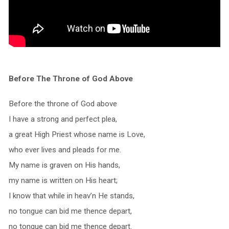
Before The Throne of God Above
Before the throne of God above
I have a strong and perfect plea,
a great High Priest whose name is Love,
who ever lives and pleads for me.
My name is graven on His hands,
my name is written on His heart;
I know that while in heav’n He stands,
no tongue can bid me thence depart,
no tongue can bid me thence depart.