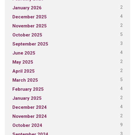
2
January 2026
4
December 2025
2
November 2025
5
October 2025
3
September 2025
4
June 2025
2
May 2025
2
April 2025
5
March 2025
4
February 2025
2
January 2025
4
December 2024
2
November 2024
9
October 2024
3
September 2024