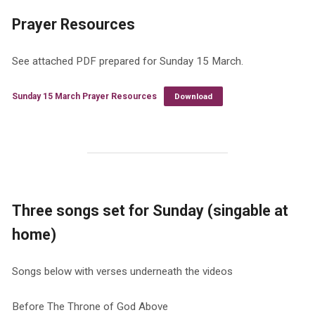
Prayer Resources
See attached PDF prepared for Sunday 15 March.
Sunday 15 March Prayer Resources
Download
Three songs set for Sunday (singable at
home)
Songs below with verses underneath the videos
Before The Throne of God Above