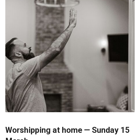
Worshipping at home — Sunday 15