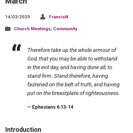
March
14/03/2020
FrancisN
Church Meetings
,
Community
Therefore take up the whole armour of
God, that you may be able to withstand
in the evil day, and having done all, to
stand firm. Stand therefore, having
fastened on the belt of truth, and having
put on the breastplate of righteousness.
Ephesians 6:13-14
Introduction