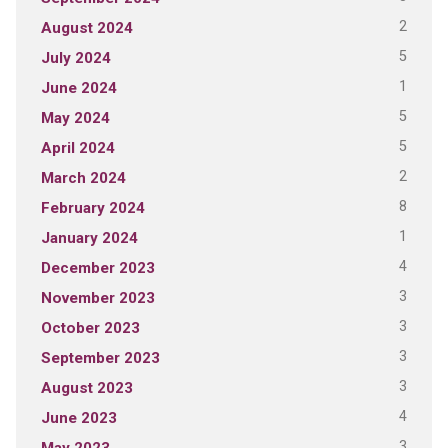
2
August 2024
5
July 2024
1
June 2024
5
May 2024
5
April 2024
2
March 2024
8
February 2024
1
January 2024
4
December 2023
3
November 2023
3
October 2023
3
September 2023
3
August 2023
4
June 2023
3
May 2023