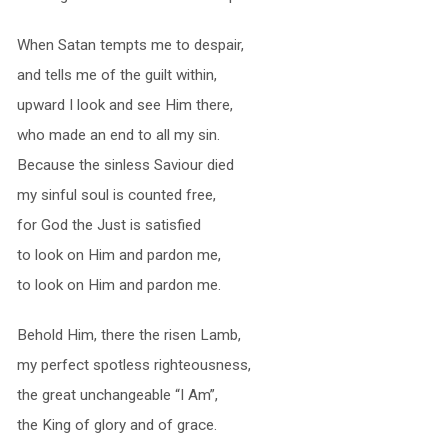
When Satan tempts me to despair,
and tells me of the guilt within,
upward I look and see Him there,
who made an end to all my sin.
Because the sinless Saviour died
my sinful soul is counted free,
for God the Just is satisfied
to look on Him and pardon me,
to look on Him and pardon me.
Behold Him, there the risen Lamb,
my perfect spotless righteousness,
the great unchangeable “I Am”,
the King of glory and of grace.