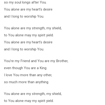
so my soul longs after You.
You alone are my heart’s desire
and I long to worship You.
You alone are my strength, my shield,
to You alone may my spirit yield.
You alone are my heart’s desire
and I long to worship You.
You’re my Friend and You are my Brother,
even though You are a King.
I love You more than any other,
so much more than anything.
You alone are my strength, my shield,
to You alone may my spirit yield.