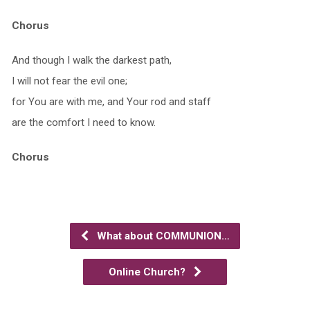
Chorus
And though I walk the darkest path,
I will not fear the evil one;
for You are with me, and Your rod and staff
are the comfort I need to know.
Chorus
What about COMMUNION…
Online Church?