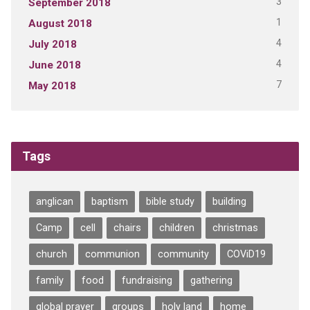
3
September 2018
1
August 2018
4
July 2018
4
June 2018
7
May 2018
Tags
anglican
baptism
bible study
building
Camp
cell
chairs
children
christmas
church
communion
community
COViD19
family
food
fundraising
gathering
global prayer
groups
holy land
home