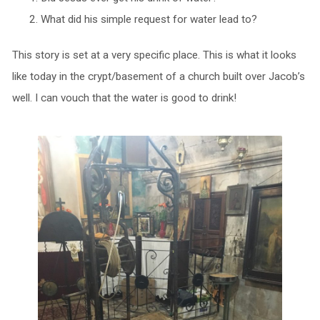
What did his simple request for water lead to?
This story is set at a very specific place. This is what it looks
like today in the crypt/basement of a church built over Jacob’s
well. I can vouch that the water is good to drink!