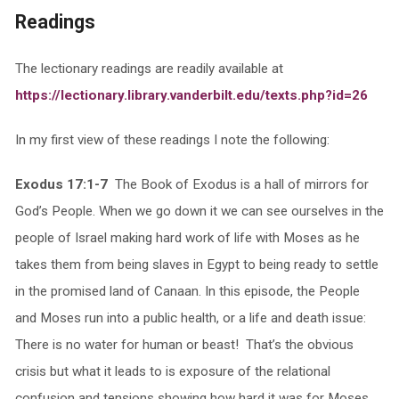
Readings
The lectionary readings are readily available at
https://lectionary.library.vanderbilt.edu/texts.php?id=26
In my first view of these readings I note the following:
Exodus 17:1-7
The Book of Exodus is a hall of mirrors for
God’s People. When we go down it we can see ourselves in the
people of Israel making hard work of life with Moses as he
takes them from being slaves in Egypt to being ready to settle
in the promised land of Canaan. In this episode, the People
and Moses run into a public health, or a life and death issue:
There is no water for human or beast! That’s the obvious
crisis but what it leads to is exposure of the relational
confusion and tensions showing how hard it was for Moses