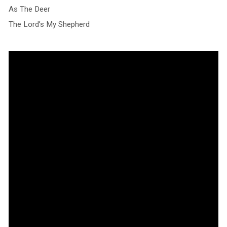
As The Deer
The Lord’s My Shepherd