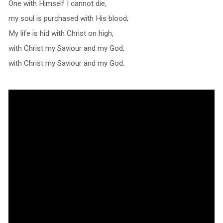
One with Himself I cannot die,
my soul is purchased with His blood;
My life is hid with Christ on high,
with Christ my Saviour and my God,
with Christ my Saviour and my God.