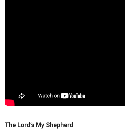
The Lord’s My Shepherd