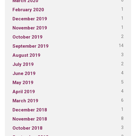
6
March 2020
1
February 2020
1
December 2019
1
November 2019
2
October 2019
14
September 2019
3
August 2019
2
July 2019
4
June 2019
5
May 2019
4
April 2019
6
March 2019
1
December 2018
8
November 2018
3
October 2018