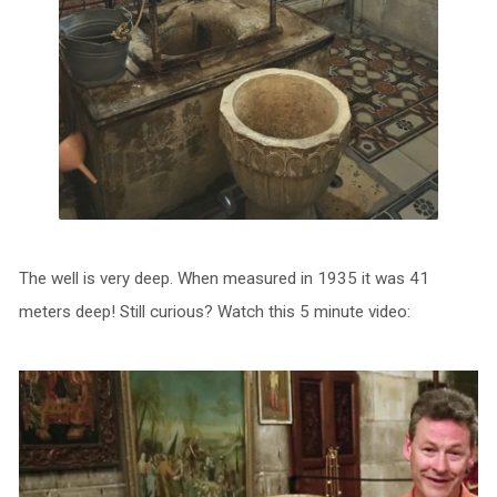
The well is very deep. When measured in 1935 it was 41
meters deep! Still curious? Watch this 5 minute video: