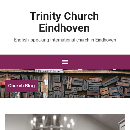
Trinity Church
Eindhoven
English-speaking International church in Eindhoven
Church Blog