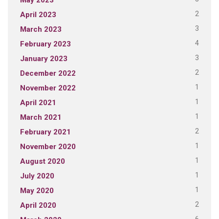
2
April 2023
3
March 2023
4
February 2023
3
January 2023
2
December 2022
1
November 2022
1
April 2021
1
March 2021
2
February 2021
1
November 2020
1
August 2020
1
July 2020
1
May 2020
2
April 2020