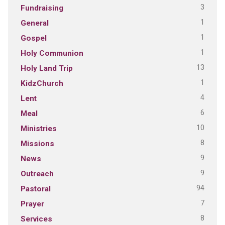
3
Fundraising
1
General
1
Gospel
1
Holy Communion
13
Holy Land Trip
1
KidzChurch
4
Lent
6
Meal
10
Ministries
8
Missions
9
News
9
Outreach
94
Pastoral
7
Prayer
8
Services