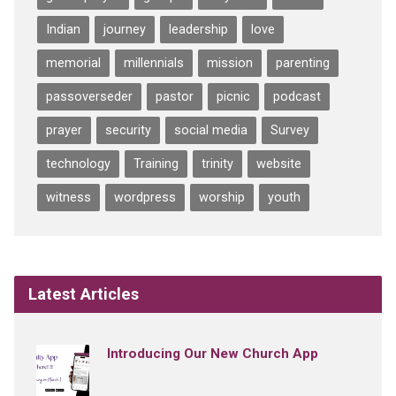
Indian
journey
leadership
love
memorial
millennials
mission
parenting
passoverseder
pastor
picnic
podcast
prayer
security
social media
Survey
technology
Training
trinity
website
witness
wordpress
worship
youth
Latest Articles
Introducing Our New Church App