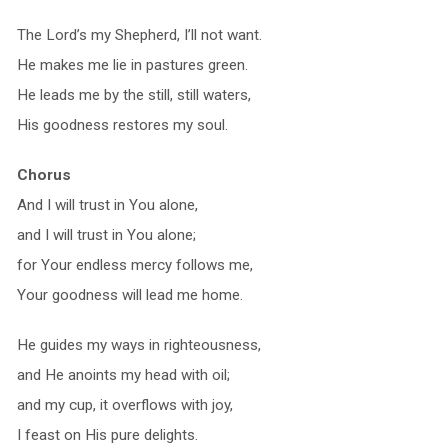
The Lord’s my Shepherd, I’ll not want.
He makes me lie in pastures green.
He leads me by the still, still waters,
His goodness restores my soul.
Chorus
And I will trust in You alone,
and I will trust in You alone;
for Your endless mercy follows me,
Your goodness will lead me home.
He guides my ways in righteousness,
and He anoints my head with oil;
and my cup, it overflows with joy,
I feast on His pure delights.