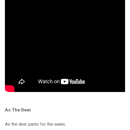
As The Deer
As the deer pants for the water,