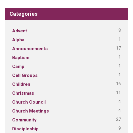
Categories
8
Advent
1
Alpha
17
Announcements
1
Baptism
1
Camp
1
Cell Groups
16
Children
11
Christmas
4
Church Council
4
Church Meetings
27
Community
9
Discipleship