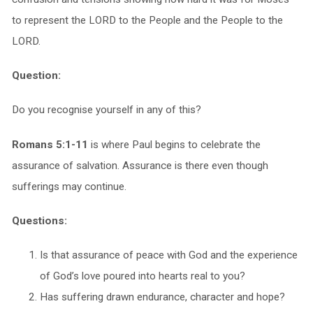
to represent the LORD to the People and the People to the
LORD.
Question:
Do you recognise yourself in any of this?
Romans 5:1-11
is where Paul begins to celebrate the
assurance of salvation. Assurance is there even though
sufferings may continue.
Questions:
Is that assurance of peace with God and the experience
of God’s love poured into hearts real to you?
Has suffering drawn endurance, character and hope?