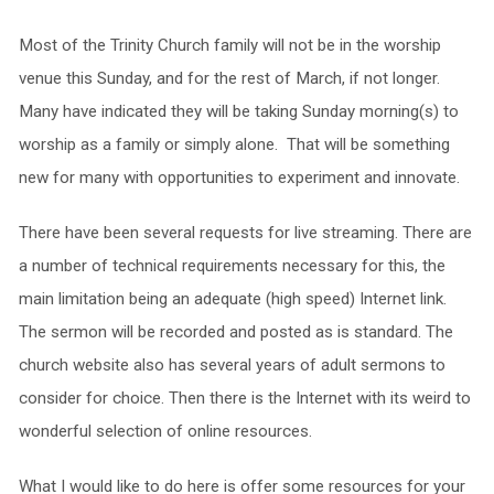
Most of the Trinity Church family will not be in the worship
venue this Sunday, and for the rest of March, if not longer.
Many have indicated they will be taking Sunday morning(s) to
worship as a family or simply alone. That will be something
new for many with opportunities to experiment and innovate.
There have been several requests for live streaming. There are
a number of technical requirements necessary for this, the
main limitation being an adequate (high speed) Internet link.
The sermon will be recorded and posted as is standard. The
church website also has several years of adult sermons to
consider for choice. Then there is the Internet with its weird to
wonderful selection of online resources.
What I would like to do here is offer some resources for your