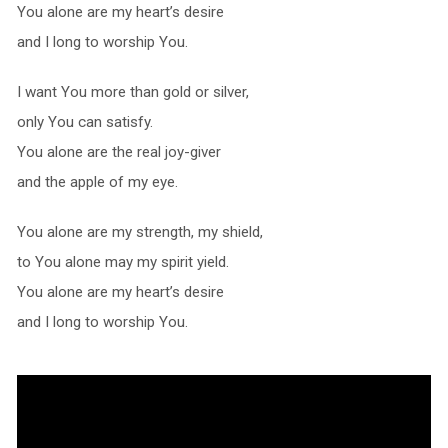
You alone are my heart’s desire
and I long to worship You.
I want You more than gold or silver,
only You can satisfy.
You alone are the real joy-giver
and the apple of my eye.
You alone are my strength, my shield,
to You alone may my spirit yield.
You alone are my heart’s desire
and I long to worship You.