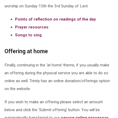
worship on Sunday 15th the 3rd Sunday of Lent.
Points of reflection on readings of the day
Prayer resources
Songs to sing
Offering at home
Finally, continuing in the ‘at home’ theme, if you usually make
an offering during the physical service you are able to do so
online as well. Trinity has an online donation/offerings option
on the website.
If you wish to make an offering please select an amount
below and click the ‘Submit offering’ button. You will be
automatically transferred to our
secure online processor
.