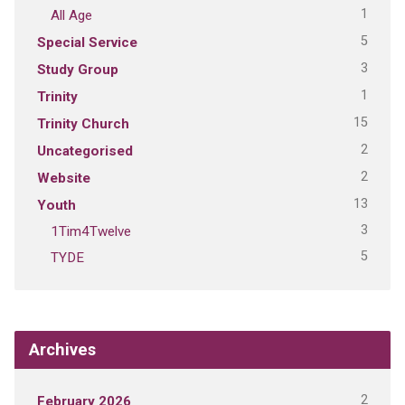
1
All Age
5
Special Service
3
Study Group
1
Trinity
15
Trinity Church
2
Uncategorised
2
Website
13
Youth
3
1Tim4Twelve
5
TYDE
Archives
2
February 2026