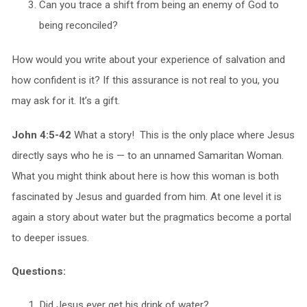
Can you trace a shift from being an enemy of God to
being reconciled?
How would you write about your experience of salvation and
how confident is it? If this assurance is not real to you, you
may ask for it. It’s a gift.
John 4:5-42
What a story! This is the only place where Jesus
directly says who he is — to an unnamed Samaritan Woman.
What you might think about here is how this woman is both
fascinated by Jesus and guarded from him. At one level it is
again a story about water but the pragmatics become a portal
to deeper issues.
Questions:
Did Jesus ever get his drink of water?