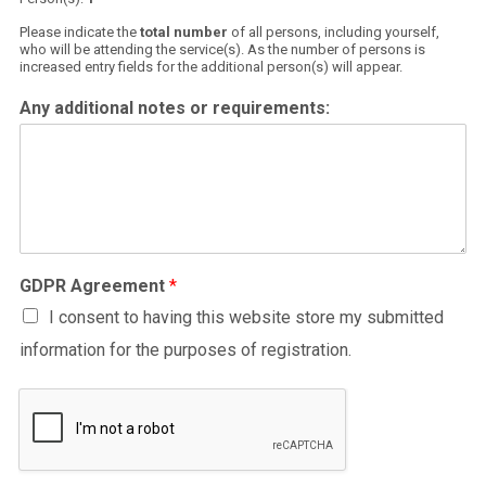
Please indicate the
total number
of all persons, including yourself,
who will be attending the service(s). As the number of persons is
increased entry fields for the additional person(s) will appear.
Any additional notes or requirements:
GDPR Agreement
*
I consent to having this website store my submitted
information for the purposes of registration.