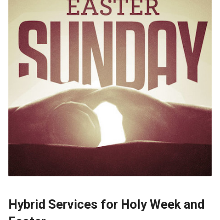
Hybrid Services for Holy Week and