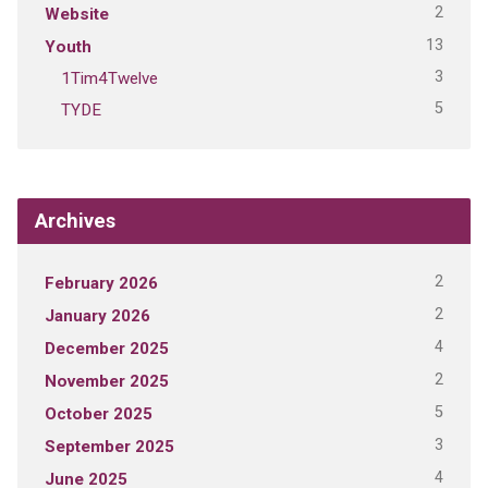
2
Website
13
Youth
3
1Tim4Twelve
5
TYDE
Archives
2
February 2026
2
January 2026
4
December 2025
2
November 2025
5
October 2025
3
September 2025
4
June 2025