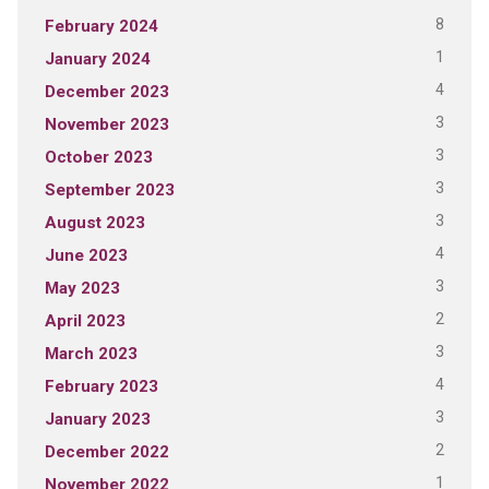
8
February 2024
1
January 2024
4
December 2023
3
November 2023
3
October 2023
3
September 2023
3
August 2023
4
June 2023
3
May 2023
2
April 2023
3
March 2023
4
February 2023
3
January 2023
2
December 2022
1
November 2022