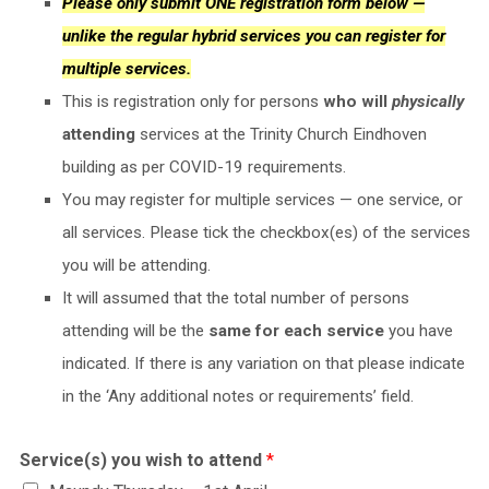
Please only submit ONE registration form below —
unlike the regular hybrid services you can register for
multiple services.
This is registration only for persons
who will
physically
attending
services at the Trinity Church Eindhoven
building as per COVID-19 requirements.
You may register for multiple services — one service, or
all services. Please tick the checkbox(es) of the services
you will be attending.
It will assumed that the total number of persons
attending will be the
same for each service
you have
indicated. If there is any variation on that please indicate
in the ‘Any additional notes or requirements’ field.
Service(s) you wish to attend
*