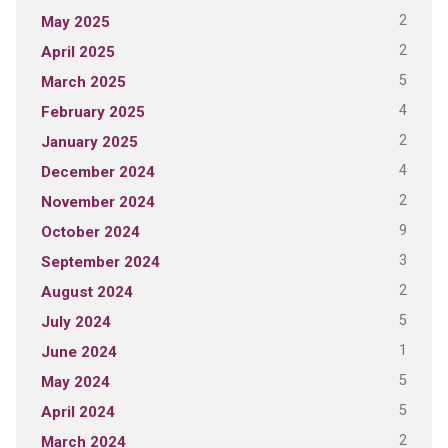
2
May 2025
2
April 2025
5
March 2025
4
February 2025
2
January 2025
4
December 2024
2
November 2024
9
October 2024
3
September 2024
2
August 2024
5
July 2024
1
June 2024
5
May 2024
5
April 2024
2
March 2024