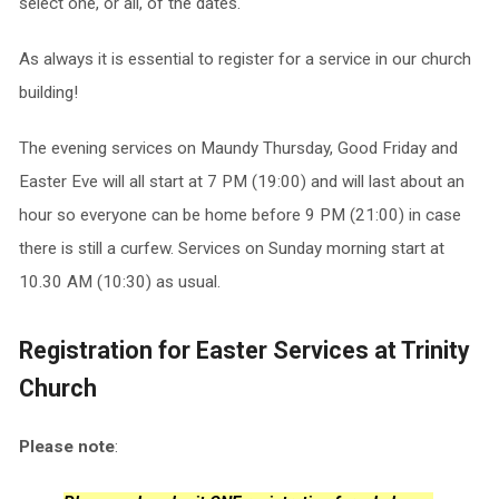
select one, or all, of the dates.
As always it is essential to register for a service in our church
building!
The evening services on Maundy Thursday, Good Friday and
Easter Eve will all start at 7 PM (19:00) and will last about an
hour so everyone can be home before 9 PM (21:00) in case
there is still a curfew. Services on Sunday morning start at
10.30 AM (10:30) as usual.
Registration for Easter Services at Trinity
Church
Please note
: