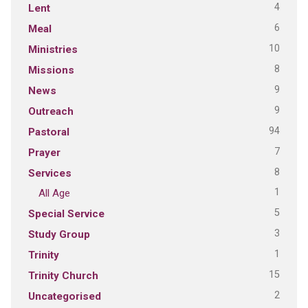
4
Lent
6
Meal
10
Ministries
8
Missions
9
News
9
Outreach
94
Pastoral
7
Prayer
8
Services
1
All Age
5
Special Service
3
Study Group
1
Trinity
15
Trinity Church
2
Uncategorised