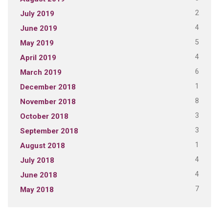
2
July 2019
4
June 2019
5
May 2019
4
April 2019
6
March 2019
1
December 2018
8
November 2018
3
October 2018
3
September 2018
1
August 2018
4
July 2018
4
June 2018
7
May 2018