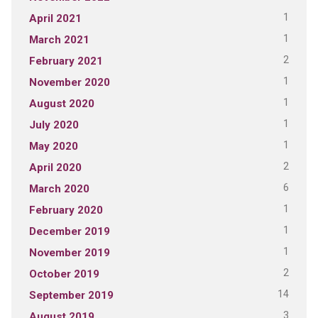
1
April 2021
1
March 2021
2
February 2021
1
November 2020
1
August 2020
1
July 2020
1
May 2020
2
April 2020
6
March 2020
1
February 2020
1
December 2019
1
November 2019
2
October 2019
14
September 2019
3
August 2019