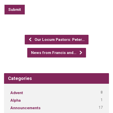
Submit
Our Locum Pastors: Peter…
News from Francis and…
Categories
8
Advent
1
Alpha
17
Announcements