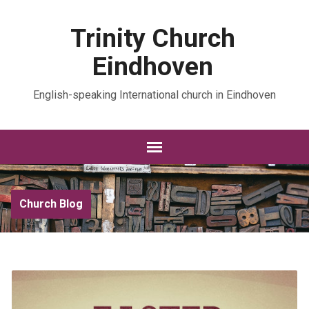
Trinity Church
Eindhoven
English-speaking International church in Eindhoven
Church Blog