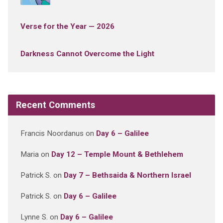
Verse for the Year — 2026
Darkness Cannot Overcome the Light
Recent Comments
Francis Noordanus
on
Day 6 – Galilee
Maria
on
Day 12 – Temple Mount & Bethlehem
Patrick S.
on
Day 7 – Bethsaida & Northern Israel
Patrick S.
on
Day 6 – Galilee
Lynne S.
on
Day 6 – Galilee