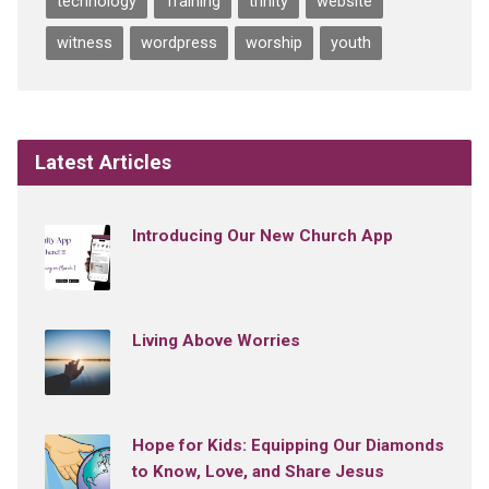
technology
Training
trinity
website
witness
wordpress
worship
youth
Latest Articles
Introducing Our New Church App
Living Above Worries
Hope for Kids: Equipping Our Diamonds
to Know, Love, and Share Jesus