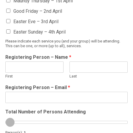
Maundy Thursday – 1st April
Good Friday – 2nd April
Easter Eve – 3rd April
Easter Sunday – 4th April
Please indicate each service you (and your group) will be attending.
This can be one, or more (up to all), services.
Registering Person – Name
*
First
Last
Registering Person – Email
*
Total Number of Persons Attending
Person(s):
1