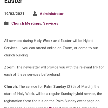
Easter
19/03/2021
Administrator
Church Meetings
,
Services
All services during
Holy Week and Easter
will be Hybrid
Services — you can attend online on Zoom, or come to our
church building.
Zoom:
The newsletter will provide you with the relevant link for
each of these services beforehand.
Church:
The service for
Palm Sunday
(28th of March), the
start of Holy Week, will be a regular Sunday hybrid service, the
registration form for it is on the Palm Sunday event page on