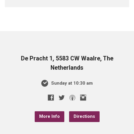
De Pracht 1, 5583 CW Waalre, The
Netherlands
Sunday at 10:30 am
More Info
Directions