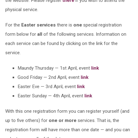
the website. Please register
there
if you wish to attend the
physical service.
For the
Easter services
there is
one
special registration
form below for
all
of the following services. Information on
each service can be found by clicking on the link for the
service.
Maundy Thursday — 1st April, event
link
Good Friday — 2nd April, event
link
Easter Eve — 3rd April, event
link
Easter Sunday — 4th April, event
link
With this one registration form you can register yourself (and
up to five others) for
one or more
services. That is, the
registration form will have more than one date — and you can