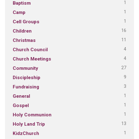
1
Baptism
1
Camp
1
Cell Groups
16
Children
11
Christmas
4
Church Council
4
Church Meetings
27
Community
9
Discipleship
3
Fundraising
1
General
1
Gospel
1
Holy Communion
13
Holy Land Trip
1
KidzChurch