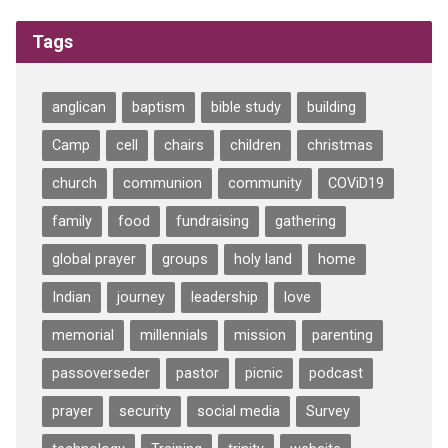
Tags
anglican
baptism
bible study
building
Camp
cell
chairs
children
christmas
church
communion
community
COViD19
family
food
fundraising
gathering
global prayer
groups
holy land
home
Indian
journey
leadership
love
memorial
millennials
mission
parenting
passoverseder
pastor
picnic
podcast
prayer
security
social media
Survey