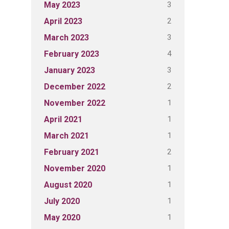
3
May 2023
2
April 2023
3
March 2023
4
February 2023
3
January 2023
2
December 2022
1
November 2022
1
April 2021
1
March 2021
2
February 2021
1
November 2020
1
August 2020
1
July 2020
1
May 2020