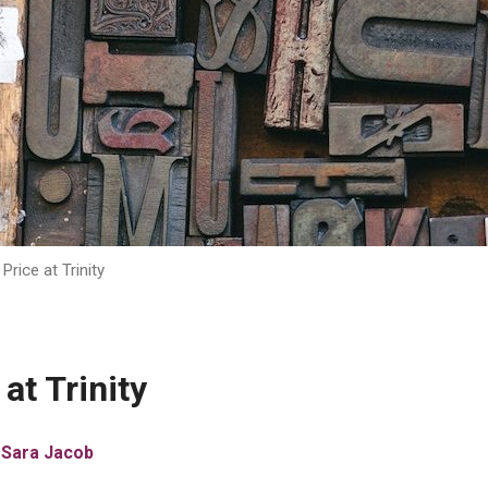
Price at Trinity
at Trinity
 Sara Jacob