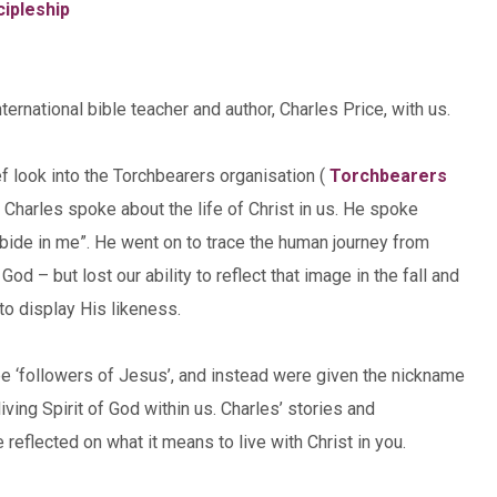
cipleship
rnational bible teacher and author, Charles Price, with us.
f look into the Torchbearers organisation (
Torchbearers
 . Charles spoke about the life of Christ in us. He spoke
Abide in me”. He went on to trace the human journey from
d – but lost our ability to reflect that image in the fall and
 to display His likeness.
e ‘followers of Jesus’, and instead were given the nickname
iving Spirit of God within us. Charles’ stories and
e reflected on what it means to live with Christ in you.