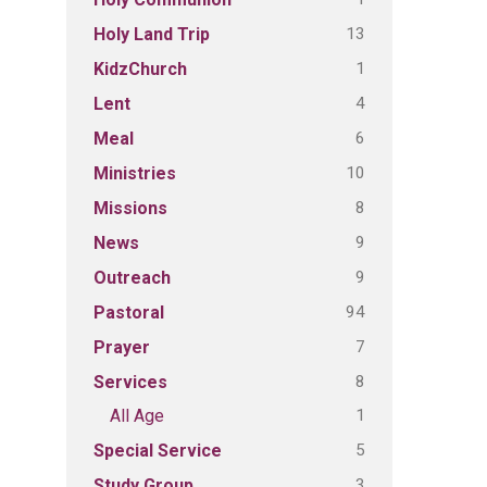
13
Holy Land Trip
1
KidzChurch
4
Lent
6
Meal
10
Ministries
8
Missions
9
News
9
Outreach
94
Pastoral
7
Prayer
8
Services
1
All Age
5
Special Service
3
Study Group