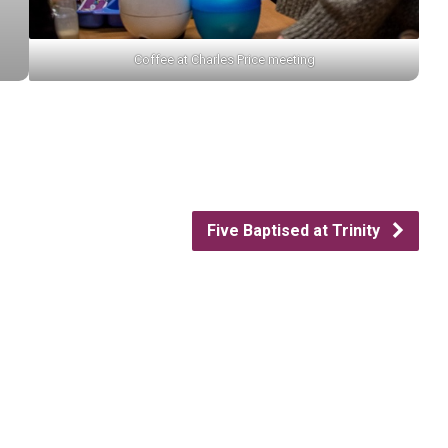
Coffee at Charles Price meeting
Five Baptised at Trinity