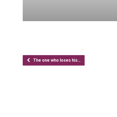
The one who loses his…