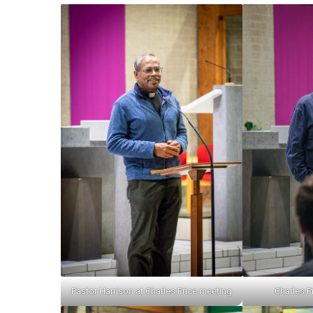
Pastor Harrison at Charles Price meeting
Charles Pr