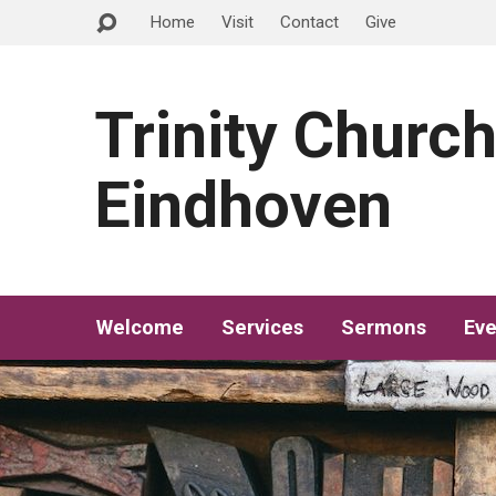
Home
Visit
Contact
Give
Trinity Churc
Eindhoven
Welcome
Services
Sermons
Eve