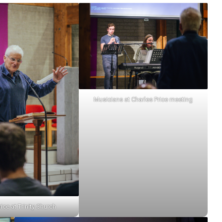
Musicians at Charles Price meeting
ice at Trinity Church