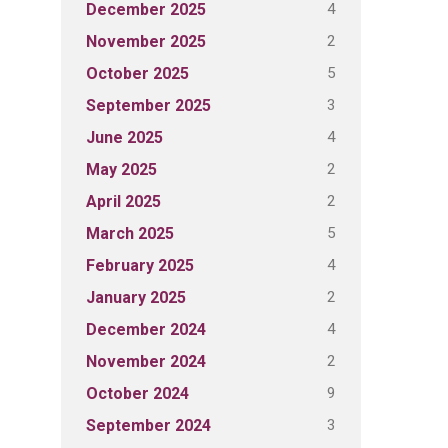
4
December 2025
2
November 2025
5
October 2025
3
September 2025
4
June 2025
2
May 2025
2
April 2025
5
March 2025
4
February 2025
2
January 2025
4
December 2024
2
November 2024
9
October 2024
3
September 2024