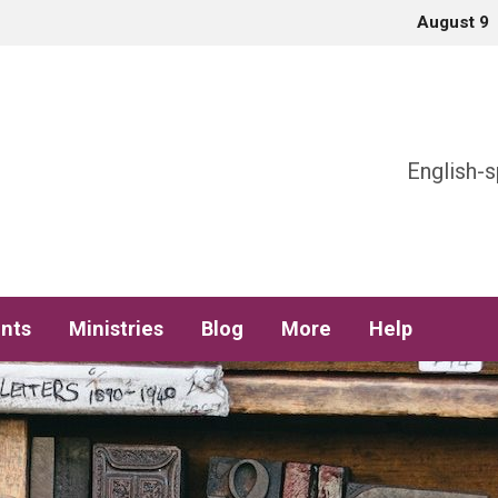
August 9
h
English-s
nts
Ministries
Blog
More
Help