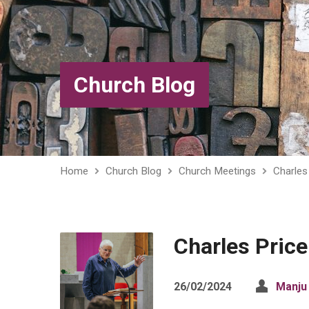
Church Blog
Home
Church Blog
Church Meetings
Charles 
Charles Price 
26/02/2024
Manju