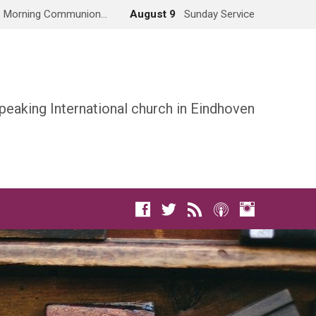
Morning Communion…
August 9
Sunday Service
peaking International church in Eindhoven