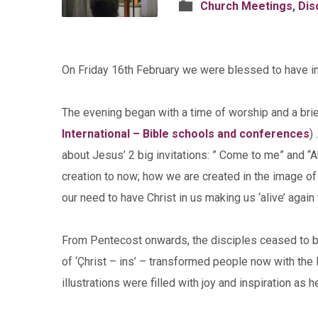
Church Meetings
,
Dis
On Friday 16th February we were blessed to have inte
The evening began with a time of worship and a brie
International – Bible schools and conferences
)
about Jesus’ 2 big invitations: ” Come to me” and “
creation to now; how we are created in the image of Go
our need to have Christ in us making us ‘alive’ again
From Pentecost onwards, the disciples ceased to b
of ‘Çhrist – ins’ – transformed people now with the l
illustrations were filled with joy and inspiration as h