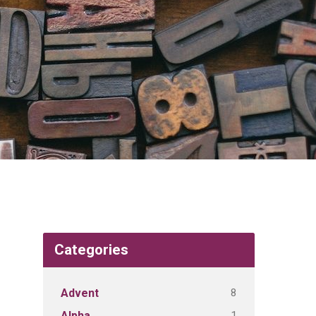
Categories
8
Advent
1
Alpha