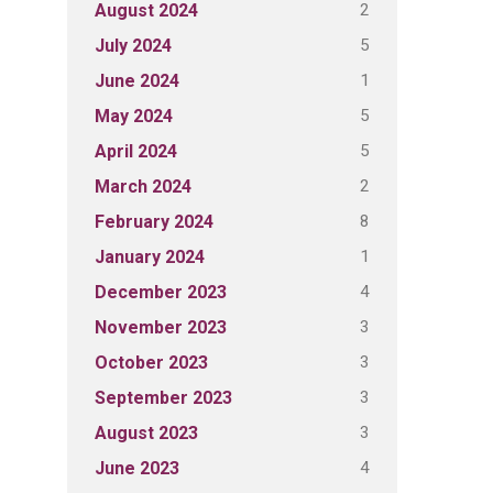
2
August 2024
5
July 2024
1
June 2024
5
May 2024
5
April 2024
2
March 2024
8
February 2024
1
January 2024
4
December 2023
3
November 2023
3
October 2023
3
September 2023
3
August 2023
4
June 2023