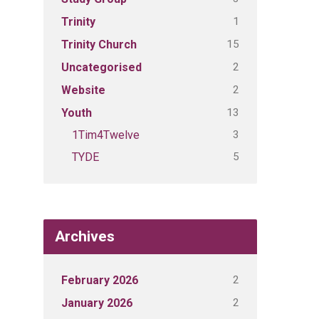
1
Trinity
15
Trinity Church
2
Uncategorised
2
Website
13
Youth
3
1Tim4Twelve
5
TYDE
Archives
2
February 2026
2
January 2026