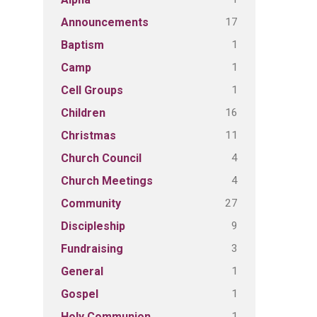
17
Announcements
1
Baptism
1
Camp
1
Cell Groups
16
Children
11
Christmas
4
Church Council
4
Church Meetings
27
Community
9
Discipleship
3
Fundraising
1
General
1
Gospel
1
Holy Communion