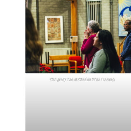
Congregation at Charles Price meeting