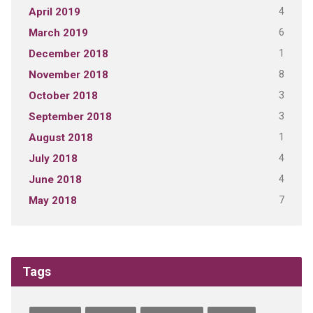
4
April 2019
6
March 2019
1
December 2018
8
November 2018
3
October 2018
3
September 2018
1
August 2018
4
July 2018
4
June 2018
7
May 2018
Tags