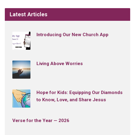
Latest Articles
Introducing Our New Church App
Living Above Worries
Hope for Kids: Equipping Our Diamonds
to Know, Love, and Share Jesus
Verse for the Year — 2026