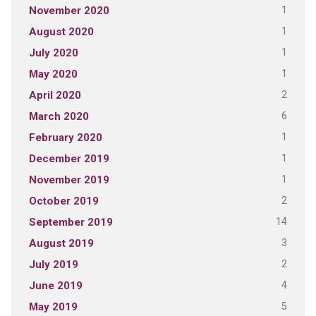
1
November 2020
1
August 2020
1
July 2020
1
May 2020
2
April 2020
6
March 2020
1
February 2020
1
December 2019
1
November 2019
2
October 2019
14
September 2019
3
August 2019
2
July 2019
4
June 2019
5
May 2019