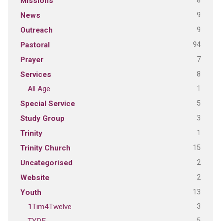
8
Missions
9
News
9
Outreach
94
Pastoral
7
Prayer
8
Services
1
All Age
5
Special Service
3
Study Group
1
Trinity
15
Trinity Church
2
Uncategorised
2
Website
13
Youth
3
1Tim4Twelve
5