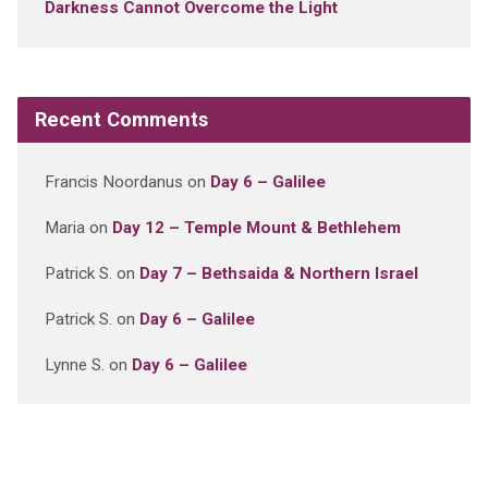
Darkness Cannot Overcome the Light
Recent Comments
Francis Noordanus
on
Day 6 – Galilee
Maria
on
Day 12 – Temple Mount & Bethlehem
Patrick S.
on
Day 7 – Bethsaida & Northern Israel
Patrick S.
on
Day 6 – Galilee
Lynne S.
on
Day 6 – Galilee