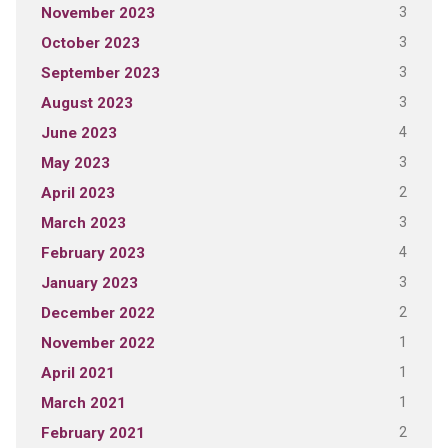
3
November 2023
3
October 2023
3
September 2023
3
August 2023
4
June 2023
3
May 2023
2
April 2023
3
March 2023
4
February 2023
3
January 2023
2
December 2022
1
November 2022
1
April 2021
1
March 2021
2
February 2021