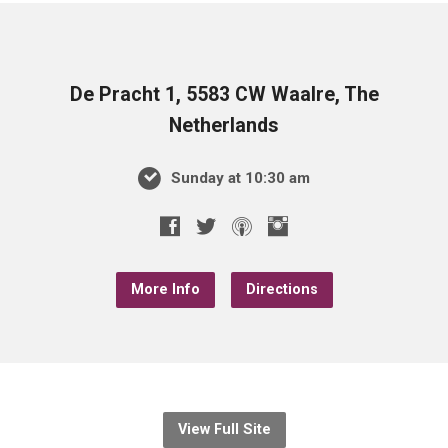
De Pracht 1, 5583 CW Waalre, The
Netherlands
Sunday at 10:30 am
More Info
Directions
View Full Site