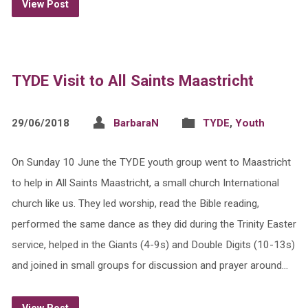
View Post
TYDE Visit to All Saints Maastricht
29/06/2018
BarbaraN
TYDE
,
Youth
On Sunday 10 June the TYDE youth group went to Maastricht
to help in All Saints Maastricht, a small church International
church like us. They led worship, read the Bible reading,
performed the same dance as they did during the Trinity Easter
service, helped in the Giants (4-9s) and Double Digits (10-13s)
and joined in small groups for discussion and prayer around…