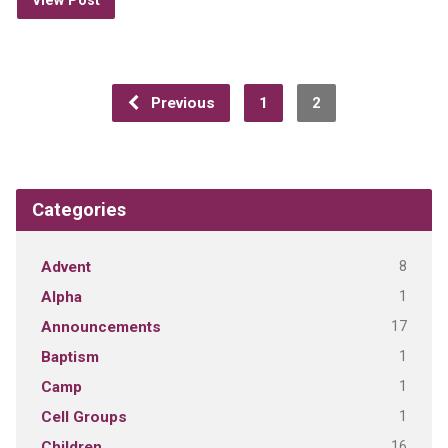
View Post
Previous
1
2
Categories
8
Advent
1
Alpha
17
Announcements
1
Baptism
1
Camp
1
Cell Groups
16
Children