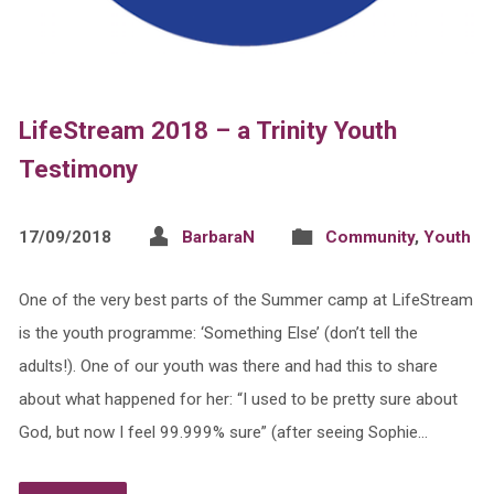
LifeStream 2018 – a Trinity Youth
Testimony
17/09/2018
BarbaraN
Community
,
Youth
One of the very best parts of the Summer camp at LifeStream
is the youth programme: ‘Something Else’ (don’t tell the
adults!). One of our youth was there and had this to share
about what happened for her: “I used to be pretty sure about
God, but now I feel 99.999% sure” (after seeing Sophie…