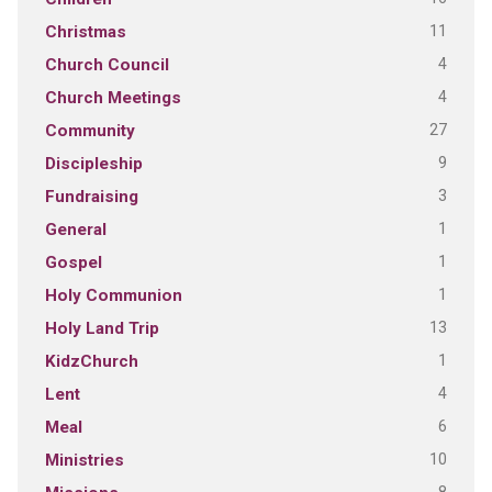
11
Christmas
4
Church Council
4
Church Meetings
27
Community
9
Discipleship
3
Fundraising
1
General
1
Gospel
1
Holy Communion
13
Holy Land Trip
1
KidzChurch
4
Lent
6
Meal
10
Ministries