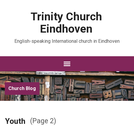
Trinity Church
Eindhoven
English-speaking International church in Eindhoven
Church Blog
Youth
(Page 2)