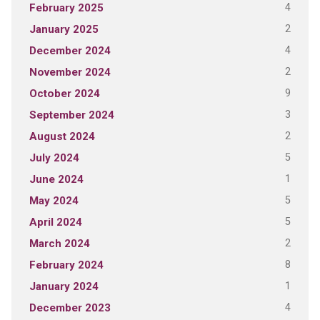
4
February 2025
2
January 2025
4
December 2024
2
November 2024
9
October 2024
3
September 2024
2
August 2024
5
July 2024
1
June 2024
5
May 2024
5
April 2024
2
March 2024
8
February 2024
1
January 2024
4
December 2023