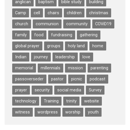
anglican
baptism
bible study
building
Camp
cell
chairs
children
christmas
church
communion
community
COViD19
family
food
fundraising
gathering
global prayer
groups
holy land
home
Indian
journey
leadership
love
memorial
millennials
mission
parenting
passoverseder
pastor
picnic
podcast
prayer
security
social media
Survey
technology
Training
trinity
website
witness
wordpress
worship
youth