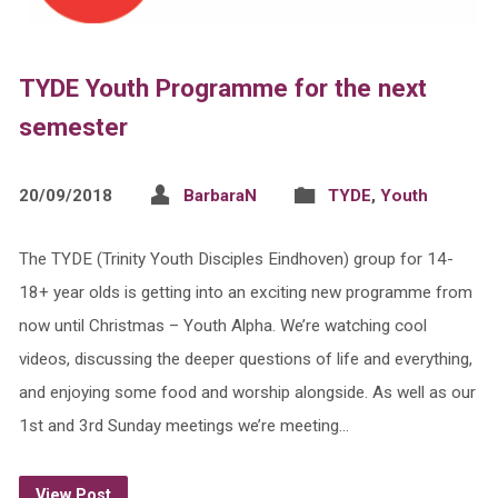
TYDE Youth Programme for the next
semester
20/09/2018
BarbaraN
TYDE
,
Youth
The TYDE (Trinity Youth Disciples Eindhoven) group for 14-
18+ year olds is getting into an exciting new programme from
now until Christmas – Youth Alpha. We’re watching cool
videos, discussing the deeper questions of life and everything,
and enjoying some food and worship alongside. As well as our
1st and 3rd Sunday meetings we’re meeting…
View Post