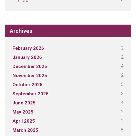
TYDE
Archives
2
February 2026
2
January 2026
4
December 2025
2
November 2025
5
October 2025
3
September 2025
4
June 2025
2
May 2025
2
April 2025
5
March 2025