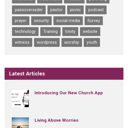
passoverseder
pastor
picnic
podcast
prayer
security
social media
Survey
technology
Training
trinity
website
witness
wordpress
worship
youth
Latest Articles
Introducing Our New Church App
Living Above Worries