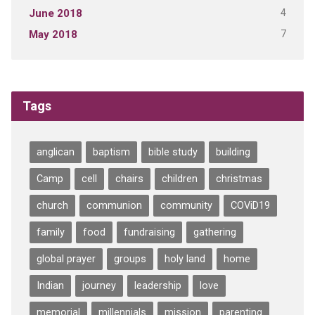
4
June 2018
7
May 2018
Tags
anglican
baptism
bible study
building
Camp
cell
chairs
children
christmas
church
communion
community
COViD19
family
food
fundraising
gathering
global prayer
groups
holy land
home
Indian
journey
leadership
love
memorial
millennials
mission
parenting