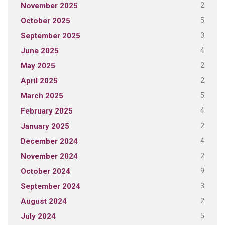
2
November 2025
5
October 2025
3
September 2025
4
June 2025
2
May 2025
2
April 2025
5
March 2025
4
February 2025
2
January 2025
4
December 2024
2
November 2024
9
October 2024
3
September 2024
2
August 2024
5
July 2024