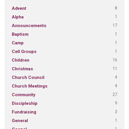
8
Advent
1
Alpha
17
Announcements
1
Baptism
1
Camp
1
Cell Groups
16
Children
11
Christmas
4
Church Council
4
Church Meetings
27
Community
9
Discipleship
3
Fundraising
1
General