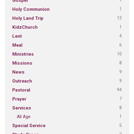
1
Gospel
1
Holy Communion
13
Holy Land Trip
1
KidzChurch
4
Lent
6
Meal
10
Ministries
8
Missions
9
News
9
Outreach
94
Pastoral
7
Prayer
8
Services
1
All Age
5
Special Service