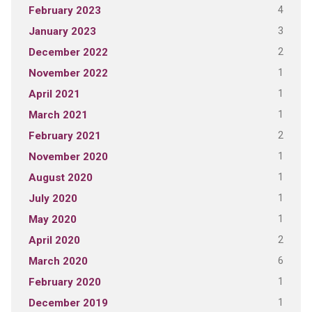
4
February 2023
3
January 2023
2
December 2022
1
November 2022
1
April 2021
1
March 2021
2
February 2021
1
November 2020
1
August 2020
1
July 2020
1
May 2020
2
April 2020
6
March 2020
1
February 2020
1
December 2019