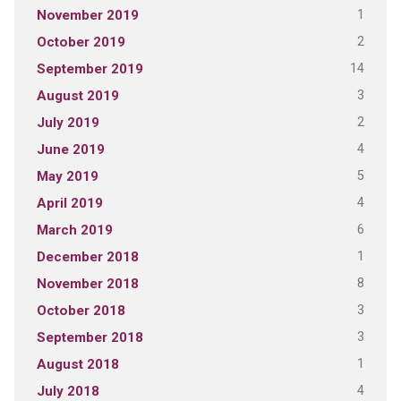
1
November 2019
2
October 2019
14
September 2019
3
August 2019
2
July 2019
4
June 2019
5
May 2019
4
April 2019
6
March 2019
1
December 2018
8
November 2018
3
October 2018
3
September 2018
1
August 2018
4
July 2018