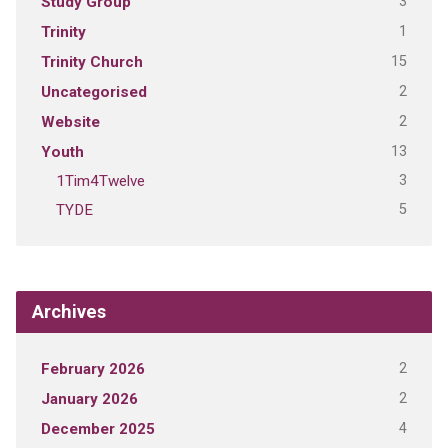
3
Study Group
1
Trinity
15
Trinity Church
2
Uncategorised
2
Website
13
Youth
3
1Tim4Twelve
5
TYDE
Archives
2
February 2026
2
January 2026
4
December 2025