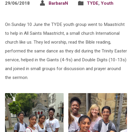
29/06/2018
BarbaraN
TYDE
,
Youth
On Sunday 10 June the TYDE youth group went to Maastricht
to help in All Saints Maastricht, a small church International
church like us. They led worship, read the Bible reading,
performed the same dance as they did during the Trinity Easter
service, helped in the Giants (4-9s) and Double Digits (10-13s)
and joined in small groups for discussion and prayer around
the sermon.