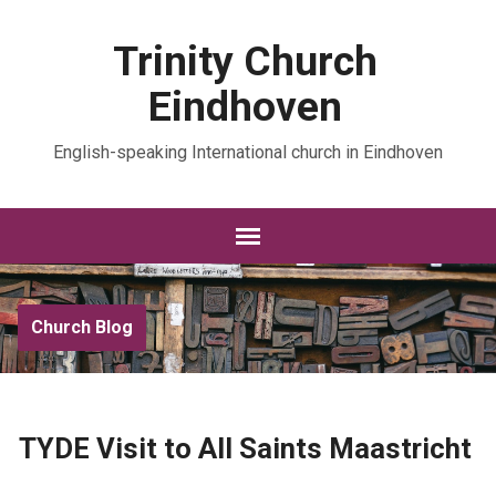
Trinity Church
Eindhoven
English-speaking International church in Eindhoven
Church Blog
TYDE Visit to All Saints Maastricht