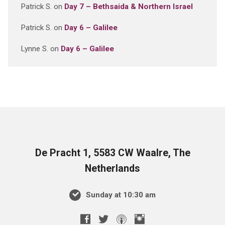
Patrick S.
on
Day 7 – Bethsaida & Northern Israel
Patrick S.
on
Day 6 – Galilee
Lynne S.
on
Day 6 – Galilee
De Pracht 1, 5583 CW Waalre, The
Netherlands
Sunday at 10:30 am