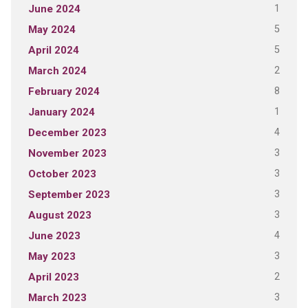
1
June 2024
5
May 2024
5
April 2024
2
March 2024
8
February 2024
1
January 2024
4
December 2023
3
November 2023
3
October 2023
3
September 2023
3
August 2023
4
June 2023
3
May 2023
2
April 2023
3
March 2023