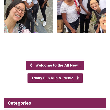
Welcome to the All New…
Trinity Fun Run & Picnic
Categories