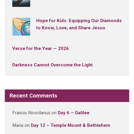
Hope for Kids: Equipping Our Diamonds
to Know, Love, and Share Jesus
Verse for the Year — 2026
Darkness Cannot Overcome the Light
Recent Comments
Francis Noordanus
on
Day 6 – Galilee
Maria
on
Day 12 – Temple Mount & Bethlehem