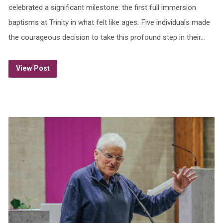
celebrated a significant milestone: the first full immersion
baptisms at Trinity in what felt like ages. Five individuals made
the courageous decision to take this profound step in their…
View Post