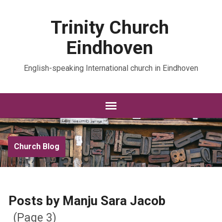
Trinity Church
Eindhoven
English-speaking International church in Eindhoven
Church Blog
Posts by Manju Sara Jacob
(Page 3)