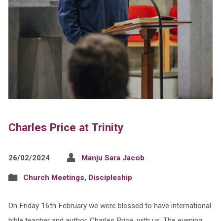
Charles Price at Trinity
26/02/2024
Manju Sara Jacob
Church Meetings
,
Discipleship
On Friday 16th February we were blessed to have international
bible teacher and author, Charles Price, with us. The evening