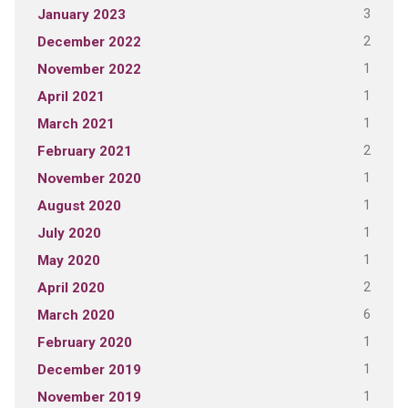
3
January 2023
2
December 2022
1
November 2022
1
April 2021
1
March 2021
2
February 2021
1
November 2020
1
August 2020
1
July 2020
1
May 2020
2
April 2020
6
March 2020
1
February 2020
1
December 2019
1
November 2019