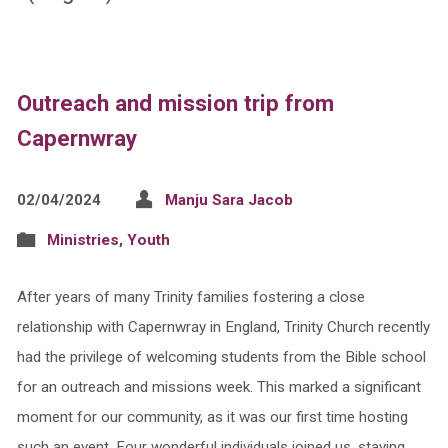
Outreach and mission trip from
Capernwray
02/04/2024
Manju Sara Jacob
Ministries
,
Youth
After years of many Trinity families fostering a close
relationship with Capernwray in England, Trinity Church recently
had the privilege of welcoming students from the Bible school
for an outreach and missions week. This marked a significant
moment for our community, as it was our first time hosting
such an event. Four wonderful individuals joined us, staying