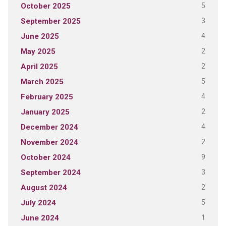
5
October 2025
3
September 2025
4
June 2025
2
May 2025
2
April 2025
5
March 2025
4
February 2025
2
January 2025
4
December 2024
2
November 2024
9
October 2024
3
September 2024
2
August 2024
5
July 2024
1
June 2024