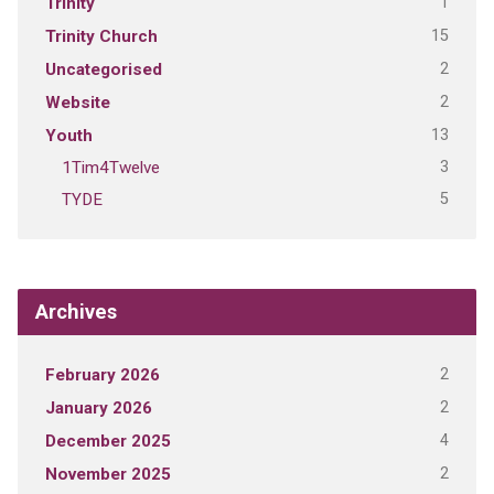
1
Trinity
15
Trinity Church
2
Uncategorised
2
Website
13
Youth
3
1Tim4Twelve
5
TYDE
Archives
2
February 2026
2
January 2026
4
December 2025
2
November 2025