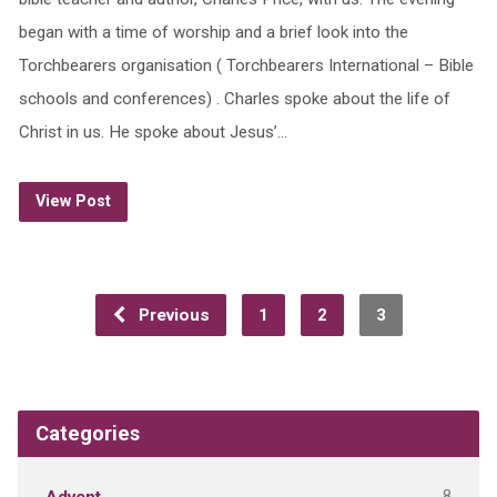
began with a time of worship and a brief look into the
Torchbearers organisation ( Torchbearers International – Bible
schools and conferences) . Charles spoke about the life of
Christ in us. He spoke about Jesus’…
View Post
Previous
1
2
3
Categories
8