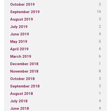
2
October 2019
14
September 2019
3
August 2019
2
July 2019
4
June 2019
5
May 2019
4
April 2019
6
March 2019
1
December 2018
8
November 2018
3
October 2018
3
September 2018
1
August 2018
4
July 2018
4
June 2018