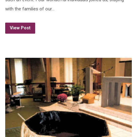
with the families of our…
View Post