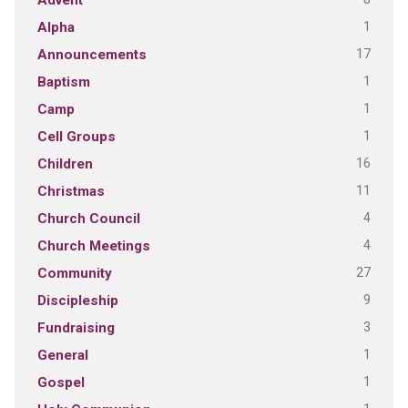
Advent
1
Alpha
17
Announcements
1
Baptism
1
Camp
1
Cell Groups
16
Children
11
Christmas
4
Church Council
4
Church Meetings
27
Community
9
Discipleship
3
Fundraising
1
General
1
Gospel