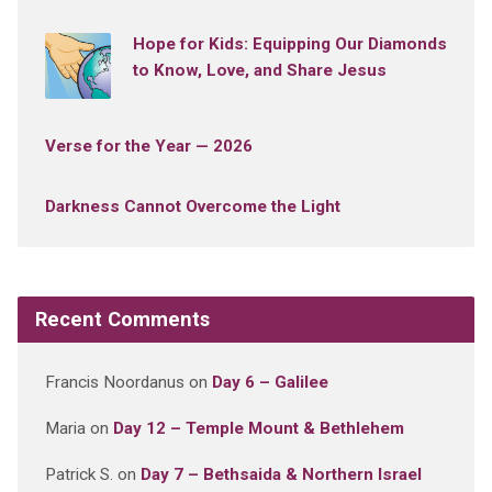
Hope for Kids: Equipping Our Diamonds
to Know, Love, and Share Jesus
Verse for the Year — 2026
Darkness Cannot Overcome the Light
Recent Comments
Francis Noordanus
on
Day 6 – Galilee
Maria
on
Day 12 – Temple Mount & Bethlehem
Patrick S.
on
Day 7 – Bethsaida & Northern Israel