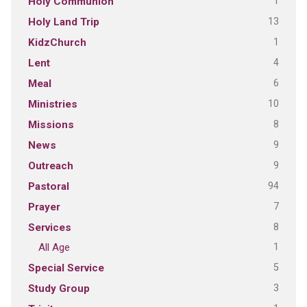
1
Holy Communion
13
Holy Land Trip
1
KidzChurch
4
Lent
6
Meal
10
Ministries
8
Missions
9
News
9
Outreach
94
Pastoral
7
Prayer
8
Services
1
All Age
5
Special Service
3
Study Group