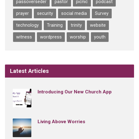
passoverseder
pastor
picnic
podcast
prayer
security
social media
Survey
technology
Training
trinity
website
witness
wordpress
worship
youth
Latest Articles
Introducing Our New Church App
Living Above Worries