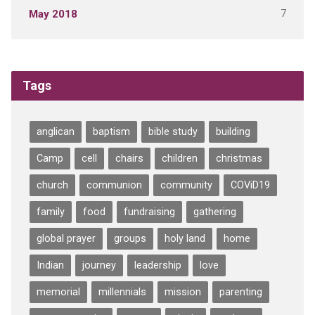
7
May 2018
Tags
anglican
baptism
bible study
building
Camp
cell
chairs
children
christmas
church
communion
community
COViD19
family
food
fundraising
gathering
global prayer
groups
holy land
home
Indian
journey
leadership
love
memorial
millennials
mission
parenting