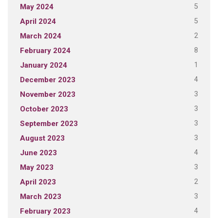
5
May 2024
5
April 2024
2
March 2024
8
February 2024
1
January 2024
4
December 2023
3
November 2023
3
October 2023
3
September 2023
3
August 2023
4
June 2023
3
May 2023
2
April 2023
3
March 2023
4
February 2023