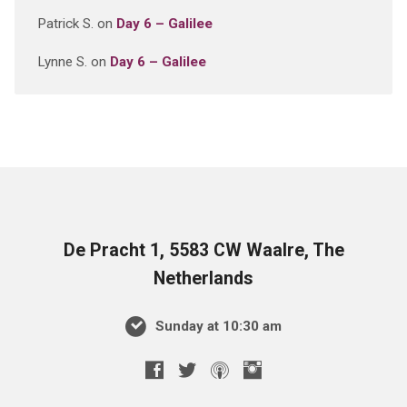
Patrick S.
on
Day 6 – Galilee
Lynne S.
on
Day 6 – Galilee
De Pracht 1, 5583 CW Waalre, The
Netherlands
Sunday at 10:30 am