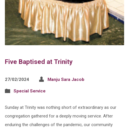
Five Baptised at Trinity
27/02/2024
Manju Sara Jacob
Special Service
Sunday at Trinity was nothing short of extraordinary as our
congregation gathered for a deeply moving service. After
enduring the challenges of the pandemic, our community