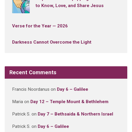
to Know, Love, and Share Jesus
Verse for the Year — 2026
Darkness Cannot Overcome the Light
Recent Comments
Francis Noordanus
on
Day 6 – Galilee
Maria
on
Day 12 – Temple Mount & Bethlehem
Patrick S.
on
Day 7 – Bethsaida & Northern Israel
Patrick S.
on
Day 6 – Galilee