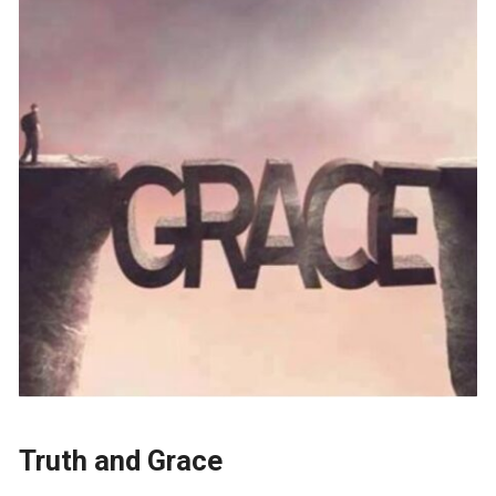
Truth and Grace