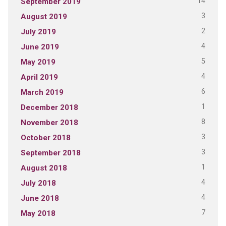
14
September 2019
3
August 2019
2
July 2019
4
June 2019
5
May 2019
4
April 2019
6
March 2019
1
December 2018
8
November 2018
3
October 2018
3
September 2018
1
August 2018
4
July 2018
4
June 2018
7
May 2018