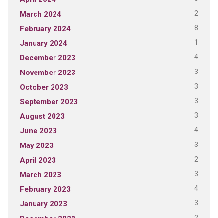
2
March 2024
8
February 2024
1
January 2024
4
December 2023
3
November 2023
3
October 2023
3
September 2023
3
August 2023
4
June 2023
3
May 2023
2
April 2023
3
March 2023
4
February 2023
3
January 2023
2