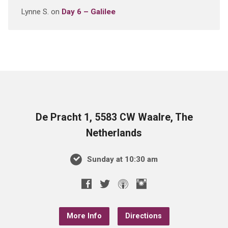
Lynne S.
on
Day 6 – Galilee
De Pracht 1, 5583 CW Waalre, The
Netherlands
Sunday at 10:30 am
More Info
Directions