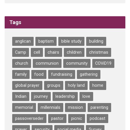
Tags
anglican
baptism
bible study
building
Camp
cell
chairs
children
christmas
church
communion
community
COViD19
family
food
fundraising
gathering
global prayer
groups
holy land
home
Indian
journey
leadership
love
memorial
millennials
mission
parenting
passoverseder
pastor
picnic
podcast
prayer
security
social media
Survey