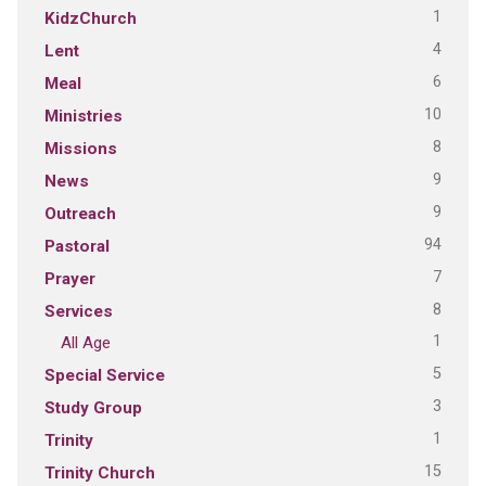
1
KidzChurch
4
Lent
6
Meal
10
Ministries
8
Missions
9
News
9
Outreach
94
Pastoral
7
Prayer
8
Services
1
All Age
5
Special Service
3
Study Group
1
Trinity
15
Trinity Church