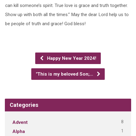
can kill someone’s spirit. True love is grace and truth together.
Show up with both all the times.” May the dear Lord help us to
be people of truth and grace! God bless!
Happy New Year 2024!
"This is my beloved Son;…
Categories
8
Advent
1
Alpha