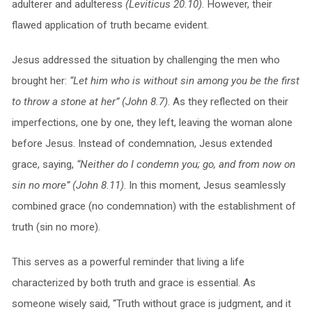
adulterer and adulteress
(Leviticus 20.10)
. However, their
flawed application of truth became evident.
Jesus addressed the situation by challenging the men who
brought her:
“Let him who is without sin among you be the first
to throw a stone at her” (John 8.7)
. As they reflected on their
imperfections, one by one, they left, leaving the woman alone
before Jesus. Instead of condemnation, Jesus extended
grace, saying,
“Neither do I condemn you; go, and from now on
sin no more” (John 8.11)
. In this moment, Jesus seamlessly
combined grace (no condemnation) with the establishment of
truth (sin no more).
This serves as a powerful reminder that living a life
characterized by both truth and grace is essential. As
someone wisely said, “Truth without grace is judgment, and it