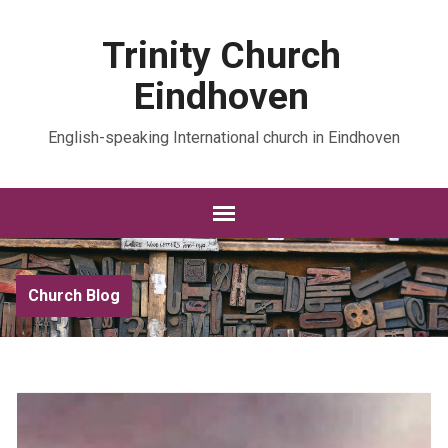
Trinity Church
Eindhoven
English-speaking International church in Eindhoven
Church Blog