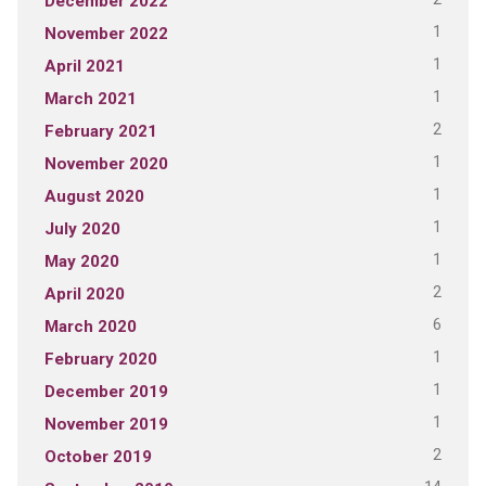
December 2022
1
November 2022
1
April 2021
1
March 2021
2
February 2021
1
November 2020
1
August 2020
1
July 2020
1
May 2020
2
April 2020
6
March 2020
1
February 2020
1
December 2019
1
November 2019
2
October 2019