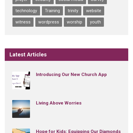
technology
Training
trinity
website
witness
wordpress
worship
youth
Latest Articles
Introducing Our New Church App
Living Above Worries
Hope for Kids: Equipping Our Diamonds