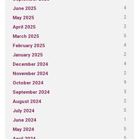
4
June 2025
2
May 2025
2
April 2025
5
March 2025
4
February 2025
2
January 2025
4
December 2024
2
November 2024
9
October 2024
3
September 2024
2
August 2024
5
July 2024
1
June 2024
5
May 2024
5
April 2024