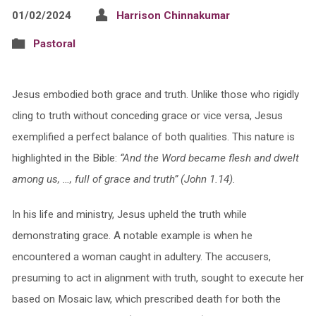
01/02/2024
Harrison Chinnakumar
Pastoral
Jesus embodied both grace and truth. Unlike those who rigidly
cling to truth without conceding grace or vice versa, Jesus
exemplified a perfect balance of both qualities. This nature is
highlighted in the Bible:
“And the Word became flesh and dwelt
among us, …, full of grace and truth” (John 1.14).
In his life and ministry, Jesus upheld the truth while
demonstrating grace. A notable example is when he
encountered a woman caught in adultery. The accusers,
presuming to act in alignment with truth, sought to execute her
based on Mosaic law, which prescribed death for both the