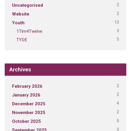
2
Uncategorised
2
Website
13
Youth
3
1Tim4Twelve
5
TYDE
Archives
2
February 2026
2
January 2026
4
December 2025
2
November 2025
5
October 2025
3
September 2025