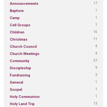
17
Announcements
1
Baptism
1
Camp
1
Cell Groups
16
Children
11
Christmas
4
Church Council
4
Church Meetings
27
Community
9
Discipleship
3
Fundraising
1
General
1
Gospel
1
Holy Communion
13
Holy Land Trip