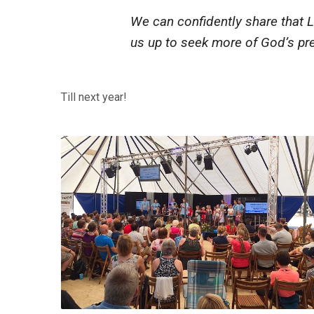
We can confidently share that L
us up to seek more of God’s pre
Till next year!