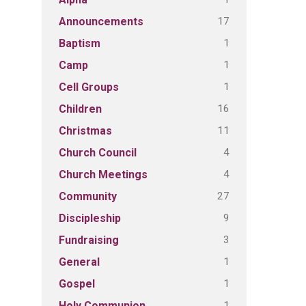
17
Announcements
1
Baptism
1
Camp
1
Cell Groups
16
Children
11
Christmas
4
Church Council
4
Church Meetings
27
Community
9
Discipleship
3
Fundraising
1
General
1
Gospel
1
Holy Communion