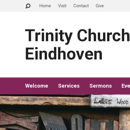
Home
Visit
Contact
Give
Trinity Churc
Eindhoven
Welcome
Services
Sermons
Eve