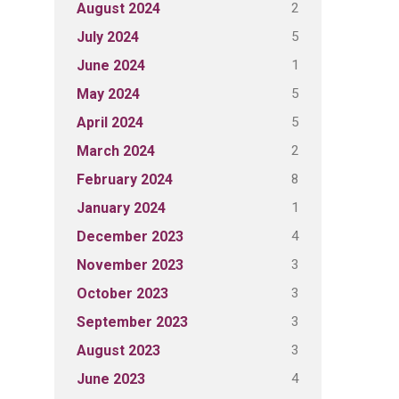
2
August 2024
5
July 2024
1
June 2024
5
May 2024
5
April 2024
2
March 2024
8
February 2024
1
January 2024
4
December 2023
3
November 2023
3
October 2023
3
September 2023
3
August 2023
4
June 2023