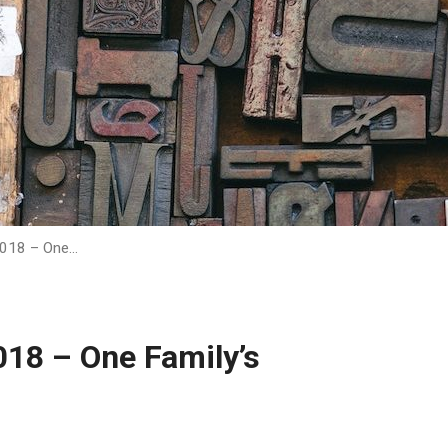
2018 – One…
018 – One Family’s