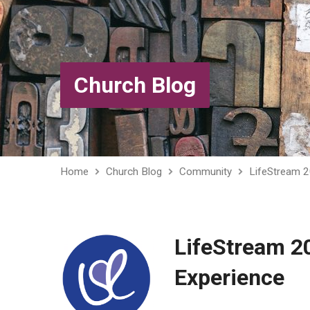
Church Blog
Home
Church Blog
Community
LifeStream 
LifeStream 2
Experience