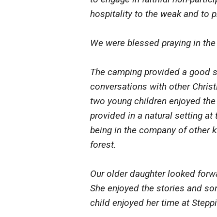
hospitality to the weak and to pr
We were blessed praying in the 
The camping provided a good se
conversations with other Christ
two young children enjoyed th
provided in a natural setting at
being in the company of other k
forest.
Our older daughter looked forw
She enjoyed the stories and so
child enjoyed her time at Stepp