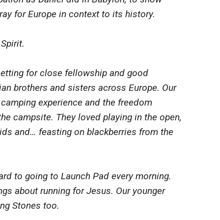
ay for Europe in context to its history.
Spirit.
tting for close fellowship and good
ian brothers and sisters across Europe. Our
e camping experience and the freedom
 the campsite. They loved playing in the open,
ids and… feasting on blackberries from the
ard to going to Launch Pad every morning.
ngs about running for Jesus. Our younger
ing Stones too.