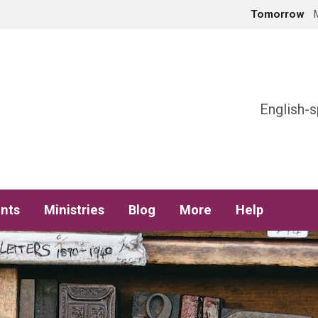
Tomorrow
h
English-s
nts
Ministries
Blog
More
Help