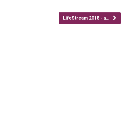
LifeStream 2018 - a…