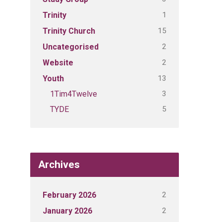
1
Trinity
15
Trinity Church
2
Uncategorised
2
Website
13
Youth
3
1Tim4Twelve
5
TYDE
Archives
2
February 2026
2
January 2026