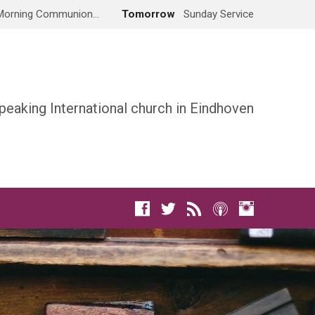
Morning Communion…
Tomorrow
Sunday Service
peaking International church in Eindhoven