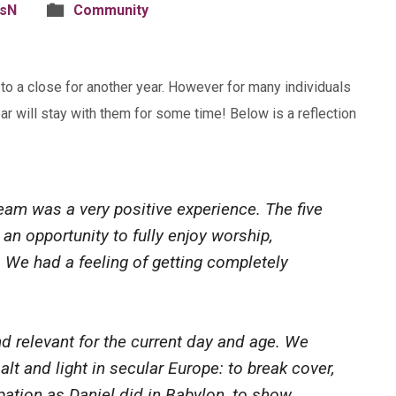
isN
Community
 a close for another year. However for many individuals
ar will stay with them for some time! Below is a reflection
tream was a very positive experience. The five
an opportunity to fully enjoy worship,
. We had a feeling of getting completely
d relevant for the current day and age. We
alt and light in secular Europe: to break cover,
ipation as Daniel did in Babylon, to show