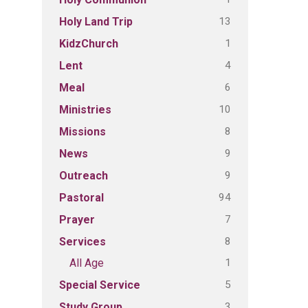
13
Holy Land Trip
1
KidzChurch
4
Lent
6
Meal
10
Ministries
8
Missions
9
News
9
Outreach
94
Pastoral
7
Prayer
8
Services
1
All Age
5
Special Service
3
Study Group