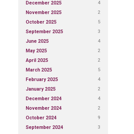
4
December 2025
2
November 2025
5
October 2025
3
September 2025
4
June 2025
2
May 2025
2
April 2025
5
March 2025
4
February 2025
2
January 2025
4
December 2024
2
November 2024
9
October 2024
3
September 2024