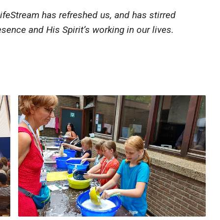
ifeStream has refreshed us, and has stirred
sence and His Spirit’s working in our lives.