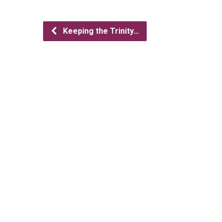
Keeping the Trinity…