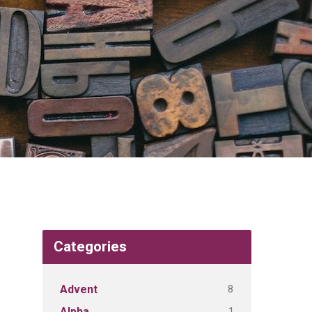
Categories
8
Advent
1
Alpha