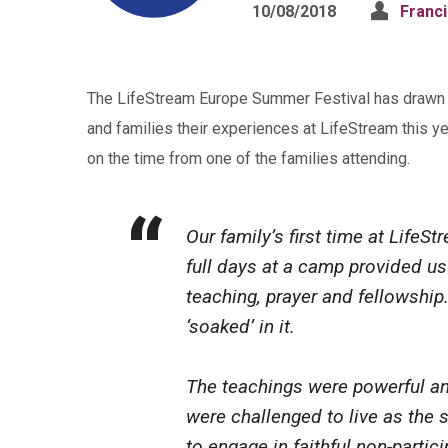
10/08/2018
Franc
The LifeStream Europe Summer Festival has drawn to
and families their experiences at LifeStream this ye
on the time from one of the families attending.
Our family’s first time at LifeS
full days at a camp provided us 
teaching, prayer and fellowship
‘soaked’ in it.
The teachings were powerful an
were challenged to live as the s
to engage in faithful non-partic