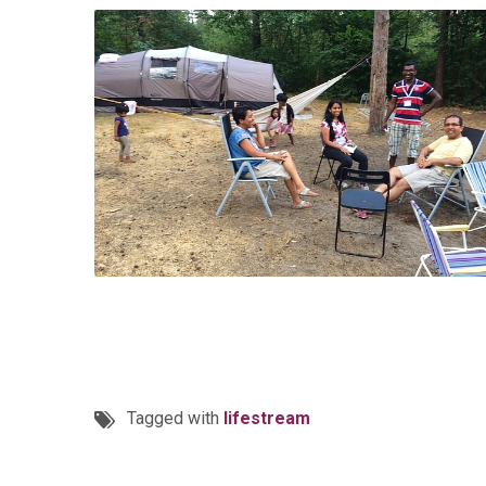
Tagged with
lifestream