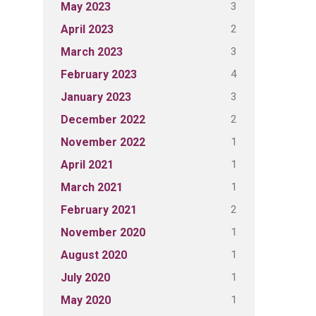
3
May 2023
2
April 2023
3
March 2023
4
February 2023
3
January 2023
2
December 2022
1
November 2022
1
April 2021
1
March 2021
2
February 2021
1
November 2020
1
August 2020
1
July 2020
1
May 2020