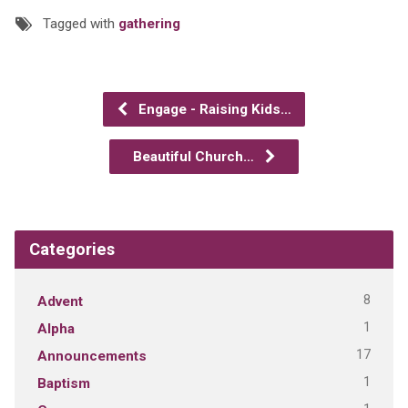
Tagged with
gathering
Engage - Raising Kids…
Beautiful Church…
Categories
8
Advent
1
Alpha
17
Announcements
1
Baptism