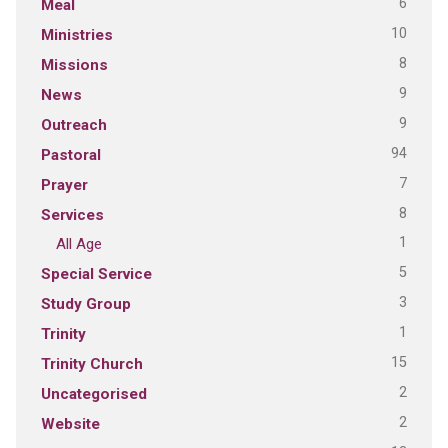
6
Meal
10
Ministries
8
Missions
9
News
9
Outreach
94
Pastoral
7
Prayer
8
Services
1
All Age
5
Special Service
3
Study Group
1
Trinity
15
Trinity Church
2
Uncategorised
2
Website