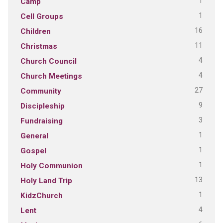
1
Camp
1
Cell Groups
16
Children
11
Christmas
4
Church Council
4
Church Meetings
27
Community
9
Discipleship
3
Fundraising
1
General
1
Gospel
1
Holy Communion
13
Holy Land Trip
1
KidzChurch
4
Lent