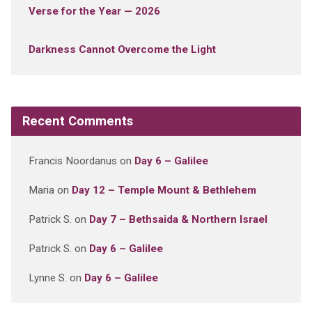
Verse for the Year — 2026
Darkness Cannot Overcome the Light
Recent Comments
Francis Noordanus
on
Day 6 – Galilee
Maria
on
Day 12 – Temple Mount & Bethlehem
Patrick S.
on
Day 7 – Bethsaida & Northern Israel
Patrick S.
on
Day 6 – Galilee
Lynne S.
on
Day 6 – Galilee