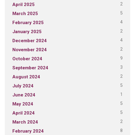
2
April 2025
5
March 2025
4
February 2025
2
January 2025
4
December 2024
2
November 2024
9
October 2024
3
September 2024
2
August 2024
5
July 2024
1
June 2024
5
May 2024
5
April 2024
2
March 2024
8
February 2024