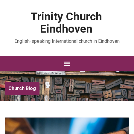
Trinity Church
Eindhoven
English-speaking International church in Eindhoven
Church Blog