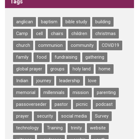
Tags
anglican
baptism
bible study
building
Camp
cell
chairs
children
christmas
church
communion
community
COViD19
family
food
fundraising
gathering
global prayer
groups
holy land
home
Indian
journey
leadership
love
memorial
millennials
mission
parenting
passoverseder
pastor
picnic
podcast
prayer
security
social media
Survey
technology
Training
trinity
website