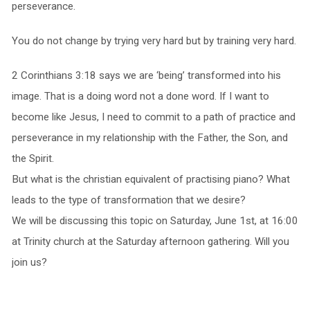
perseverance.
You do not change by trying very hard but by training very hard.
2 Corinthians 3:18 says we are ‘being’ transformed into his
image. That is a doing word not a done word. If I want to
become like Jesus, I need to commit to a path of practice and
perseverance in my relationship with the Father, the Son, and
the Spirit.
But what is the christian equivalent of practising piano? What
leads to the type of transformation that we desire?
We will be discussing this topic on Saturday, June 1st, at 16:00
at Trinity church at the Saturday afternoon gathering. Will you
join us?