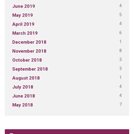
4
June 2019
5
May 2019
4
April 2019
6
March 2019
1
December 2018
8
November 2018
3
October 2018
3
September 2018
1
August 2018
4
July 2018
4
June 2018
7
May 2018