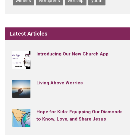
witness
wordpress
worship
youth
Latest Articles
Introducing Our New Church App
Living Above Worries
Hope for Kids: Equipping Our Diamonds
to Know, Love, and Share Jesus