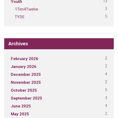
13
Youth
3
1Tim4Twelve
5
TYDE
Archives
2
February 2026
2
January 2026
4
December 2025
2
November 2025
5
October 2025
3
September 2025
4
June 2025
2
May 2025