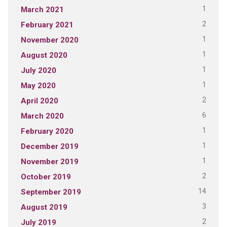
1
March 2021
2
February 2021
1
November 2020
1
August 2020
1
July 2020
1
May 2020
2
April 2020
6
March 2020
1
February 2020
1
December 2019
1
November 2019
2
October 2019
14
September 2019
3
August 2019
2
July 2019