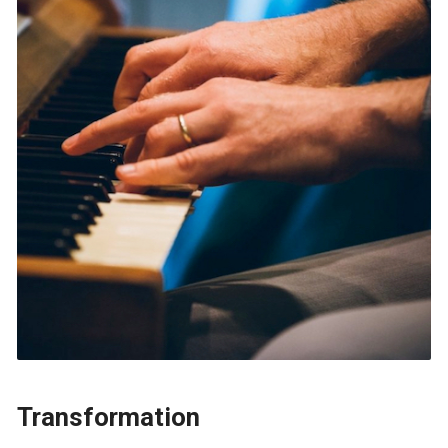
Transformation