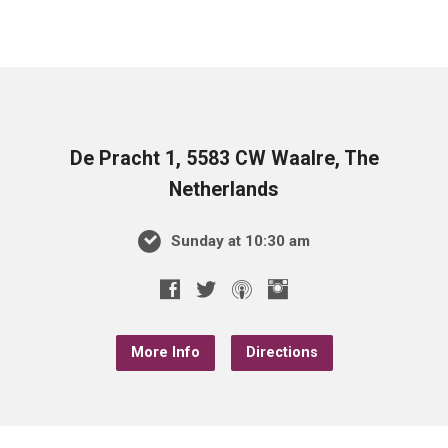
De Pracht 1, 5583 CW Waalre, The
Netherlands
Sunday at 10:30 am
More Info
Directions