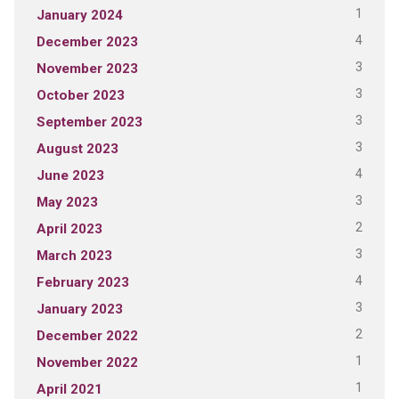
1
January 2024
4
December 2023
3
November 2023
3
October 2023
3
September 2023
3
August 2023
4
June 2023
3
May 2023
2
April 2023
3
March 2023
4
February 2023
3
January 2023
2
December 2022
1
November 2022
1
April 2021