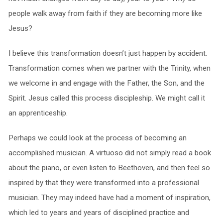
people walk away from faith if they are becoming more like
Jesus?
I believe this transformation doesn’t just happen by accident.
Transformation comes when we partner with the Trinity, when
we welcome in and engage with the Father, the Son, and the
Spirit. Jesus called this process discipleship. We might call it
an apprenticeship.
Perhaps we could look at the process of becoming an
accomplished musician. A virtuoso did not simply read a book
about the piano, or even listen to Beethoven, and then feel so
inspired by that they were transformed into a professional
musician. They may indeed have had a moment of inspiration,
which led to years and years of disciplined practice and