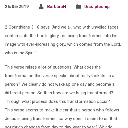
26/05/2019
BarbaraN
Discipleship
2 Corinthians 3:18 says: ‘And we all, who with unveiled faces
contemplate the Lord’s glory, are being transformed into his
image with ever-increasing glory, which comes from the Lord,
who is the Spirit.’
This verse raises a lot of questions. What does the
transformation this verse speaks about really look like in a
person? We clearly do not wake up one day and become a
different person. So then how are we being transformed?
Through what process does this transformation occur?
This verse seems to make it clear that a person who follows
Jesus is being transformed, so why does it seem to us that
not much changes from day to day, year to year? Why do