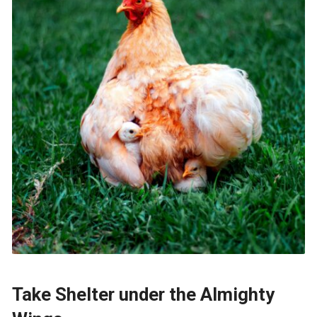
Take Shelter under the Almighty