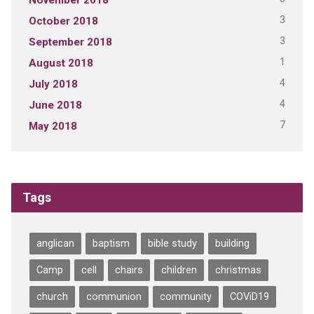
3
October 2018
3
September 2018
1
August 2018
4
July 2018
4
June 2018
7
May 2018
Tags
anglican
baptism
bible study
building
Camp
cell
chairs
children
christmas
church
communion
community
COViD19