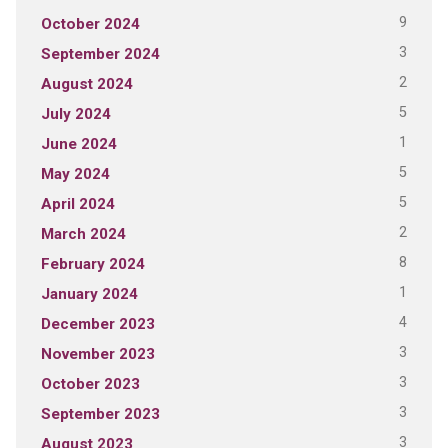
9
October 2024
3
September 2024
2
August 2024
5
July 2024
1
June 2024
5
May 2024
5
April 2024
2
March 2024
8
February 2024
1
January 2024
4
December 2023
3
November 2023
3
October 2023
3
September 2023
3
August 2023