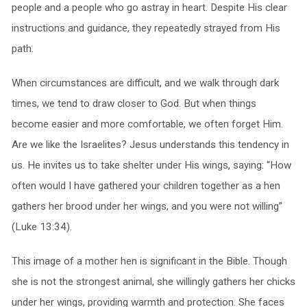
people and a people who go astray in heart. Despite His clear
instructions and guidance, they repeatedly strayed from His
path.
When circumstances are difficult, and we walk through dark
times, we tend to draw closer to God. But when things
become easier and more comfortable, we often forget Him.
Are we like the Israelites? Jesus understands this tendency in
us. He invites us to take shelter under His wings, saying: “How
often would I have gathered your children together as a hen
gathers her brood under her wings, and you were not willing”
(Luke 13:34).
This image of a mother hen is significant in the Bible. Though
she is not the strongest animal, she willingly gathers her chicks
under her wings, providing warmth and protection. She faces