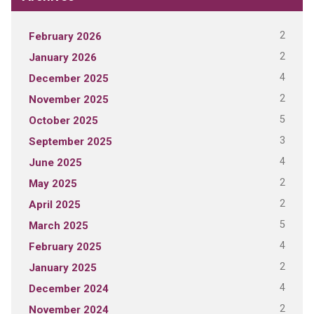
2
February 2026
2
January 2026
4
December 2025
2
November 2025
5
October 2025
3
September 2025
4
June 2025
2
May 2025
2
April 2025
5
March 2025
4
February 2025
2
January 2025
4
December 2024
2
November 2024