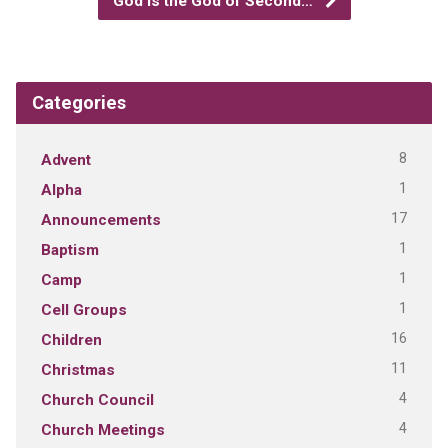
God is the God of Second…
Categories
8
Advent
1
Alpha
17
Announcements
1
Baptism
1
Camp
1
Cell Groups
16
Children
11
Christmas
4
Church Council
4
Church Meetings