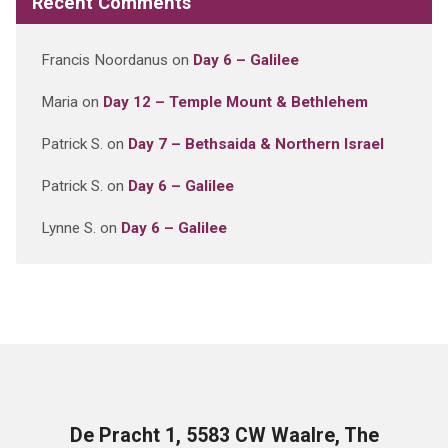
Recent Comments
Francis Noordanus
on
Day 6 – Galilee
Maria
on
Day 12 – Temple Mount & Bethlehem
Patrick S.
on
Day 7 – Bethsaida & Northern Israel
Patrick S.
on
Day 6 – Galilee
Lynne S.
on
Day 6 – Galilee
De Pracht 1, 5583 CW Waalre, The