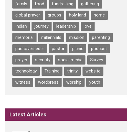
family
food
fundraising
gathering
global prayer
groups
holy land
home
Indian
journey
leadership
love
memorial
millennials
mission
parenting
passoverseder
pastor
picnic
podcast
prayer
security
social media
Survey
technology
Training
trinity
website
witness
wordpress
worship
youth
Latest Articles