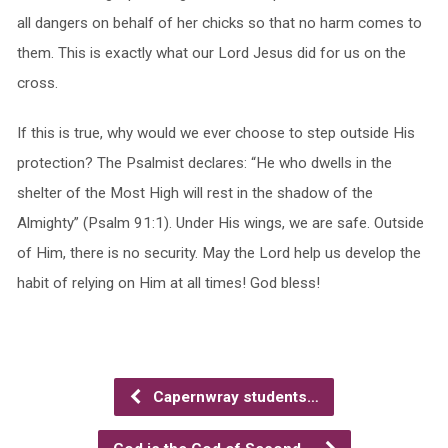
all dangers on behalf of her chicks so that no harm comes to
them. This is exactly what our Lord Jesus did for us on the
cross.
If this is true, why would we ever choose to step outside His
protection? The Psalmist declares: “He who dwells in the
shelter of the Most High will rest in the shadow of the
Almighty” (Psalm 91:1). Under His wings, we are safe. Outside
of Him, there is no security. May the Lord help us develop the
habit of relying on Him at all times! God bless!
Capernwray students…