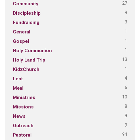
27
Community
9
Discipleship
3
Fundraising
1
General
1
Gospel
1
Holy Communion
13
Holy Land Trip
1
KidzChurch
4
Lent
6
Meal
10
Ministries
8
Missions
9
News
9
Outreach
94
Pastoral