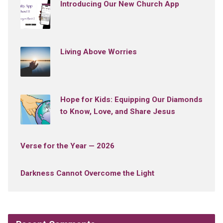
Introducing Our New Church App
Living Above Worries
Hope for Kids: Equipping Our Diamonds
to Know, Love, and Share Jesus
Verse for the Year — 2026
Darkness Cannot Overcome the Light