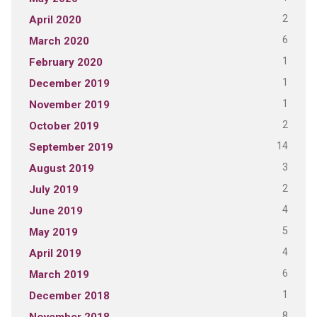
2
April 2020
6
March 2020
1
February 2020
1
December 2019
1
November 2019
2
October 2019
14
September 2019
3
August 2019
2
July 2019
4
June 2019
5
May 2019
4
April 2019
6
March 2019
1
December 2018
8
November 2018