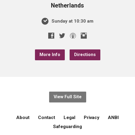
Netherlands
Sunday at 10:30 am
More Info
Directions
View Full Site
About
Contact
Legal
Privacy
ANBI
Safeguarding