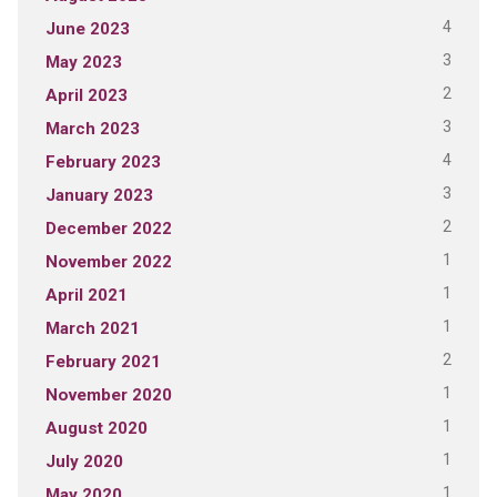
4
June 2023
3
May 2023
2
April 2023
3
March 2023
4
February 2023
3
January 2023
2
December 2022
1
November 2022
1
April 2021
1
March 2021
2
February 2021
1
November 2020
1
August 2020
1
July 2020
1
May 2020