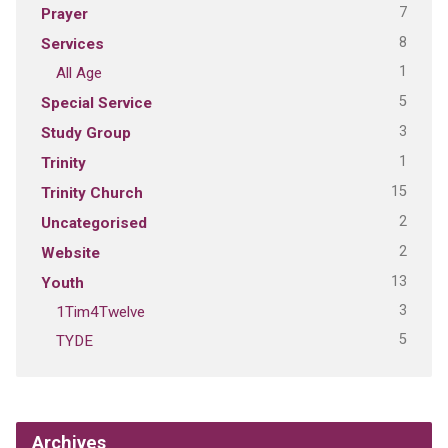
7
Prayer
8
Services
1
All Age
5
Special Service
3
Study Group
1
Trinity
15
Trinity Church
2
Uncategorised
2
Website
13
Youth
3
1Tim4Twelve
5
TYDE
Archives