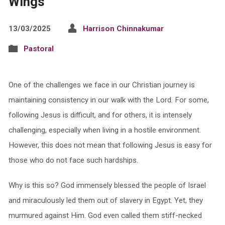
Wings
13/03/2025
Harrison Chinnakumar
Pastoral
One of the challenges we face in our Christian journey is
maintaining consistency in our walk with the Lord. For some,
following Jesus is difficult, and for others, it is intensely
challenging, especially when living in a hostile environment.
However, this does not mean that following Jesus is easy for
those who do not face such hardships.
Why is this so? God immensely blessed the people of Israel
and miraculously led them out of slavery in Egypt. Yet, they
murmured against Him. God even called them stiff-necked