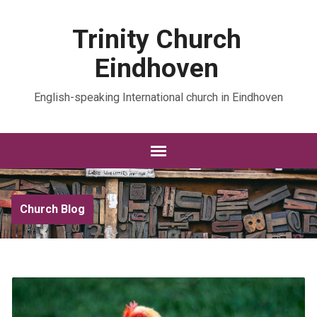
Trinity Church
Eindhoven
English-speaking International church in Eindhoven
Church Blog