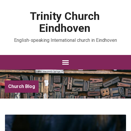
Trinity Church
Eindhoven
English-speaking International church in Eindhoven
Church Blog