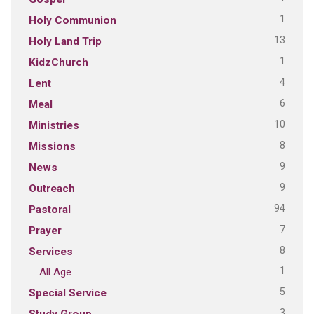
1
Holy Communion
13
Holy Land Trip
1
KidzChurch
4
Lent
6
Meal
10
Ministries
8
Missions
9
News
9
Outreach
94
Pastoral
7
Prayer
8
Services
1
All Age
5
Special Service
3
Study Group