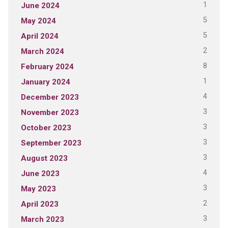
1
June 2024
5
May 2024
5
April 2024
2
March 2024
8
February 2024
1
January 2024
4
December 2023
3
November 2023
3
October 2023
3
September 2023
3
August 2023
4
June 2023
3
May 2023
2
April 2023
3
March 2023