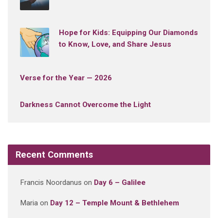
Hope for Kids: Equipping Our Diamonds
to Know, Love, and Share Jesus
Verse for the Year — 2026
Darkness Cannot Overcome the Light
Recent Comments
Francis Noordanus
on
Day 6 – Galilee
Maria
on
Day 12 – Temple Mount & Bethlehem