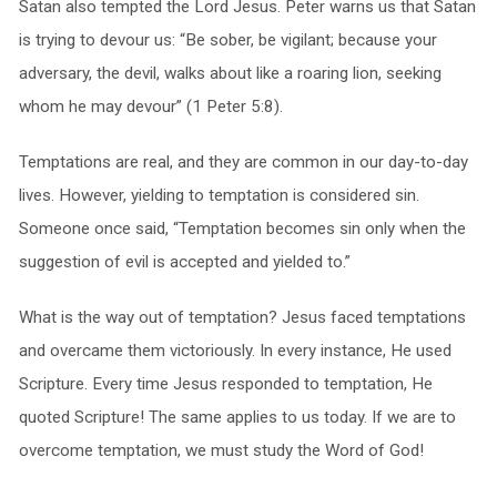
Satan also tempted the Lord Jesus. Peter warns us that Satan
is trying to devour us: “Be sober, be vigilant; because your
adversary, the devil, walks about like a roaring lion, seeking
whom he may devour” (1 Peter 5:8).
Temptations are real, and they are common in our day-to-day
lives. However, yielding to temptation is considered sin.
Someone once said, “Temptation becomes sin only when the
suggestion of evil is accepted and yielded to.”
What is the way out of temptation? Jesus faced temptations
and overcame them victoriously. In every instance, He used
Scripture. Every time Jesus responded to temptation, He
quoted Scripture! The same applies to us today. If we are to
overcome temptation, we must study the Word of God!