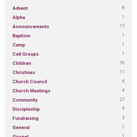
8
Advent
1
Alpha
17
Announcements
1
Baptism
1
Camp
1
Cell Groups
16
Children
11
Christmas
4
Church Council
4
Church Meetings
27
Community
9
Discipleship
3
Fundraising
1
General
1
Gospel