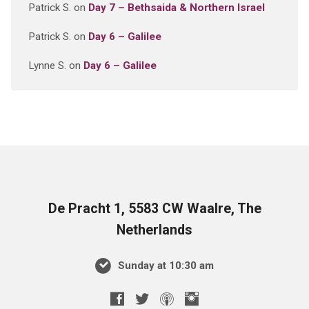
Patrick S.
on
Day 7 – Bethsaida & Northern Israel
Patrick S.
on
Day 6 – Galilee
Lynne S.
on
Day 6 – Galilee
De Pracht 1, 5583 CW Waalre, The
Netherlands
Sunday at 10:30 am