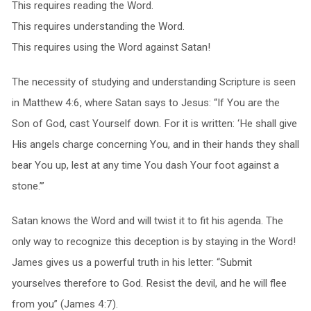
This requires reading the Word.
This requires understanding the Word.
This requires using the Word against Satan!
The necessity of studying and understanding Scripture is seen
in Matthew 4:6, where Satan says to Jesus: “If You are the
Son of God, cast Yourself down. For it is written: ‘He shall give
His angels charge concerning You, and in their hands they shall
bear You up, lest at any time You dash Your foot against a
stone.’”
Satan knows the Word and will twist it to fit his agenda. The
only way to recognize this deception is by staying in the Word!
James gives us a powerful truth in his letter: “Submit
yourselves therefore to God. Resist the devil, and he will flee
from you” (James 4:7).