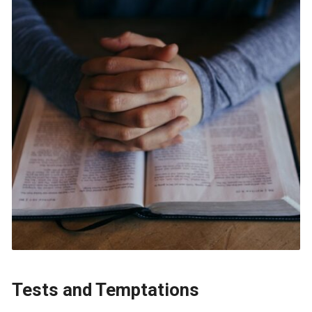
Tests and Temptations