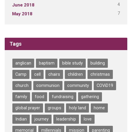
4
June 2018
7
May 2018
Tags
anglican
baptism
bible study
building
Camp
cell
chairs
children
christmas
church
communion
community
COViD19
family
food
fundraising
gathering
global prayer
groups
holy land
home
Indian
journey
leadership
love
memorial
millennials
mission
parenting