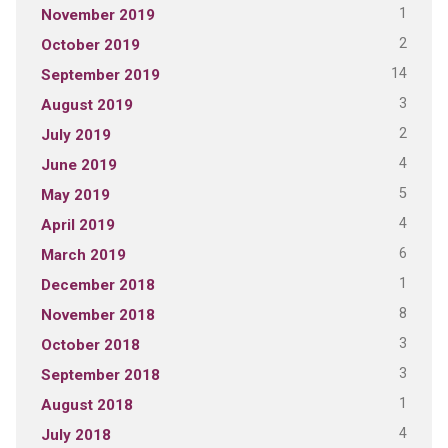
1
November 2019
2
October 2019
14
September 2019
3
August 2019
2
July 2019
4
June 2019
5
May 2019
4
April 2019
6
March 2019
1
December 2018
8
November 2018
3
October 2018
3
September 2018
1
August 2018
4
July 2018