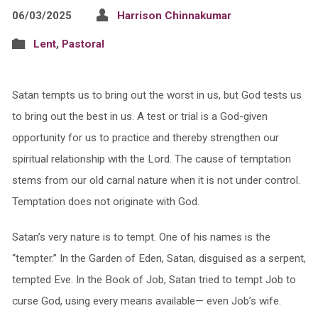
06/03/2025
Harrison Chinnakumar
Lent
,
Pastoral
Satan tempts us to bring out the worst in us, but God tests us
to bring out the best in us. A test or trial is a God-given
opportunity for us to practice and thereby strengthen our
spiritual relationship with the Lord. The cause of temptation
stems from our old carnal nature when it is not under control.
Temptation does not originate with God.
Satan’s very nature is to tempt. One of his names is the
“tempter.” In the Garden of Eden, Satan, disguised as a serpent,
tempted Eve. In the Book of Job, Satan tried to tempt Job to
curse God, using every means available— even Job’s wife.