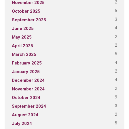
2
November 2025
5
October 2025
3
September 2025
4
June 2025
2
May 2025
2
April 2025
5
March 2025
4
February 2025
2
January 2025
4
December 2024
2
November 2024
9
October 2024
3
September 2024
2
August 2024
5
July 2024