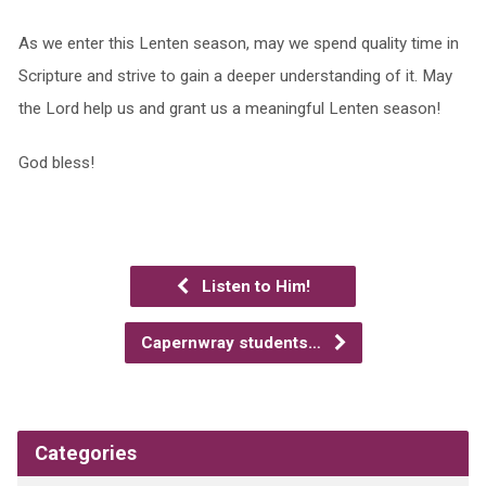
As we enter this Lenten season, may we spend quality time in
Scripture and strive to gain a deeper understanding of it. May
the Lord help us and grant us a meaningful Lenten season!
God bless!
Listen to Him!
Capernwray students…
Categories