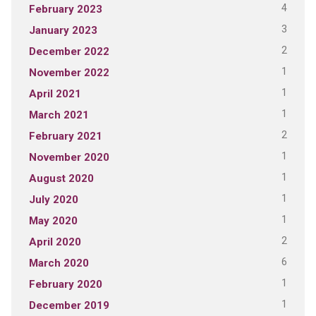
4
February 2023
3
January 2023
2
December 2022
1
November 2022
1
April 2021
1
March 2021
2
February 2021
1
November 2020
1
August 2020
1
July 2020
1
May 2020
2
April 2020
6
March 2020
1
February 2020
1
December 2019