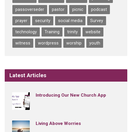
passoverseder
pastor
picnic
podcast
prayer
security
social media
Survey
technology
Training
trinity
website
witness
wordpress
worship
youth
Latest Articles
Introducing Our New Church App
Living Above Worries