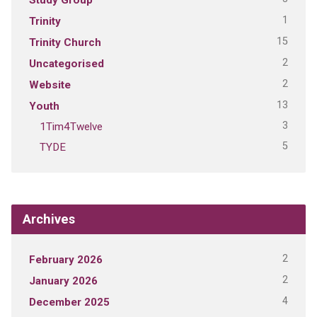
1
Trinity
15
Trinity Church
2
Uncategorised
2
Website
13
Youth
3
1Tim4Twelve
5
TYDE
Archives
2
February 2026
2
January 2026
4
December 2025