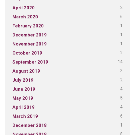
2
April 2020
6
March 2020
1
February 2020
1
December 2019
1
November 2019
2
October 2019
14
September 2019
3
August 2019
2
July 2019
4
June 2019
5
May 2019
4
April 2019
6
March 2019
1
December 2018
8
November 2018