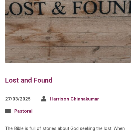
Lost and Found
27/03/2025
Harrison Chinnakumar
Pastoral
The Bible is full of stories about God seeking the lost. When