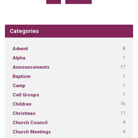
Categories
8
Advent
1
Alpha
17
Announcements
1
Baptism
1
Camp
1
Cell Groups
16
Children
11
Christmas
4
Church Council
4
Church Meetings