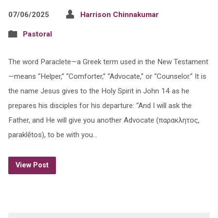
07/06/2025
Harrison Chinnakumar
Pastoral
The word Paraclete—a Greek term used in the New Testament
—means “Helper,” “Comforter,” “Advocate,” or “Counselor.” It is
the name Jesus gives to the Holy Spirit in John 14 as he
prepares his disciples for his departure: “And I will ask the
Father, and He will give you another Advocate (παρακλητος,
paraklētos), to be with you…
View Post