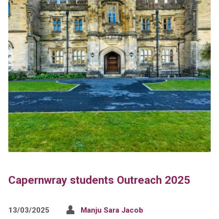
Capernwray students Outreach 2025
13/03/2025
Manju Sara Jacob