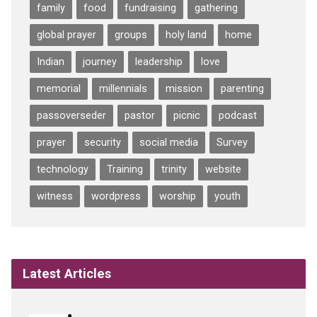
family
food
fundraising
gathering
global prayer
groups
holy land
home
Indian
journey
leadership
love
memorial
millennials
mission
parenting
passoverseder
pastor
picnic
podcast
prayer
security
social media
Survey
technology
Training
trinity
website
witness
wordpress
worship
youth
Latest Articles