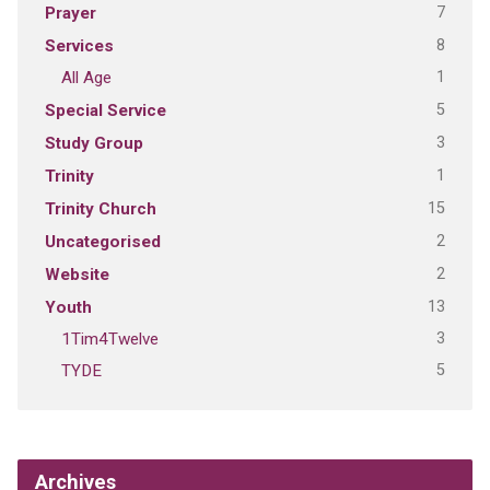
7
Prayer
8
Services
1
All Age
5
Special Service
3
Study Group
1
Trinity
15
Trinity Church
2
Uncategorised
2
Website
13
Youth
3
1Tim4Twelve
5
TYDE
Archives