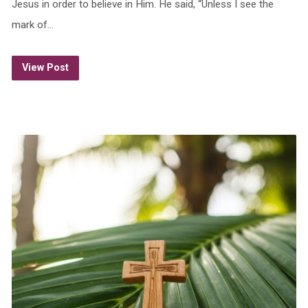
Jesus in order to believe in Him. He said, “Unless I see the
mark of…
View Post