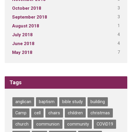
3
October 2018
3
September 2018
1
August 2018
4
July 2018
4
June 2018
7
May 2018
Tags
anglican
baptism
bible study
building
Camp
cell
chairs
children
christmas
church
communion
community
COViD19