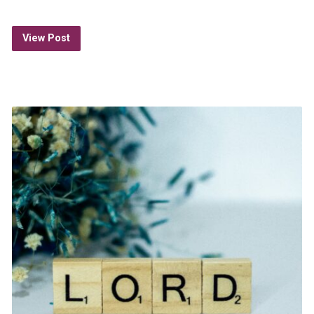
View Post