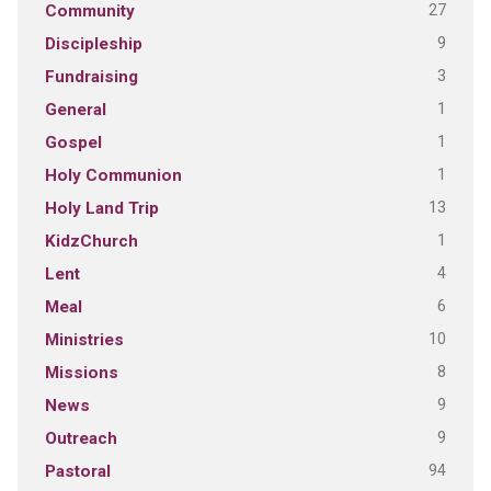
27
Community
9
Discipleship
3
Fundraising
1
General
1
Gospel
1
Holy Communion
13
Holy Land Trip
1
KidzChurch
4
Lent
6
Meal
10
Ministries
8
Missions
9
News
9
Outreach
94
Pastoral