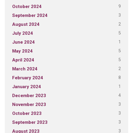
9
October 2024
3
September 2024
2
August 2024
5
July 2024
1
June 2024
5
May 2024
5
April 2024
2
March 2024
8
February 2024
1
January 2024
4
December 2023
3
November 2023
3
October 2023
3
September 2023
3
August 2023