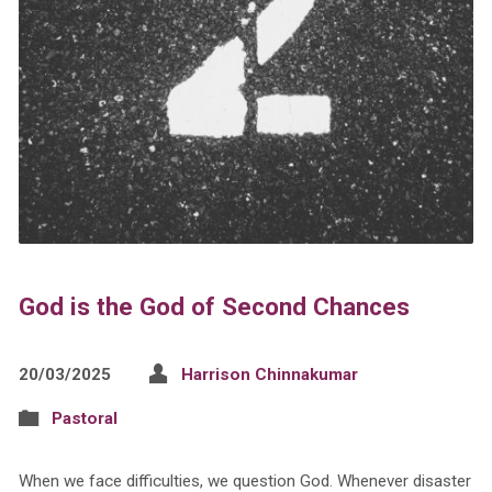
God is the God of Second Chances
20/03/2025
Harrison Chinnakumar
Pastoral
When we face difficulties, we question God. Whenever disaster