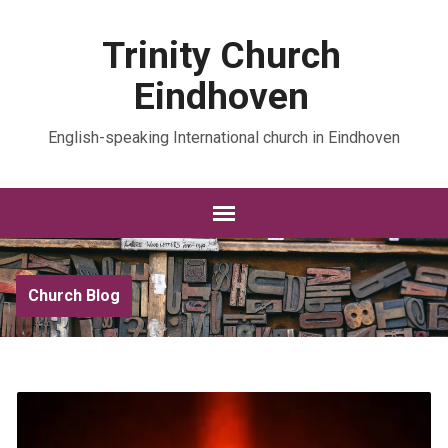
Trinity Church
Eindhoven
English-speaking International church in Eindhoven
Church Blog