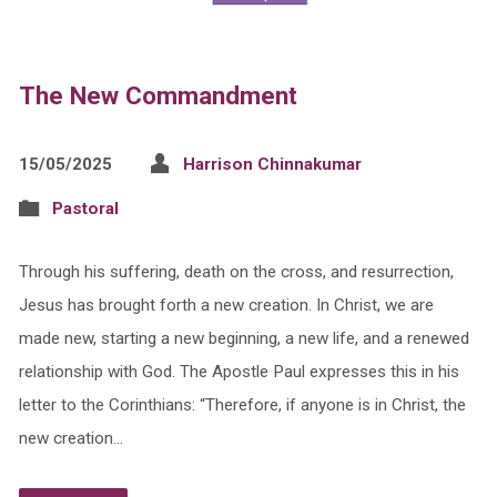
The New Commandment
15/05/2025
Harrison Chinnakumar
Pastoral
Through his suffering, death on the cross, and resurrection,
Jesus has brought forth a new creation. In Christ, we are
made new, starting a new beginning, a new life, and a renewed
relationship with God. The Apostle Paul expresses this in his
letter to the Corinthians: “Therefore, if anyone is in Christ, the
new creation…