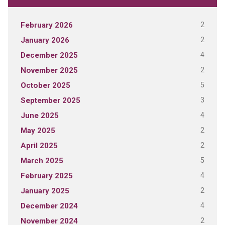
2
February 2026
2
January 2026
4
December 2025
2
November 2025
5
October 2025
3
September 2025
4
June 2025
2
May 2025
2
April 2025
5
March 2025
4
February 2025
2
January 2025
4
December 2024
2
November 2024