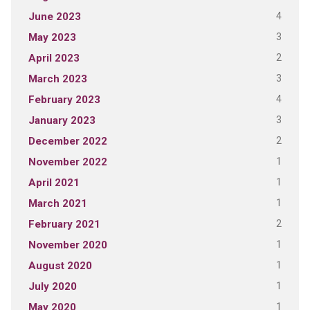
4
June 2023
3
May 2023
2
April 2023
3
March 2023
4
February 2023
3
January 2023
2
December 2022
1
November 2022
1
April 2021
1
March 2021
2
February 2021
1
November 2020
1
August 2020
1
July 2020
1
May 2020