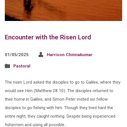
Encounter with the Risen Lord
01/05/2025
Harrison Chinnakumar
Pastoral
The risen Lord asked the disciples to go to Galilee, where they
would see Him (Matthew 28:10). The disciples returned to
their home in Galilee, and Simon Peter invited six fellow
disciples to go fishing with him. Though they tried hard the
entire night, they caught nothing. Despite being experienced
fishermen and using all possible…