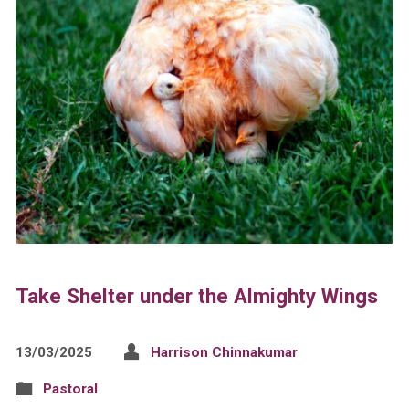
Take Shelter under the Almighty Wings
13/03/2025
Harrison Chinnakumar
Pastoral