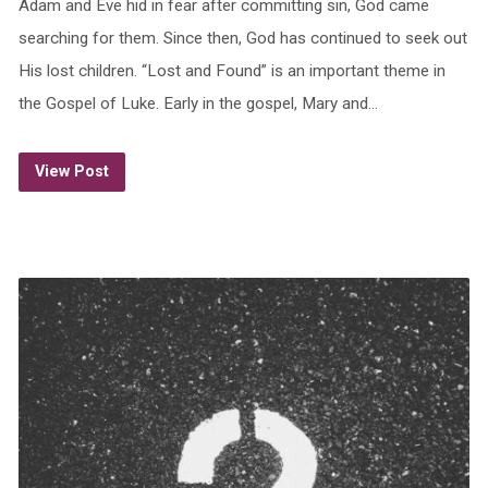
Adam and Eve hid in fear after committing sin, God came
searching for them. Since then, God has continued to seek out
His lost children. “Lost and Found” is an important theme in
the Gospel of Luke. Early in the gospel, Mary and…
View Post