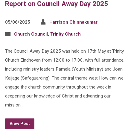
Report on Council Away Day 2025
05/06/2025
Harrison Chinnakumar
Church Council
,
Trinity Church
The Council Away Day 2025 was held on 17th May at Trinity
Church Eindhoven from 12:00 to 17:00, with full attendance,
including ministry leaders Pamela (Youth Ministry) and Joan
Kaijage (Safeguarding). The central theme was: How can we
engage the church community throughout the week in
deepening our knowledge of Christ and advancing our
mission…
View Post