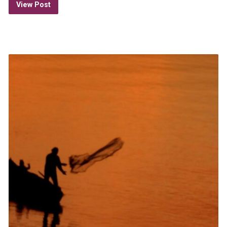
View Post