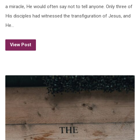
a miracle, He would often say not to tell anyone. Only three of
His disciples had witnessed the transfiguration of Jesus, and
He…
View Post