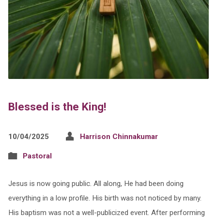
Blessed is the King!
10/04/2025
Harrison Chinnakumar
Pastoral
Jesus is now going public. All along, He had been doing
everything in a low profile. His birth was not noticed by many.
His baptism was not a well-publicized event. After performing