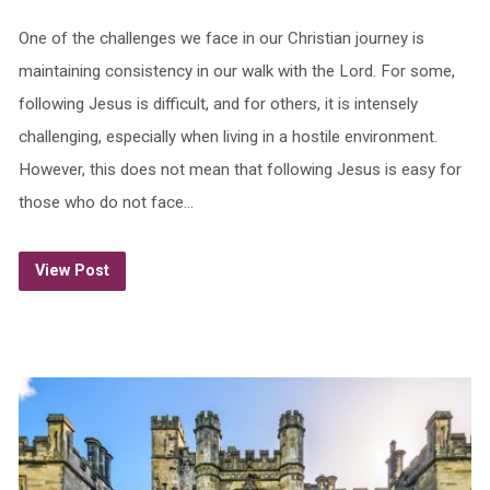
One of the challenges we face in our Christian journey is
maintaining consistency in our walk with the Lord. For some,
following Jesus is difficult, and for others, it is intensely
challenging, especially when living in a hostile environment.
However, this does not mean that following Jesus is easy for
those who do not face…
View Post