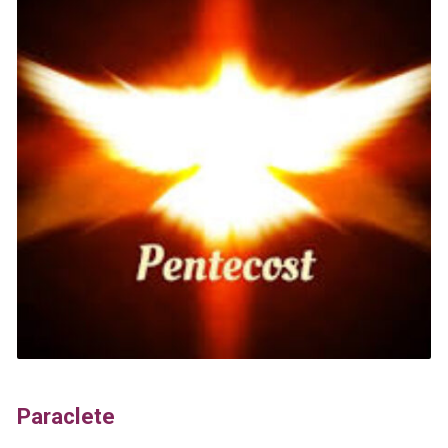
Paraclete