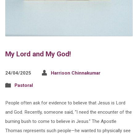
My Lord and My God!
24/04/2025
Harrison Chinnakumar
Pastoral
People often ask for evidence to believe that Jesus is Lord
and God. Recently, someone said, “I need the encounter of the
burning bush to come to believe in Jesus.” The Apostle
Thomas represents such people—he wanted to physically see