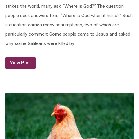
strikes the world, many ask, “Where is God?” The question
people seek answers to is: “Where is God when it hurts?” Such
a question carries many assumptions, two of which are
particularly common: Some people came to Jesus and asked
why some Galileans were killed by…
View Post