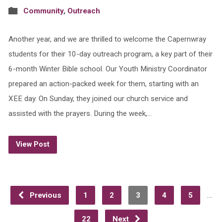
Community
,
Outreach
Another year, and we are thrilled to welcome the Capernwray
students for their 10-day outreach program, a key part of their
6-month Winter Bible school. Our Youth Ministry Coordinator
prepared an action-packed week for them, starting with an
XEE day. On Sunday, they joined our church service and
assisted with the prayers. During the week,…
View Post
…
Previous
1
2
3
4
5
22
Next