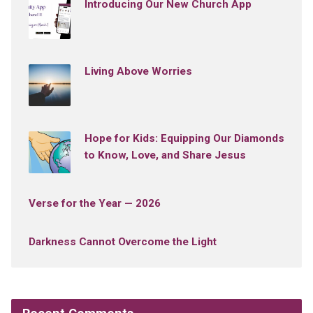
Introducing Our New Church App
Living Above Worries
Hope for Kids: Equipping Our Diamonds
to Know, Love, and Share Jesus
Verse for the Year — 2026
Darkness Cannot Overcome the Light