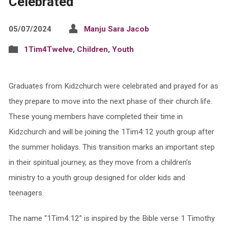
Celebrated
05/07/2024
Manju Sara Jacob
1Tim4Twelve
,
Children
,
Youth
Graduates from Kidzchurch were celebrated and prayed for as
they prepare to move into the next phase of their church life.
These young members have completed their time in
Kidzchurch and will be joining the 1Tim4:12 youth group after
the summer holidays. This transition marks an important step
in their spiritual journey, as they move from a children’s
ministry to a youth group designed for older kids and
teenagers.
The name “1Tim4:12” is inspired by the Bible verse 1 Timothy