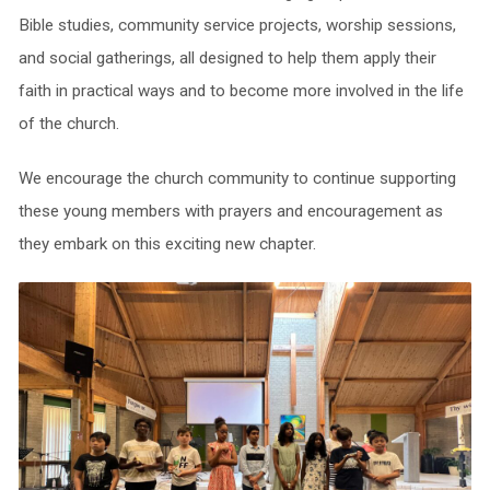
Bible studies, community service projects, worship sessions,
and social gatherings, all designed to help them apply their
faith in practical ways and to become more involved in the life
of the church.
We encourage the church community to continue supporting
these young members with prayers and encouragement as
they embark on this exciting new chapter.