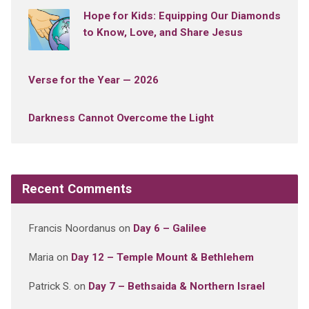
Hope for Kids: Equipping Our Diamonds
to Know, Love, and Share Jesus
Verse for the Year — 2026
Darkness Cannot Overcome the Light
Recent Comments
Francis Noordanus
on
Day 6 – Galilee
Maria
on
Day 12 – Temple Mount & Bethlehem
Patrick S.
on
Day 7 – Bethsaida & Northern Israel