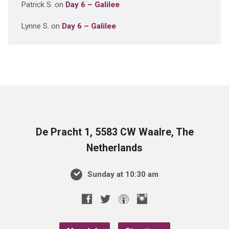
Patrick S.
on
Day 6 – Galilee
Lynne S.
on
Day 6 – Galilee
De Pracht 1, 5583 CW Waalre, The
Netherlands
Sunday at 10:30 am