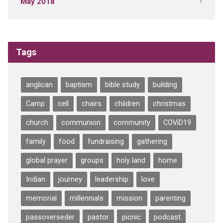
7
May 2018
Tags
anglican
baptism
bible study
building
Camp
cell
chairs
children
christmas
church
communion
community
COViD19
family
food
fundraising
gathering
global prayer
groups
holy land
home
Indian
journey
leadership
love
memorial
millennials
mission
parenting
passoverseder
pastor
picnic
podcast