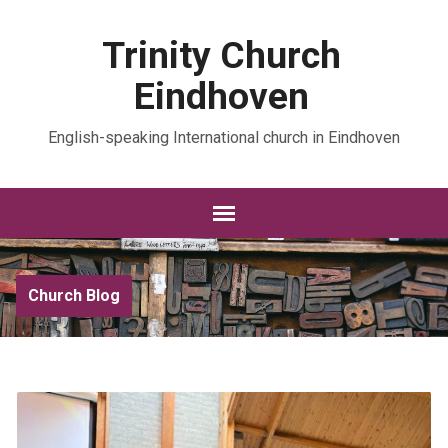
Trinity Church
Eindhoven
English-speaking International church in Eindhoven
Church Blog