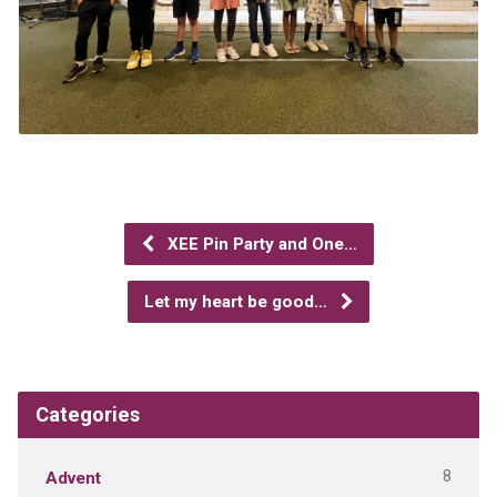
XEE Pin Party and One…
Let my heart be good…
Categories
8
Advent