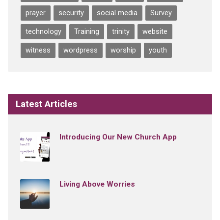
prayer
security
social media
Survey
technology
Training
trinity
website
witness
wordpress
worship
youth
Latest Articles
Introducing Our New Church App
Living Above Worries