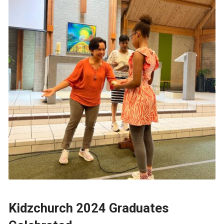
Kidzchurch 2024 Graduates