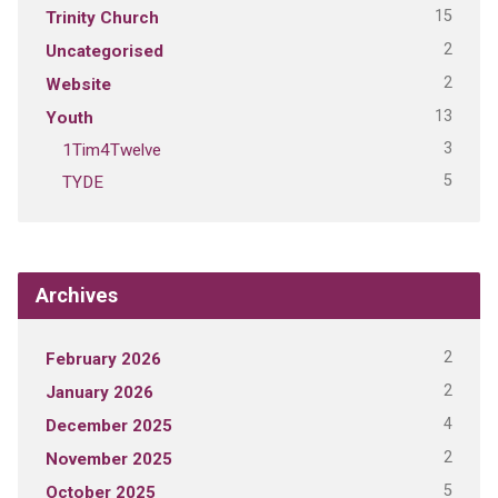
15
Trinity Church
2
Uncategorised
2
Website
13
Youth
3
1Tim4Twelve
5
TYDE
Archives
2
February 2026
2
January 2026
4
December 2025
2
November 2025
5
October 2025