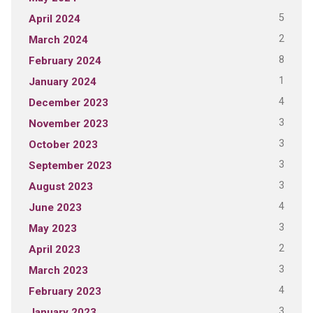
5
April 2024
2
March 2024
8
February 2024
1
January 2024
4
December 2023
3
November 2023
3
October 2023
3
September 2023
3
August 2023
4
June 2023
3
May 2023
2
April 2023
3
March 2023
4
February 2023
3
January 2023