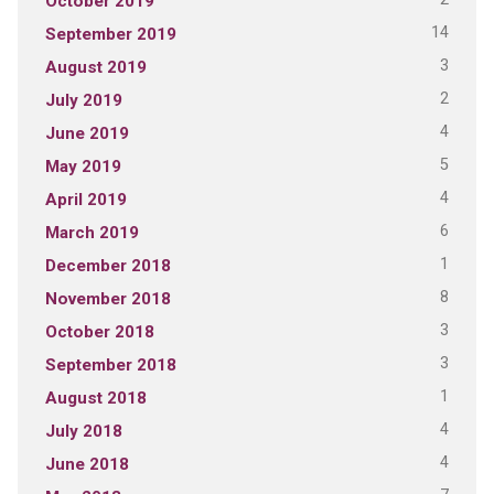
October 2019
14
September 2019
3
August 2019
2
July 2019
4
June 2019
5
May 2019
4
April 2019
6
March 2019
1
December 2018
8
November 2018
3
October 2018
3
September 2018
1
August 2018
4
July 2018
4
June 2018