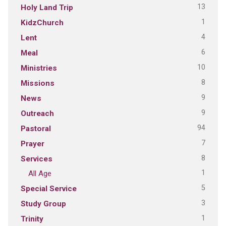
13
Holy Land Trip
1
KidzChurch
4
Lent
6
Meal
10
Ministries
8
Missions
9
News
9
Outreach
94
Pastoral
7
Prayer
8
Services
1
All Age
5
Special Service
3
Study Group
1
Trinity