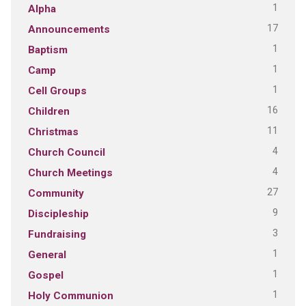
1
Alpha
17
Announcements
1
Baptism
1
Camp
1
Cell Groups
16
Children
11
Christmas
4
Church Council
4
Church Meetings
27
Community
9
Discipleship
3
Fundraising
1
General
1
Gospel
1
Holy Communion