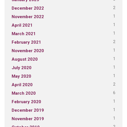
2
December 2022
1
November 2022
1
April 2021
1
March 2021
2
February 2021
1
November 2020
1
August 2020
1
July 2020
1
May 2020
2
April 2020
6
March 2020
1
February 2020
1
December 2019
1
November 2019
2