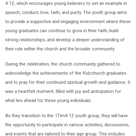
4:12, which encourages young believers to set an example in
speech, conduct, love, faith, and purity. The youth group aims
to provide a supportive and engaging environment where these
young graduates can continue to grow in their faith, build
strong relationships, and develop a deeper understanding of
their role within the church and the broader community.
During the celebration, the church community gathered to
acknowledge the achievements of the Kidzchurch graduates
and to pray for their continued spiritual growth and guidance. It
was a heartfelt moment, filled with joy and anticipation for
what lies ahead for these young individuals.
As they transition to the 1Tim4:12 youth group, they will have
the opportunity to participate in various activities, discussions,
and events that are tailored to their age group. This includes