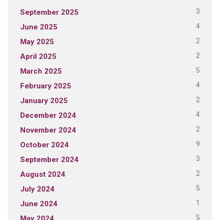
3
September 2025
4
June 2025
2
May 2025
2
April 2025
5
March 2025
4
February 2025
2
January 2025
4
December 2024
2
November 2024
9
October 2024
3
September 2024
2
August 2024
5
July 2024
1
June 2024
5
May 2024