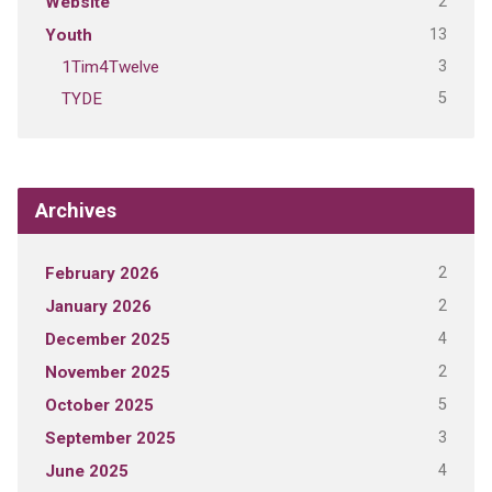
2
Website
13
Youth
3
1Tim4Twelve
5
TYDE
Archives
2
February 2026
2
January 2026
4
December 2025
2
November 2025
5
October 2025
3
September 2025
4
June 2025