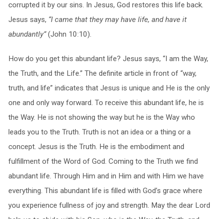
corrupted it by our sins. In Jesus, God restores this life back.
Jesus says,
“I came that they may have life, and have it
abundantly”
(John 10:10).
How do you get this abundant life? Jesus says, “I am the Way,
the Truth, and the Life.” The definite article in front of “way,
truth, and life” indicates that Jesus is unique and He is the only
one and only way forward. To receive this abundant life, he is
the Way. He is not showing the way but he is the Way who
leads you to the Truth. Truth is not an idea or a thing or a
concept. Jesus is the Truth. He is the embodiment and
fulfillment of the Word of God. Coming to the Truth we find
abundant life. Through Him and in Him and with Him we have
everything. This abundant life is filled with God’s grace where
you experience fullness of joy and strength. May the dear Lord