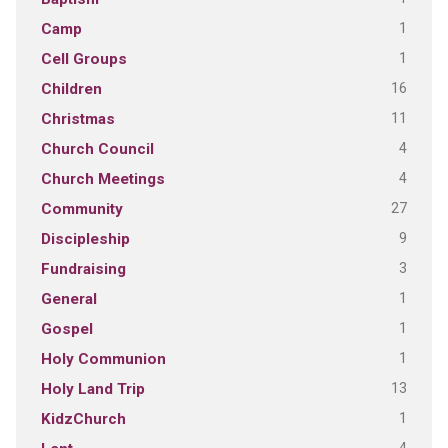
1
Camp
1
Cell Groups
16
Children
11
Christmas
4
Church Council
4
Church Meetings
27
Community
9
Discipleship
3
Fundraising
1
General
1
Gospel
1
Holy Communion
13
Holy Land Trip
1
KidzChurch