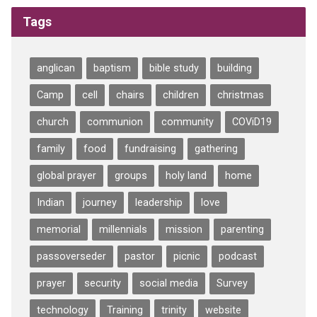
Tags
anglican
baptism
bible study
building
Camp
cell
chairs
children
christmas
church
communion
community
COViD19
family
food
fundraising
gathering
global prayer
groups
holy land
home
Indian
journey
leadership
love
memorial
millennials
mission
parenting
passoverseder
pastor
picnic
podcast
prayer
security
social media
Survey
technology
Training
trinity
website