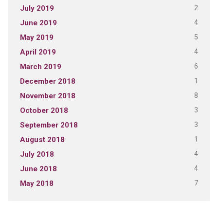
2
July 2019
4
June 2019
5
May 2019
4
April 2019
6
March 2019
1
December 2018
8
November 2018
3
October 2018
3
September 2018
1
August 2018
4
July 2018
4
June 2018
7
May 2018