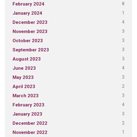
8
February 2024
1
January 2024
4
December 2023
3
November 2023
3
October 2023
3
September 2023
3
August 2023
4
June 2023
3
May 2023
2
April 2023
3
March 2023
4
February 2023
3
January 2023
2
December 2022
1
November 2022