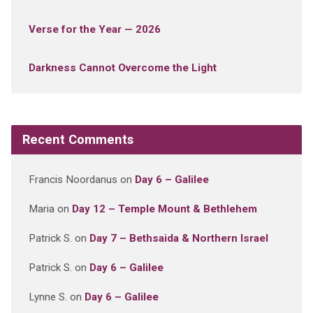
Verse for the Year — 2026
Darkness Cannot Overcome the Light
Recent Comments
Francis Noordanus
on
Day 6 – Galilee
Maria
on
Day 12 – Temple Mount & Bethlehem
Patrick S.
on
Day 7 – Bethsaida & Northern Israel
Patrick S.
on
Day 6 – Galilee
Lynne S.
on
Day 6 – Galilee