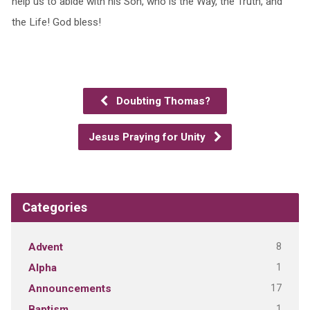
help us to abide with his Son, who is the Way, the Truth, and
the Life! God bless!
Doubting Thomas?
Jesus Praying for Unity
Categories
8
Advent
1
Alpha
17
Announcements
1
Baptism