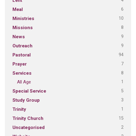
4
Lent
6
Meal
10
Ministries
8
Missions
9
News
9
Outreach
94
Pastoral
7
Prayer
8
Services
1
All Age
5
Special Service
3
Study Group
1
Trinity
15
Trinity Church
2
Uncategorised