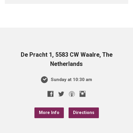
De Pracht 1, 5583 CW Waalre, The
Netherlands
Sunday at 10:30 am
More Info
Directions