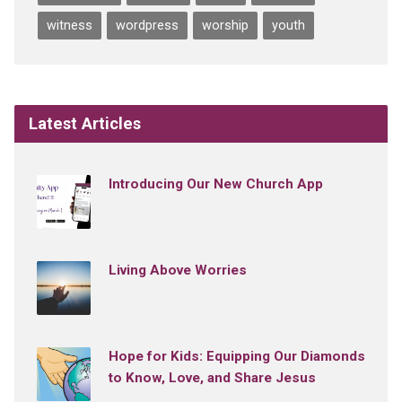
witness
wordpress
worship
youth
Latest Articles
Introducing Our New Church App
Living Above Worries
Hope for Kids: Equipping Our Diamonds
to Know, Love, and Share Jesus