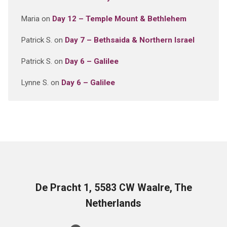
Maria
on
Day 12 – Temple Mount & Bethlehem
Patrick S.
on
Day 7 – Bethsaida & Northern Israel
Patrick S.
on
Day 6 – Galilee
Lynne S.
on
Day 6 – Galilee
De Pracht 1, 5583 CW Waalre, The
Netherlands