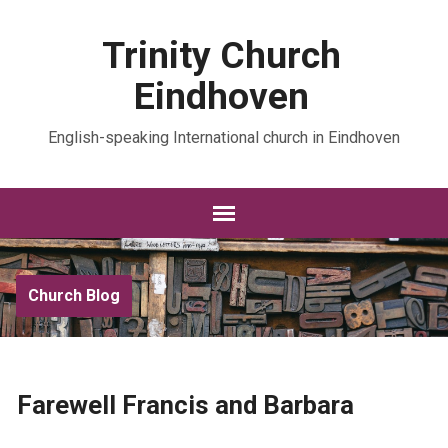
Trinity Church
Eindhoven
English-speaking International church in Eindhoven
Church Blog
Farewell Francis and Barbara