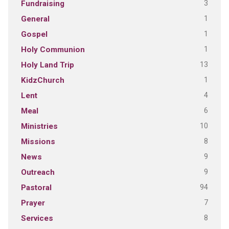
3
Fundraising
1
General
1
Gospel
1
Holy Communion
13
Holy Land Trip
1
KidzChurch
4
Lent
6
Meal
10
Ministries
8
Missions
9
News
9
Outreach
94
Pastoral
7
Prayer
8
Services