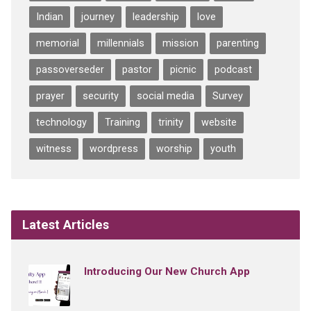
Indian
journey
leadership
love
memorial
millennials
mission
parenting
passoverseder
pastor
picnic
podcast
prayer
security
social media
Survey
technology
Training
trinity
website
witness
wordpress
worship
youth
Latest Articles
Introducing Our New Church App