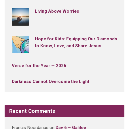
Living Above Worries
Hope for Kids: Equipping Our Diamonds
to Know, Love, and Share Jesus
Verse for the Year — 2026
Darkness Cannot Overcome the Light
Recent Comments
Francis Noordanus
on
Day 6 – Galilee