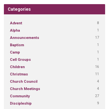
Categories
8
Advent
1
Alpha
17
Announcements
1
Baptism
1
Camp
1
Cell Groups
16
Children
11
Christmas
4
Church Council
4
Church Meetings
27
Community
9
Discipleship