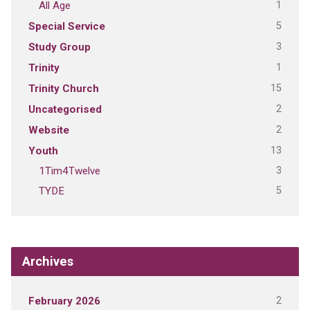
1
All Age
5
Special Service
3
Study Group
1
Trinity
15
Trinity Church
2
Uncategorised
2
Website
13
Youth
3
1Tim4Twelve
5
TYDE
Archives
2
February 2026