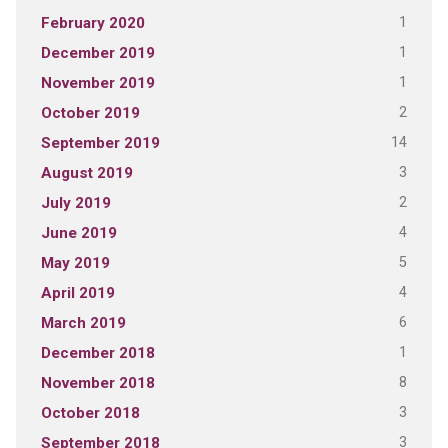
1
February 2020
1
December 2019
1
November 2019
2
October 2019
14
September 2019
3
August 2019
2
July 2019
4
June 2019
5
May 2019
4
April 2019
6
March 2019
1
December 2018
8
November 2018
3
October 2018
3
September 2018