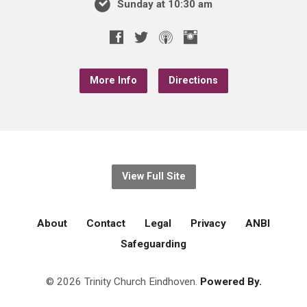
Sunday at 10:30 am
More Info
Directions
View Full Site
About
Contact
Legal
Privacy
ANBI
Safeguarding
© 2026 Trinity Church Eindhoven.
Powered By.