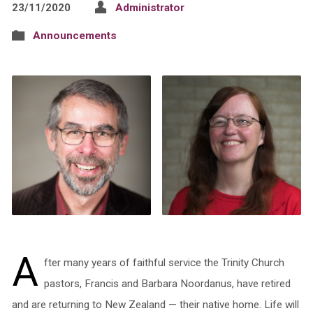
23/11/2020
Administrator
Announcements
A
fter many years of faithful service the Trinity Church
pastors, Francis and Barbara Noordanus, have retired
and are returning to New Zealand — their native home. Life will