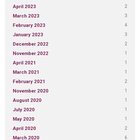
2
April 2023
3
March 2023
4
February 2023
3
January 2023
2
December 2022
1
November 2022
1
April 2021
1
March 2021
2
February 2021
1
November 2020
1
August 2020
1
July 2020
1
May 2020
2
April 2020
6
March 2020