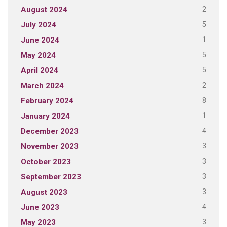
2
August 2024
5
July 2024
1
June 2024
5
May 2024
5
April 2024
2
March 2024
8
February 2024
1
January 2024
4
December 2023
3
November 2023
3
October 2023
3
September 2023
3
August 2023
4
June 2023
3
May 2023