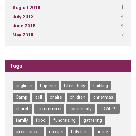
1
August 2018
4
July 2018
4
June 2018
7
May 2018
Tags
anglican
baptism
bible study
building
Camp
cell
chairs
children
christmas
church
communion
community
COViD19
family
food
fundraising
gathering
global prayer
groups
holy land
home