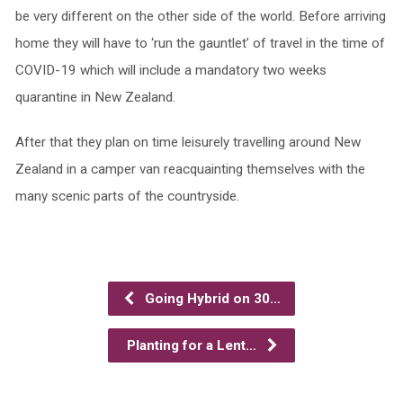
be very different on the other side of the world. Before arriving
home they will have to ‘run the gauntlet’ of travel in the time of
COVID-19 which will include a mandatory two weeks
quarantine in New Zealand.
After that they plan on time leisurely travelling around New
Zealand in a camper van reacquainting themselves with the
many scenic parts of the countryside.
Going Hybrid on 30…
Planting for a Lent…