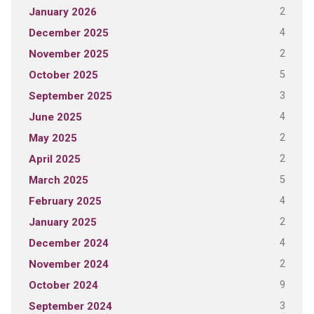
2
January 2026
4
December 2025
2
November 2025
5
October 2025
3
September 2025
4
June 2025
2
May 2025
2
April 2025
5
March 2025
4
February 2025
2
January 2025
4
December 2024
2
November 2024
9
October 2024
3
September 2024