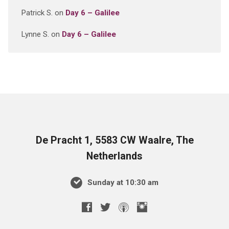
Patrick S.
on
Day 6 – Galilee
Lynne S.
on
Day 6 – Galilee
De Pracht 1, 5583 CW Waalre, The
Netherlands
Sunday at 10:30 am