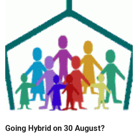
Going Hybrid on 30 August?