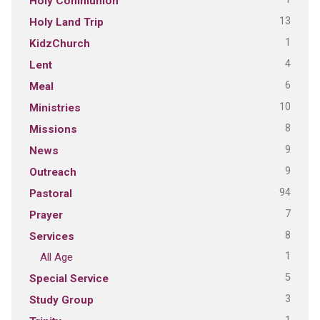
Holy Communion
13
Holy Land Trip
1
KidzChurch
4
Lent
6
Meal
10
Ministries
8
Missions
9
News
9
Outreach
94
Pastoral
7
Prayer
8
Services
1
All Age
5
Special Service
3
Study Group