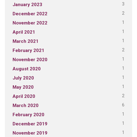
3
January 2023
2
December 2022
1
November 2022
1
April 2021
1
March 2021
2
February 2021
1
November 2020
1
August 2020
1
July 2020
1
May 2020
2
April 2020
6
March 2020
1
February 2020
1
December 2019
1
November 2019