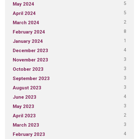
5
May 2024
5
April 2024
2
March 2024
8
February 2024
1
January 2024
4
December 2023
3
November 2023
3
October 2023
3
September 2023
3
August 2023
4
June 2023
3
May 2023
2
April 2023
3
March 2023
4
February 2023