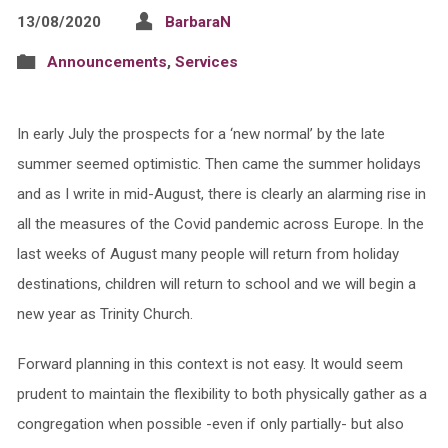
13/08/2020
BarbaraN
Announcements
,
Services
In early July the prospects for a ‘new normal’ by the late
summer seemed optimistic. Then came the summer holidays
and as I write in mid-August, there is clearly an alarming rise in
all the measures of the Covid pandemic across Europe. In the
last weeks of August many people will return from holiday
destinations, children will return to school and we will begin a
new year as Trinity Church.
Forward planning in this context is not easy. It would seem
prudent to maintain the flexibility to both physically gather as a
congregation when possible -even if only partially- but also