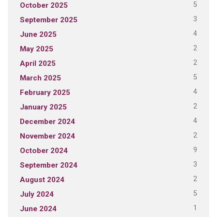
5
October 2025
3
September 2025
4
June 2025
2
May 2025
2
April 2025
5
March 2025
4
February 2025
2
January 2025
4
December 2024
2
November 2024
9
October 2024
3
September 2024
2
August 2024
5
July 2024
1
June 2024