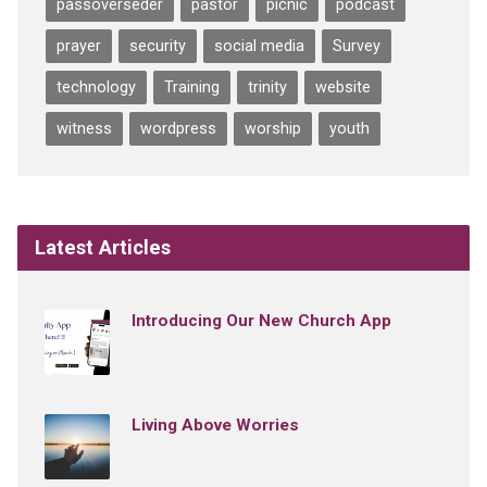
passoverseder
pastor
picnic
podcast
prayer
security
social media
Survey
technology
Training
trinity
website
witness
wordpress
worship
youth
Latest Articles
Introducing Our New Church App
Living Above Worries