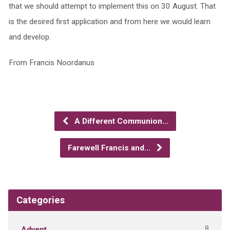
that we should attempt to implement this on 30 August. That
is the desired first application and from here we would learn
and develop.
From Francis Noordanus
A Different Communion…
Farewell Francis and…
Categories
8
Advent