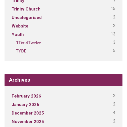
1
Trinity
15
Trinity Church
2
Uncategorised
2
Website
13
Youth
3
1Tim4Twelve
5
TYDE
Archives
2
February 2026
2
January 2026
4
December 2025
2
November 2025