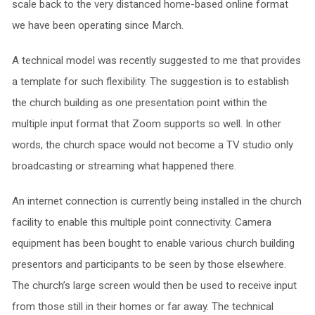
scale back to the very distanced home-based online format
we have been operating since March.
A technical model was recently suggested to me that provides
a template for such flexibility. The suggestion is to establish
the church building as one presentation point within the
multiple input format that Zoom supports so well. In other
words, the church space would not become a TV studio only
broadcasting or streaming what happened there.
An internet connection is currently being installed in the church
facility to enable this multiple point connectivity. Camera
equipment has been bought to enable various church building
presentors and participants to be seen by those elsewhere.
The church’s large screen would then be used to receive input
from those still in their homes or far away. The technical