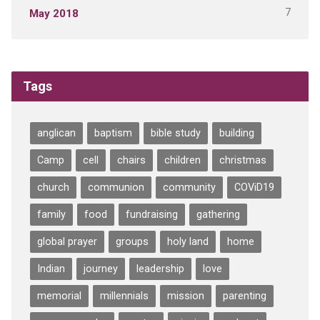
7
May 2018
Tags
anglican
baptism
bible study
building
Camp
cell
chairs
children
christmas
church
communion
community
COViD19
family
food
fundraising
gathering
global prayer
groups
holy land
home
Indian
journey
leadership
love
memorial
millennials
mission
parenting