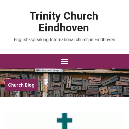
Trinity Church
Eindhoven
English-speaking International church in Eindhoven
Church Blog