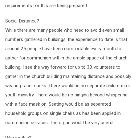
requirements for this are being prepared.
Social Distance?
While there are many people who need to avoid even small
numbers gathered in buildings, the experience to date is that
around 25 people have been comfortable every month to
gather for communion within the ample space of the church
building. I see the way forward for up to 30 volunteers to
gather in the church building maintaining distance and possibly
wearing face masks. There would be no separate children’s or
youth ministry. There would be no singing beyond whispering
with a face mask on. Seating would be as separated
household groups on single chairs as has been applied in
communion services. The organ would be very useful.
Why do this?