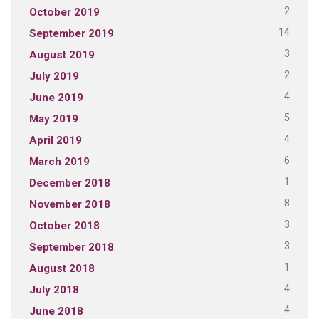
2
October 2019
14
September 2019
3
August 2019
2
July 2019
4
June 2019
5
May 2019
4
April 2019
6
March 2019
1
December 2018
8
November 2018
3
October 2018
3
September 2018
1
August 2018
4
July 2018
4
June 2018