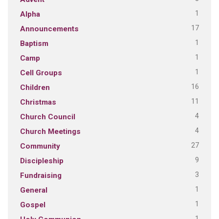
1
Alpha
17
Announcements
1
Baptism
1
Camp
1
Cell Groups
16
Children
11
Christmas
4
Church Council
4
Church Meetings
27
Community
9
Discipleship
3
Fundraising
1
General
1
Gospel
1