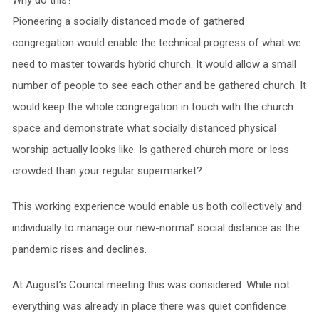
Pioneering a socially distanced mode of gathered
congregation would enable the technical progress of what we
need to master towards hybrid church. It would allow a small
number of people to see each other and be gathered church. It
would keep the whole congregation in touch with the church
space and demonstrate what socially distanced physical
worship actually looks like. Is gathered church more or less
crowded than your regular supermarket?
This working experience would enable us both collectively and
individually to manage our new-normal’ social distance as the
pandemic rises and declines.
At August’s Council meeting this was considered. While not
everything was already in place there was quiet confidence