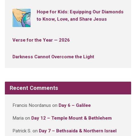
Hope for Kids: Equipping Our Diamonds
to Know, Love, and Share Jesus
Verse for the Year — 2026
Darkness Cannot Overcome the Light
Recent Comments
Francis Noordanus
on
Day 6 – Galilee
Maria
on
Day 12 – Temple Mount & Bethlehem
Patrick S.
on
Day 7 – Bethsaida & Northern Israel