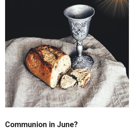
Communion in June?