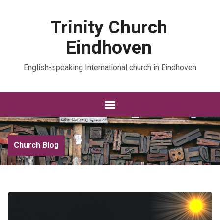
Trinity Church
Eindhoven
English-speaking International church in Eindhoven
Church Blog