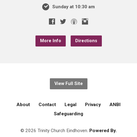
Sunday at 10:30 am
More Info
Directions
View Full Site
About
Contact
Legal
Privacy
ANBI
Safeguarding
© 2026 Trinity Church Eindhoven.
Powered By.