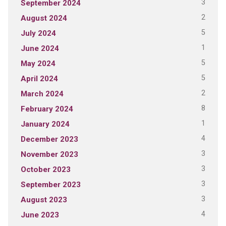
3
September 2024
2
August 2024
5
July 2024
1
June 2024
5
May 2024
5
April 2024
2
March 2024
8
February 2024
1
January 2024
4
December 2023
3
November 2023
3
October 2023
3
September 2023
3
August 2023
4
June 2023