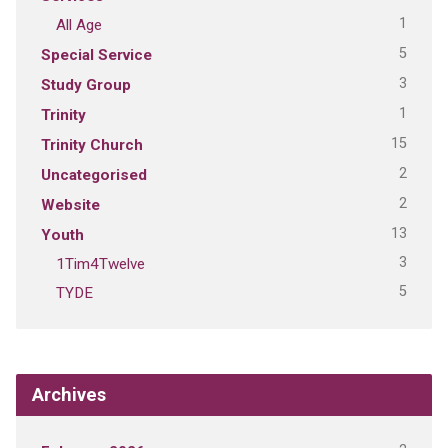
1
All Age
5
Special Service
3
Study Group
1
Trinity
15
Trinity Church
2
Uncategorised
2
Website
13
Youth
3
1Tim4Twelve
5
TYDE
Archives