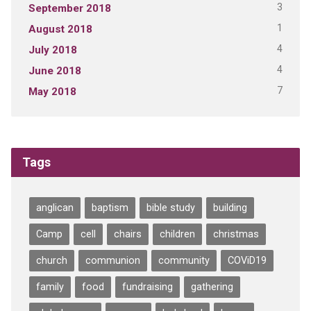
3
September 2018
1
August 2018
4
July 2018
4
June 2018
7
May 2018
Tags
anglican
baptism
bible study
building
Camp
cell
chairs
children
christmas
church
communion
community
COViD19
family
food
fundraising
gathering