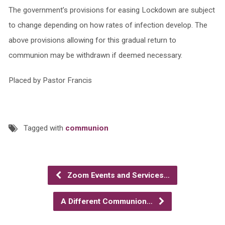
The government’s provisions for easing Lockdown are subject
to change depending on how rates of infection develop. The
above provisions allowing for this gradual return to
communion may be withdrawn if deemed necessary.
Placed by Pastor Francis
Tagged with
communion
Zoom Events and Services…
A Different Communion…