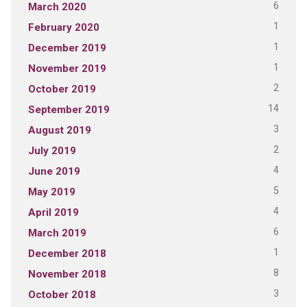
6
March 2020
1
February 2020
1
December 2019
1
November 2019
2
October 2019
14
September 2019
3
August 2019
2
July 2019
4
June 2019
5
May 2019
4
April 2019
6
March 2019
1
December 2018
8
November 2018
3
October 2018