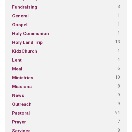
3
Fundraising
1
General
1
Gospel
1
Holy Communion
13
Holy Land Trip
1
KidzChurch
4
Lent
6
Meal
10
Ministries
8
Missions
9
News
9
Outreach
94
Pastoral
7
Prayer
8
Services