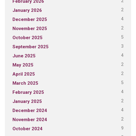
2
February 2026
2
January 2026
4
December 2025
2
November 2025
5
October 2025
3
September 2025
4
June 2025
2
May 2025
2
April 2025
5
March 2025
4
February 2025
2
January 2025
4
December 2024
2
November 2024
9
October 2024