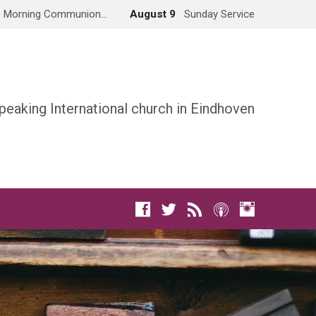
Morning Communion…
August 9
Sunday Service
peaking International church in Eindhoven