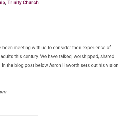
hip
,
Trinity Church
e been meeting with us to consider their experience of
 adults this century. We have talked, worshipped, shared
 In the blog post below Aaron Haworth sets out his vision
ors