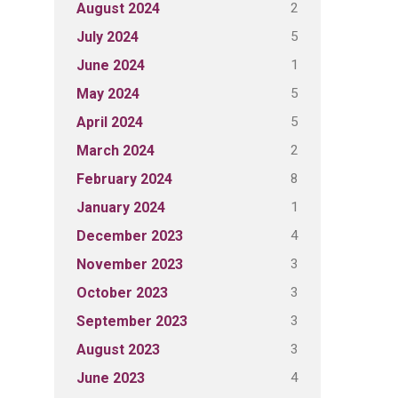
2
August 2024
5
July 2024
1
June 2024
5
May 2024
5
April 2024
2
March 2024
8
February 2024
1
January 2024
4
December 2023
3
November 2023
3
October 2023
3
September 2023
3
August 2023
4
June 2023