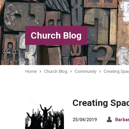
Church Blog
Home
Church Blog
Community
Creating Spa
Creating Spa
25/04/2019
Barba