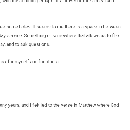
fe, with the addition perhaps of a prayer before a meal and
ill see some holes. It seems to me there is a space in between
day service. Something or somewhere that allows us to flex
way, and to ask questions.
s, for myself and for others:
any years, and I felt led to the verse in Matthew where God