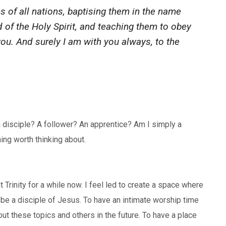
 of all nations, baptising them in the name
d of the Holy Spirit, and teaching them to obey
u. And surely I am with you always, to the
a disciple? A follower? An apprentice? Am I simply a
ing worth thinking about.
 Trinity for a while now. I feel led to create a space where
be a disciple of Jesus. To have an intimate worship time
ut these topics and others in the future. To have a place