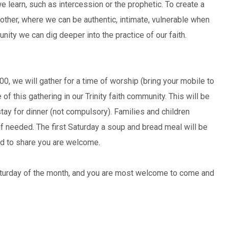
 learn, such as intercession or the prophetic. To create a
her, where we can be authentic, intimate, vulnerable when
ity we can dig deeper into the practice of our faith.
00, we will gather for a time of worship (bring your mobile to
of this gathering in our Trinity faith community. This will be
tay for dinner (not compulsory). Families and children
if needed. The first Saturday a soup and bread meal will be
od to share you are welcome.
Saturday of the month, and you are most welcome to come and