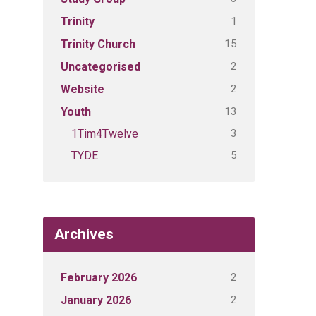
1
Trinity
15
Trinity Church
2
Uncategorised
2
Website
13
Youth
3
1Tim4Twelve
5
TYDE
Archives
2
February 2026
2
January 2026