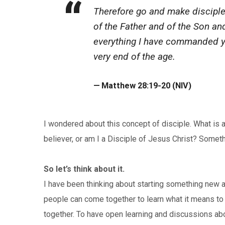
Therefore go and make disciples
of the Father and of the Son an
everything I have commanded yo
very end of the age.
Matthew 28:19-20 (NIV)
I wondered about this concept of disciple. What is 
believer, or am I a Disciple of Jesus Christ? Someth
So let’s think about it.
I have been thinking about starting something new at
people can come together to learn what it means to 
together. To have open learning and discussions abo