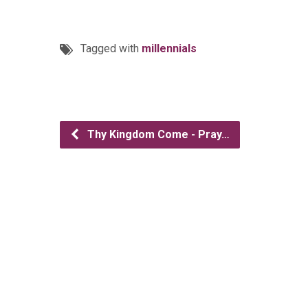
Tagged with
millennials
Thy Kingdom Come - Pray…