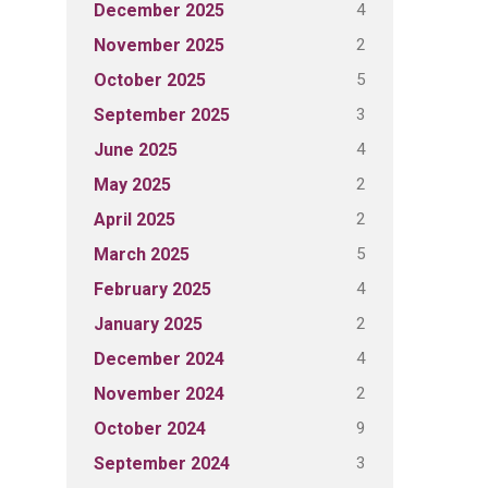
4
December 2025
2
November 2025
5
October 2025
3
September 2025
4
June 2025
2
May 2025
2
April 2025
5
March 2025
4
February 2025
2
January 2025
4
December 2024
2
November 2024
9
October 2024
3
September 2024