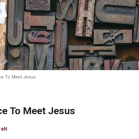
ce To Meet Jesus
ce To Meet Jesus
raN