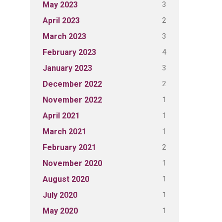
3
May 2023
2
April 2023
3
March 2023
4
February 2023
3
January 2023
2
December 2022
1
November 2022
1
April 2021
1
March 2021
2
February 2021
1
November 2020
1
August 2020
1
July 2020
1
May 2020