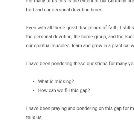
For many of us this is the extent of our Christian li
bed and our personal devotion times.
Even with all these great disciplines of faith, I st
the personal devotion, the home group, and the Sun
our spiritual muscles, learn and grow in a practical 
I have been pondering these questions for many year
What is missing?
How can we fill this gap?
I have been praying and pondering on this gap for m
tells us: