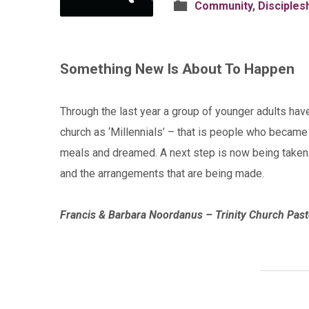
Community
,
Disciples
Something New Is About To Happen
Through the last year a group of younger adults hav
church as ‘Millennials’ – that is people who became
meals and dreamed. A next step is now being taken.
and the arrangements that are being made.
Francis & Barbara Noordanus – Trinity Church Past