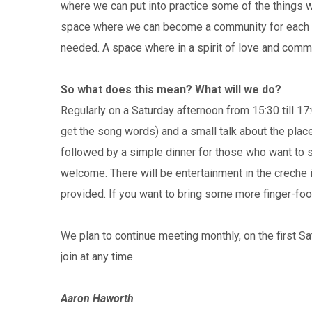
where we can put into practice some of the things we
space where we can become a community for each ot
needed. A space where in a spirit of love and commun
So what does this mean? What will we do?
Regularly on a Saturday afternoon from 15:30 till 17:
get the song words) and a small talk about the place 
followed by a simple dinner for those who want to s
welcome. There will be entertainment in the creche 
provided. If you want to bring some more finger-fo
We plan to continue meeting monthly, on the first 
join at any time.
Aaron Haworth