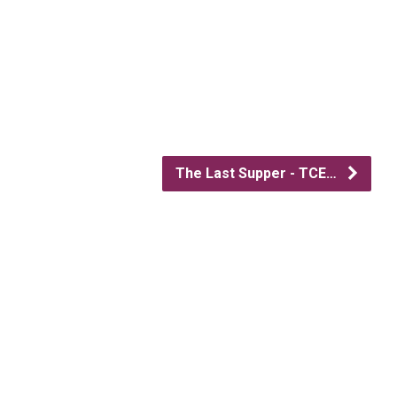
The Last Supper - TCE…