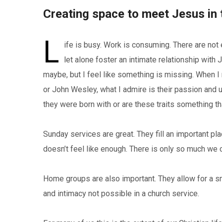
Creating space to meet Jesus in 
L
ife is busy. Work is consuming. There are not
let alone foster an intimate relationship wit
maybe, but I feel like something is missing. When I
or John Wesley, what I admire is their passion and 
they were born with or are these traits something 
Sunday services are great. They fill an important pla
doesn’t feel like enough. There is only so much we c
Home groups are also important. They allow for a s
and intimacy not possible in a church service.