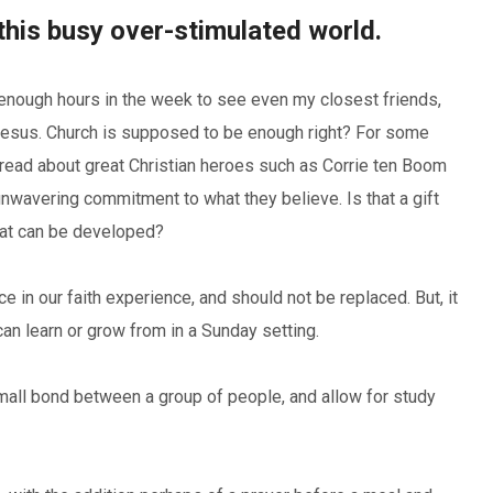
this busy over-stimulated world.
 enough hours in the week to see even my closest friends,
h Jesus. Church is supposed to be enough right? For some
 read about great Christian heroes such as Corrie ten Boom
unwavering commitment to what they believe. Is that a gift
that can be developed?
ce in our faith experience, and should not be replaced. But, it
an learn or grow from in a Sunday setting.
mall bond between a group of people, and allow for study