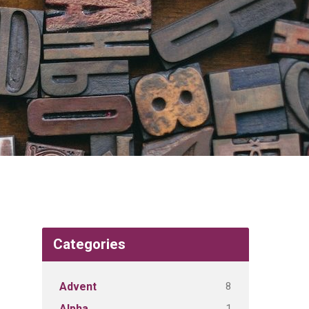
Categories
8
Advent
1
Alpha