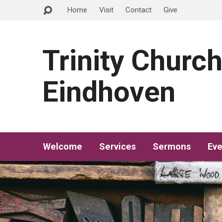
Home
Visit
Contact
Give
Trinity Churc
Eindhoven
Welcome
Services
Sermons
Eve