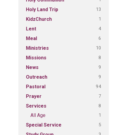
13
Holy Land Trip
1
KidzChurch
4
Lent
6
Meal
10
Ministries
8
Missions
9
News
9
Outreach
94
Pastoral
7
Prayer
8
Services
1
All Age
5
Special Service
3
Study Group