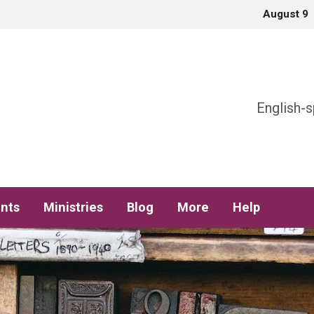
August 9
h
English-s
nts
Ministries
Blog
More
Help