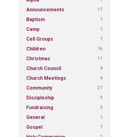
17
Announcements
1
Baptism
1
Camp
1
Cell Groups
16
Children
11
Christmas
4
Church Council
4
Church Meetings
27
Community
9
Discipleship
3
Fundraising
1
General
1
Gospel
1
Holy Communion