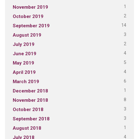
1
November 2019
2
October 2019
14
September 2019
3
August 2019
2
July 2019
4
June 2019
5
May 2019
4
April 2019
6
March 2019
1
December 2018
8
November 2018
3
October 2018
3
September 2018
1
August 2018
4
July 2018