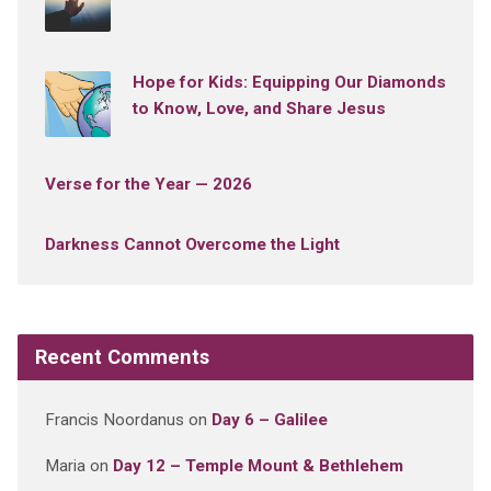
Hope for Kids: Equipping Our Diamonds
to Know, Love, and Share Jesus
Verse for the Year — 2026
Darkness Cannot Overcome the Light
Recent Comments
Francis Noordanus
on
Day 6 – Galilee
Maria
on
Day 12 – Temple Mount & Bethlehem