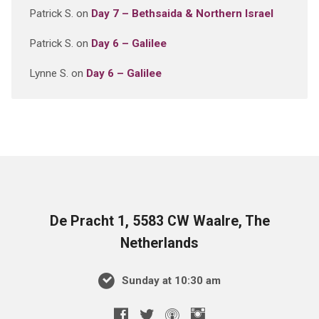
Patrick S.
on
Day 7 – Bethsaida & Northern Israel
Patrick S.
on
Day 6 – Galilee
Lynne S.
on
Day 6 – Galilee
De Pracht 1, 5583 CW Waalre, The
Netherlands
Sunday at 10:30 am