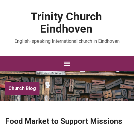
Trinity Church
Eindhoven
English-speaking International church in Eindhoven
Church Blog
Food Market to Support Missions