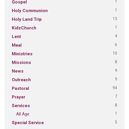
1
Gospel
1
Holy Communion
13
Holy Land Trip
1
KidzChurch
4
Lent
6
Meal
10
Ministries
8
Missions
9
News
9
Outreach
94
Pastoral
7
Prayer
8
Services
1
All Age
5
Special Service