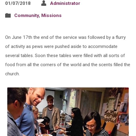
01/07/2018
Administrator
Community
,
Missions
On June 17th the end of the service was followed by a flurry
of activity as pews were pushed aside to accommodate
several tables. Soon these tables were filled with all sorts of
food from all the corners of the world and the scents filled the
church.