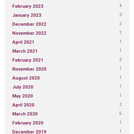
4
February 2023
3
January 2023
2
December 2022
1
November 2022
1
April 2021
1
March 2021
2
February 2021
1
November 2020
1
August 2020
1
July 2020
1
May 2020
2
April 2020
6
March 2020
1
February 2020
1
December 2019