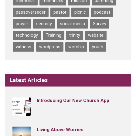
memorial
millennials
mission
parenting
passoverseder
pastor
picnic
podcast
prayer
security
social media
Survey
technology
Training
trinity
website
witness
wordpress
worship
youth
Latest Articles
Introducing Our New Church App
Living Above Worries