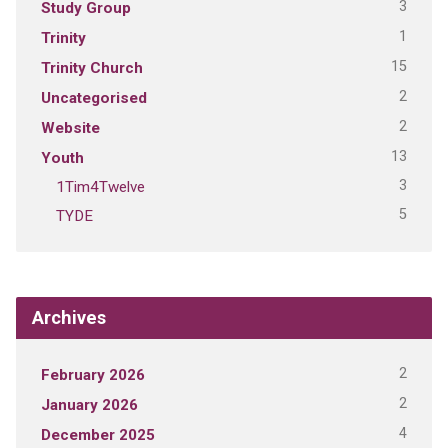
3
Study Group
1
Trinity
15
Trinity Church
2
Uncategorised
2
Website
13
Youth
3
1Tim4Twelve
5
TYDE
Archives
2
February 2026
2
January 2026
4
December 2025