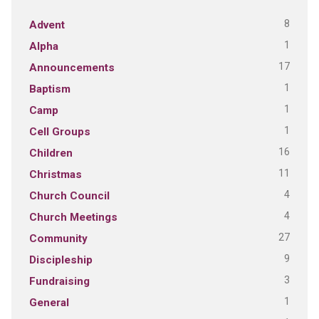
8
Advent
1
Alpha
17
Announcements
1
Baptism
1
Camp
1
Cell Groups
16
Children
11
Christmas
4
Church Council
4
Church Meetings
27
Community
9
Discipleship
3
Fundraising
1
General