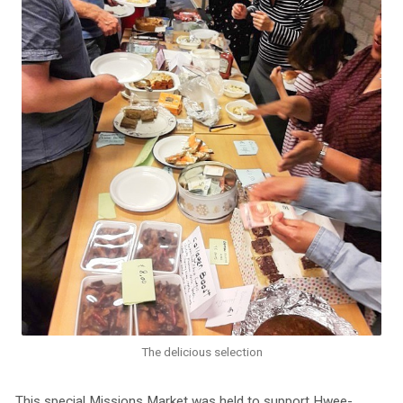
The delicious selection
This special Missions Market was held to support Hwee-