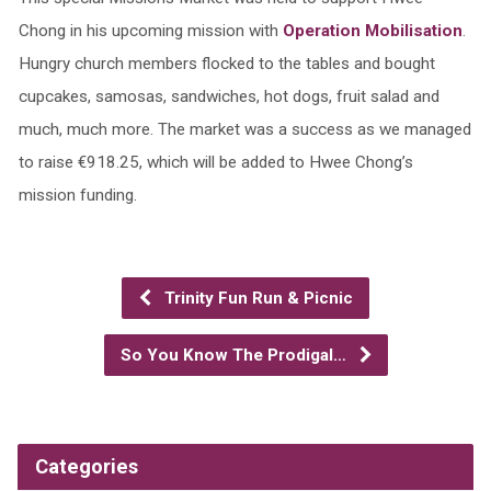
Chong in his upcoming mission with
Operation Mobilisation
.
Hungry church members flocked to the tables and bought
cupcakes, samosas, sandwiches, hot dogs, fruit salad and
much, much more. The market was a success as we managed
to raise €918.25, which will be added to Hwee Chong’s
mission funding.
Trinity Fun Run & Picnic
So You Know The Prodigal…
Categories