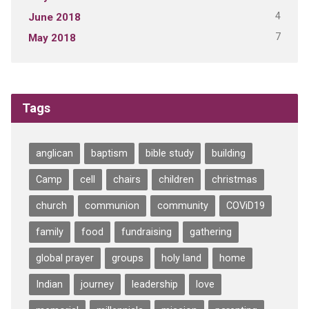
4
June 2018
7
May 2018
Tags
anglican
baptism
bible study
building
Camp
cell
chairs
children
christmas
church
communion
community
COViD19
family
food
fundraising
gathering
global prayer
groups
holy land
home
Indian
journey
leadership
love