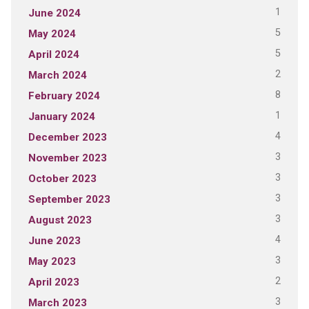
1
June 2024
5
May 2024
5
April 2024
2
March 2024
8
February 2024
1
January 2024
4
December 2023
3
November 2023
3
October 2023
3
September 2023
3
August 2023
4
June 2023
3
May 2023
2
April 2023
3
March 2023