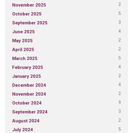
2
November 2025
5
October 2025
3
September 2025
4
June 2025
2
May 2025
2
April 2025
5
March 2025
4
February 2025
2
January 2025
4
December 2024
2
November 2024
9
October 2024
3
September 2024
2
August 2024
5
July 2024