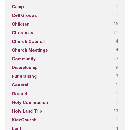
1
Camp
1
Cell Groups
16
Children
11
Christmas
4
Church Council
4
Church Meetings
27
Community
9
Discipleship
3
Fundraising
1
General
1
Gospel
1
Holy Communion
13
Holy Land Trip
1
KidzChurch
4
Lent