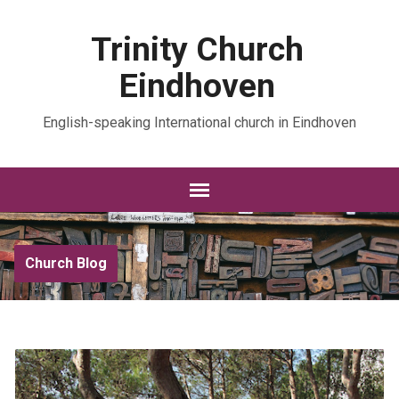
Trinity Church
Eindhoven
English-speaking International church in Eindhoven
Church Blog