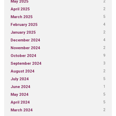
2
May 2025
2
April 2025
5
March 2025
4
February 2025
2
January 2025
4
December 2024
2
November 2024
9
October 2024
3
September 2024
2
August 2024
5
July 2024
1
June 2024
5
May 2024
5
April 2024
2
March 2024