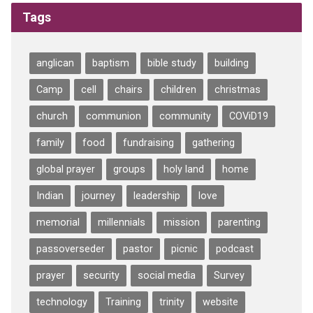
Tags
anglican
baptism
bible study
building
Camp
cell
chairs
children
christmas
church
communion
community
COViD19
family
food
fundraising
gathering
global prayer
groups
holy land
home
Indian
journey
leadership
love
memorial
millennials
mission
parenting
passoverseder
pastor
picnic
podcast
prayer
security
social media
Survey
technology
Training
trinity
website