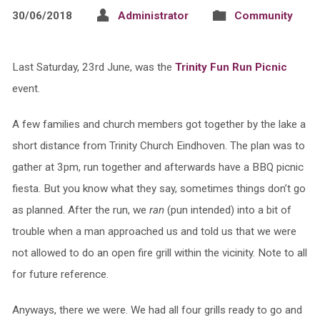
30/06/2018
Administrator
Community
Last Saturday, 23rd June, was the
Trinity Fun Run Picnic
event.
A few families and church members got together by the lake a
short distance from Trinity Church Eindhoven. The plan was to
gather at 3pm, run together and afterwards have a BBQ picnic
fiesta. But you know what they say, sometimes things don’t go
as planned. After the run, we
ran
(pun intended) into a bit of
trouble when a man approached us and told us that we were
not allowed to do an open fire grill within the vicinity. Note to all
for future reference.
Anyways, there we were. We had all four grills ready to go and