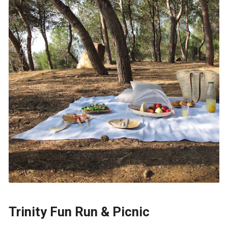
Trinity Fun Run & Picnic