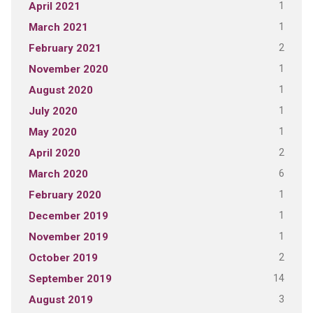
1
April 2021
1
March 2021
2
February 2021
1
November 2020
1
August 2020
1
July 2020
1
May 2020
2
April 2020
6
March 2020
1
February 2020
1
December 2019
1
November 2019
2
October 2019
14
September 2019
3
August 2019