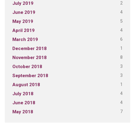
2
July 2019
4
June 2019
5
May 2019
4
April 2019
6
March 2019
1
December 2018
8
November 2018
3
October 2018
3
September 2018
1
August 2018
4
July 2018
4
June 2018
7
May 2018