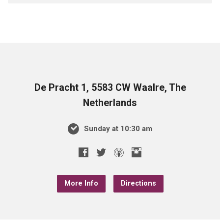
De Pracht 1, 5583 CW Waalre, The
Netherlands
Sunday at 10:30 am
More Info
Directions