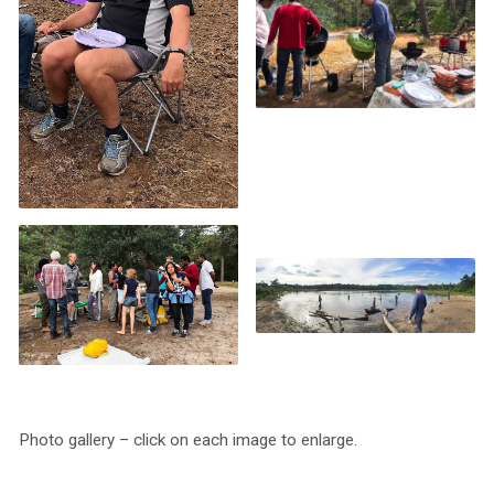
Photo gallery – click on each image to enlarge.