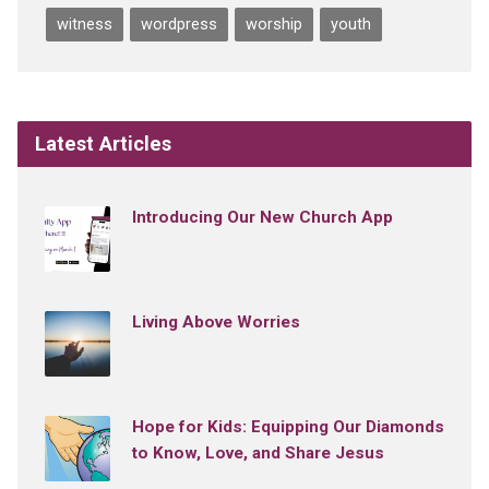
witness
wordpress
worship
youth
Latest Articles
Introducing Our New Church App
Living Above Worries
Hope for Kids: Equipping Our Diamonds
to Know, Love, and Share Jesus