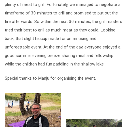
plenty of meat to grill. Fortunately, we managed to negotiate a
timeframe of 30 minutes to grill and promised to put out the
fire afterwards. So within the next 30 minutes, the grill masters
tried their best to grill as much meat as they could. Looking
back, that slight hiccup made for an amusing and
unforgettable event. At the end of the day, everyone enjoyed a
good summer evening breeze sharing meal and fellowship
while the children had fun paddling in the shallow lake.
Special thanks to Manju for organising the event.