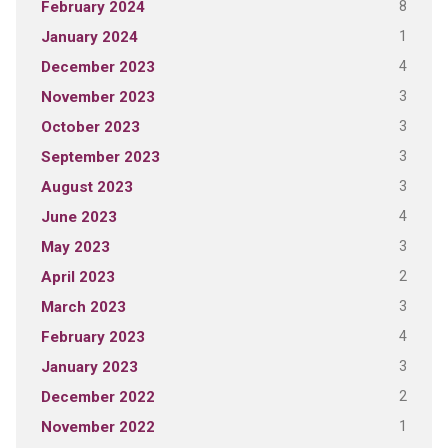
8
February 2024
1
January 2024
4
December 2023
3
November 2023
3
October 2023
3
September 2023
3
August 2023
4
June 2023
3
May 2023
2
April 2023
3
March 2023
4
February 2023
3
January 2023
2
December 2022
1
November 2022