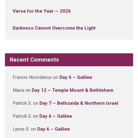
Verse for the Year — 2026
Darkness Cannot Overcome the Light
Recent Comments
Francis Noordanus
on
Day 6 – Galilee
Maria
on
Day 12 – Temple Mount & Bethlehem
Patrick S.
on
Day 7 – Bethsaida & Northern Israel
Patrick S.
on
Day 6 – Galilee
Lynne S.
on
Day 6 – Galilee