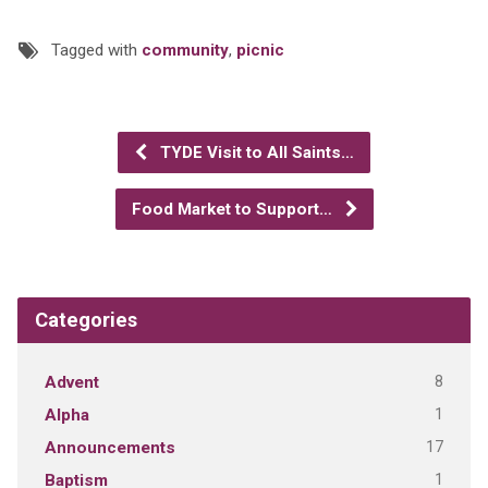
Tagged with
community
,
picnic
TYDE Visit to All Saints…
Food Market to Support…
Categories
8
Advent
1
Alpha
17
Announcements
1
Baptism