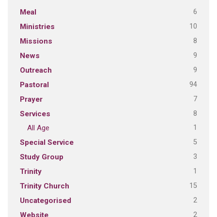
6
Meal
10
Ministries
8
Missions
9
News
9
Outreach
94
Pastoral
7
Prayer
8
Services
1
All Age
5
Special Service
3
Study Group
1
Trinity
15
Trinity Church
2
Uncategorised
2
Website