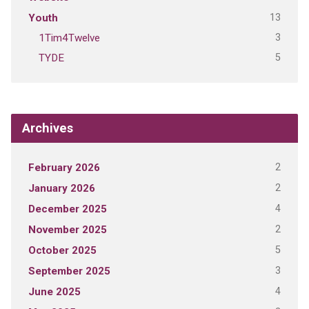
13
Youth
3
1Tim4Twelve
5
TYDE
Archives
2
February 2026
2
January 2026
4
December 2025
2
November 2025
5
October 2025
3
September 2025
4
June 2025