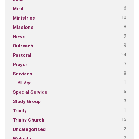
6
Meal
10
Ministries
8
Missions
9
News
9
Outreach
94
Pastoral
7
Prayer
8
Services
1
All Age
5
Special Service
3
Study Group
1
Trinity
15
Trinity Church
2
Uncategorised
2
Website