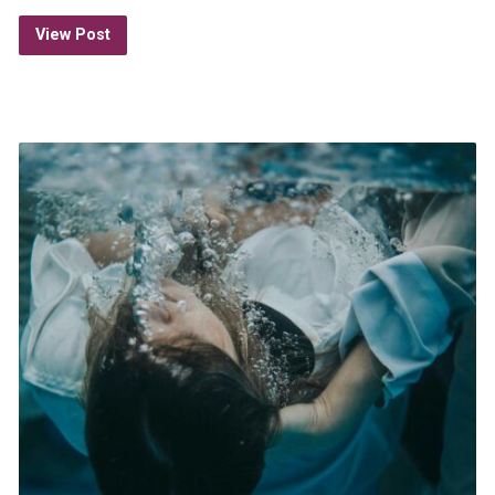
View Post