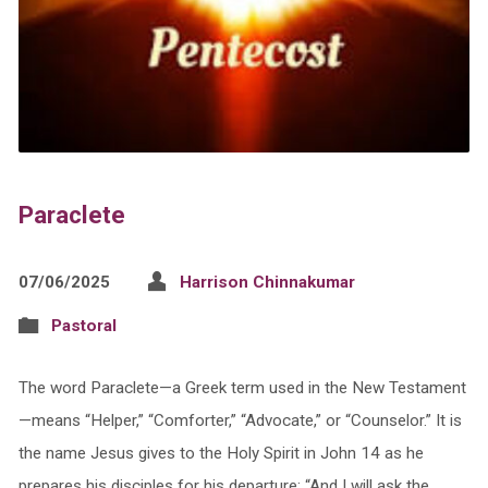
Paraclete
07/06/2025
Harrison Chinnakumar
Pastoral
The word Paraclete—a Greek term used in the New Testament
—means “Helper,” “Comforter,” “Advocate,” or “Counselor.” It is
the name Jesus gives to the Holy Spirit in John 14 as he
prepares his disciples for his departure: “And I will ask the