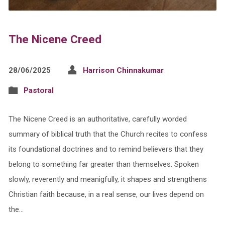
The Nicene Creed
28/06/2025
Harrison Chinnakumar
Pastoral
The Nicene Creed is an authoritative, carefully worded
summary of biblical truth that the Church recites to confess
its foundational doctrines and to remind believers that they
belong to something far greater than themselves. Spoken
slowly, reverently and meanigfully, it shapes and strengthens
Christian faith because, in a real sense, our lives depend on
the…