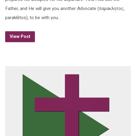
Father, and He will give you another Advocate (παρακλητος,
paraklētos), to be with you…
View Post