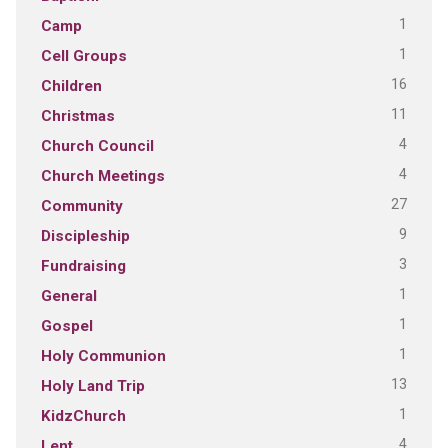
1
Camp
1
Cell Groups
16
Children
11
Christmas
4
Church Council
4
Church Meetings
27
Community
9
Discipleship
3
Fundraising
1
General
1
Gospel
1
Holy Communion
13
Holy Land Trip
1
KidzChurch
4
Lent