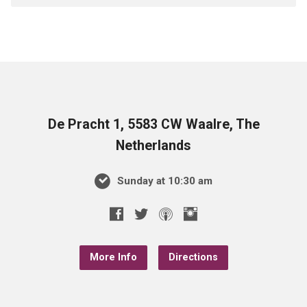
De Pracht 1, 5583 CW Waalre, The
Netherlands
Sunday at 10:30 am
More Info
Directions