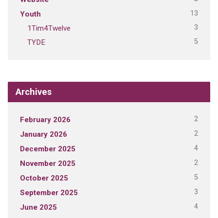
13
Youth
3
1Tim4Twelve
5
TYDE
Archives
2
February 2026
2
January 2026
4
December 2025
2
November 2025
5
October 2025
3
September 2025
4
June 2025