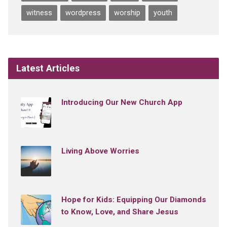
witness
wordpress
worship
youth
Latest Articles
Introducing Our New Church App
Living Above Worries
Hope for Kids: Equipping Our Diamonds
to Know, Love, and Share Jesus