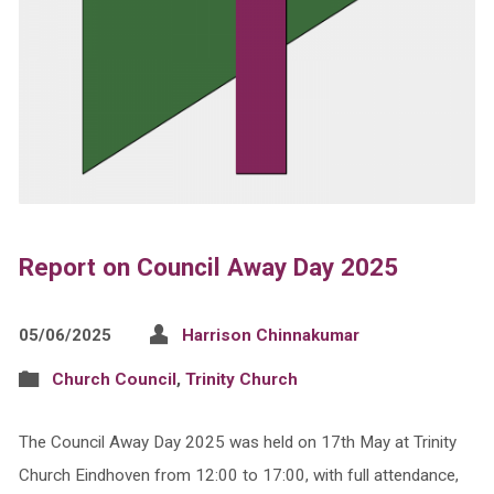
Report on Council Away Day 2025
05/06/2025
Harrison Chinnakumar
Church Council
,
Trinity Church
The Council Away Day 2025 was held on 17th May at Trinity
Church Eindhoven from 12:00 to 17:00, with full attendance,