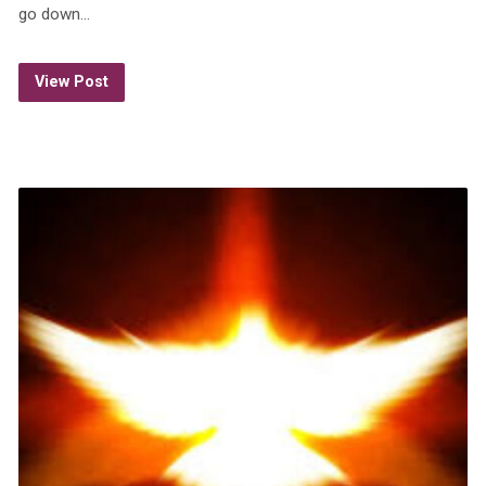
go down…
View Post