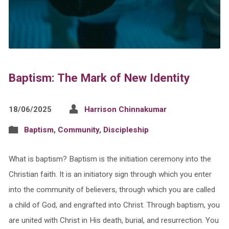
Baptism: The Mark of New Identity
18/06/2025
Harrison Chinnakumar
Baptism
,
Community
,
Discipleship
What is baptism? Baptism is the initiation ceremony into the
Christian faith. It is an initiatory sign through which you enter
into the community of believers, through which you are called
a child of God, and engrafted into Christ. Through baptism, you
are united with Christ in His death, burial, and resurrection. You