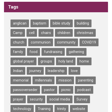
Tags
anglican
baptism
bible study
building
Camp
cell
chairs
children
christmas
church
communion
community
COViD19
family
food
fundraising
gathering
global prayer
groups
holy land
home
Indian
journey
leadership
love
memorial
millennials
mission
parenting
passoverseder
pastor
picnic
podcast
prayer
security
social media
Survey
technology
Training
trinity
website