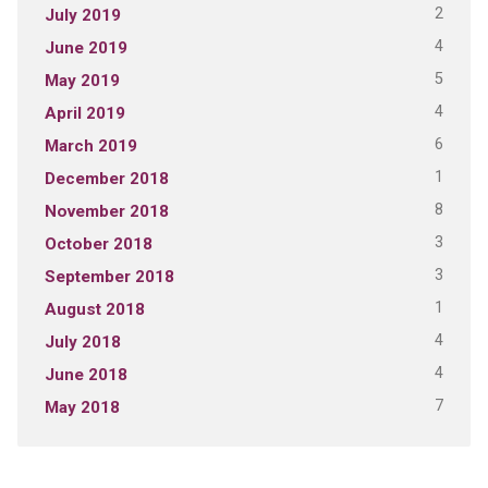
2
July 2019
4
June 2019
5
May 2019
4
April 2019
6
March 2019
1
December 2018
8
November 2018
3
October 2018
3
September 2018
1
August 2018
4
July 2018
4
June 2018
7
May 2018