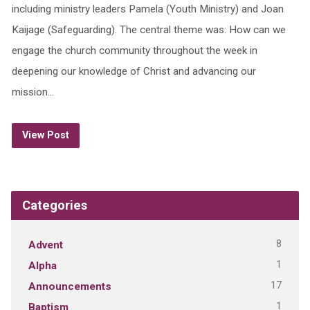
including ministry leaders Pamela (Youth Ministry) and Joan
Kaijage (Safeguarding). The central theme was: How can we
engage the church community throughout the week in
deepening our knowledge of Christ and advancing our
mission…
View Post
Categories
8
Advent
1
Alpha
17
Announcements
1
Baptism