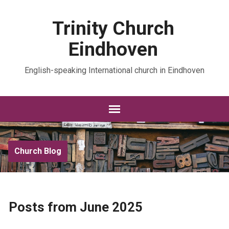
Trinity Church
Eindhoven
English-speaking International church in Eindhoven
Church Blog
Posts from June 2025