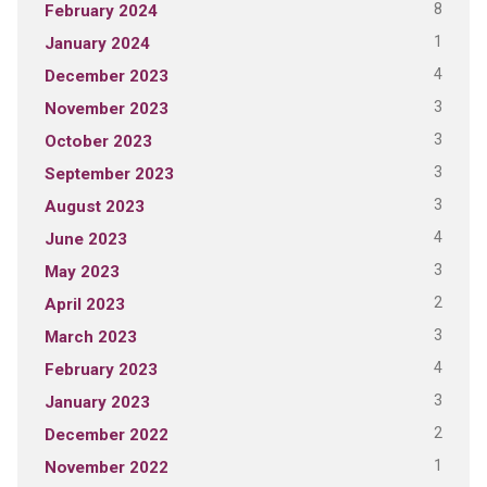
8
February 2024
1
January 2024
4
December 2023
3
November 2023
3
October 2023
3
September 2023
3
August 2023
4
June 2023
3
May 2023
2
April 2023
3
March 2023
4
February 2023
3
January 2023
2
December 2022
1
November 2022