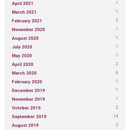
1
April 2021
1
March 2021
2
February 2021
1
November 2020
1
August 2020
1
July 2020
1
May 2020
2
April 2020
6
March 2020
1
February 2020
1
December 2019
1
November 2019
2
October 2019
14
September 2019
3
August 2019