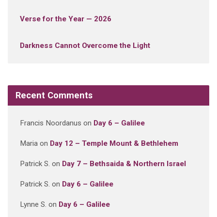
Verse for the Year — 2026
Darkness Cannot Overcome the Light
Recent Comments
Francis Noordanus
on
Day 6 – Galilee
Maria
on
Day 12 – Temple Mount & Bethlehem
Patrick S.
on
Day 7 – Bethsaida & Northern Israel
Patrick S.
on
Day 6 – Galilee
Lynne S.
on
Day 6 – Galilee