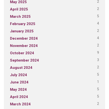
2
May 2025
2
April 2025
5
March 2025
4
February 2025
2
January 2025
4
December 2024
2
November 2024
9
October 2024
3
September 2024
2
August 2024
5
July 2024
1
June 2024
5
May 2024
5
April 2024
2
March 2024