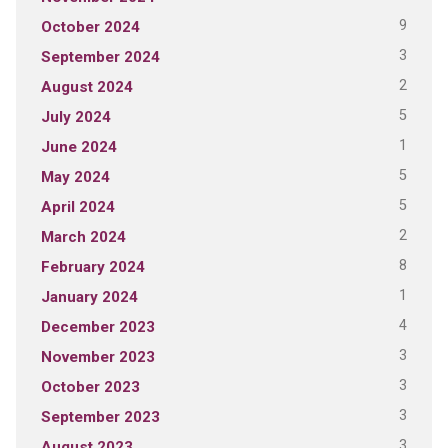
9
October 2024
3
September 2024
2
August 2024
5
July 2024
1
June 2024
5
May 2024
5
April 2024
2
March 2024
8
February 2024
1
January 2024
4
December 2023
3
November 2023
3
October 2023
3
September 2023
3
August 2023