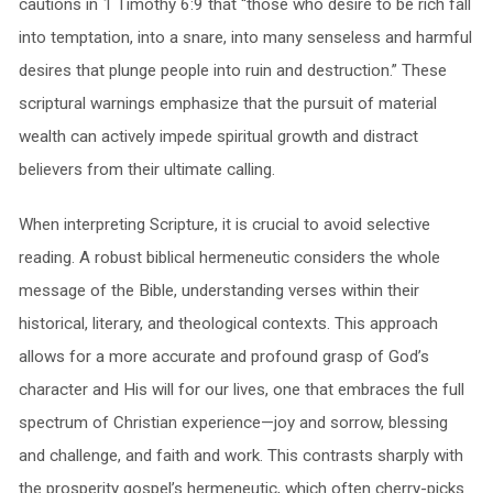
cautions in 1 Timothy 6:9 that “those who desire to be rich fall
into temptation, into a snare, into many senseless and harmful
desires that plunge people into ruin and destruction.” These
scriptural warnings emphasize that the pursuit of material
wealth can actively impede spiritual growth and distract
believers from their ultimate calling.
When interpreting Scripture, it is crucial to avoid selective
reading. A robust biblical hermeneutic considers the whole
message of the Bible, understanding verses within their
historical, literary, and theological contexts. This approach
allows for a more accurate and profound grasp of God’s
character and His will for our lives, one that embraces the full
spectrum of Christian experience—joy and sorrow, blessing
and challenge, and faith and work. This contrasts sharply with
the prosperity gospel’s hermeneutic, which often cherry-picks