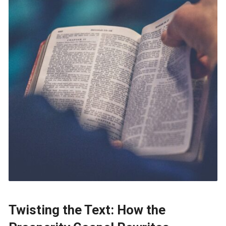
Twisting the Text: How the