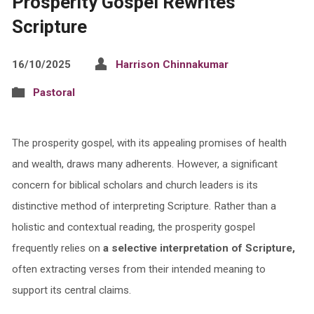
Prosperity Gospel Rewrites
Scripture
16/10/2025
Harrison Chinnakumar
Pastoral
The prosperity gospel, with its appealing promises of health
and wealth, draws many adherents. However, a significant
concern for biblical scholars and church leaders is its
distinctive method of interpreting Scripture. Rather than a
holistic and contextual reading, the prosperity gospel
frequently relies on
a selective interpretation of Scripture,
often extracting verses from their intended meaning to
support its central claims.