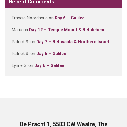
Recent Comments
Francis Noordanus
on
Day 6 – Galilee
Maria
on
Day 12 – Temple Mount & Bethlehem
Patrick S.
on
Day 7 – Bethsaida & Northern Israel
Patrick S.
on
Day 6 – Galilee
Lynne S.
on
Day 6 – Galilee
De Pracht 1, 5583 CW Waalre, The