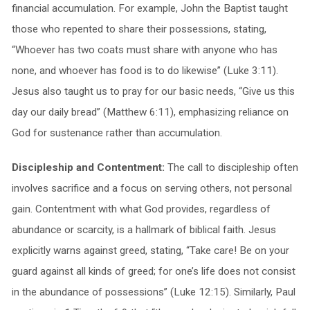
financial accumulation. For example, John the Baptist taught
those who repented to share their possessions, stating,
“Whoever has two coats must share with anyone who has
none, and whoever has food is to do likewise” (Luke 3:11).
Jesus also taught us to pray for our basic needs, “Give us this
day our daily bread” (Matthew 6:11), emphasizing reliance on
God for sustenance rather than accumulation.
Discipleship and Contentment:
The call to discipleship often
involves sacrifice and a focus on serving others, not personal
gain. Contentment with what God provides, regardless of
abundance or scarcity, is a hallmark of biblical faith. Jesus
explicitly warns against greed, stating, “Take care! Be on your
guard against all kinds of greed; for one’s life does not consist
in the abundance of possessions” (Luke 12:15). Similarly, Paul