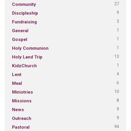
27
Community
9
Discipleship
3
Fundraising
1
General
1
Gospel
1
Holy Communion
13
Holy Land Trip
1
KidzChurch
4
Lent
6
Meal
10
Ministries
8
Missions
9
News
9
Outreach
94
Pastoral