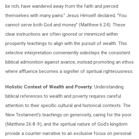
be rich, have wandered away from the faith and pierced
themselves with many pains.” Jesus Himself declared, “You
cannot serve both God and money” (Matthew 6:24). These
clear instructions are often ignored or minimized within
prosperity teachings to align with the pursuit of wealth. This
selective interpretation conveniently sidesteps the consistent
biblical admonition against avarice, instead promoting an ethos
where affluence becomes a signifier of spiritual righteousness.
Holistic Context of Wealth and Poverty:
Understanding
biblical references to wealth and poverty requires careful
attention to their specific cultural and historical contexts. The
New Testament’s teachings on generosity, caring for the poor
(Matthew 26:8-9), and the spiritual nature of God’s kingdom
provide a counter-narrative to an exclusive focus on personal