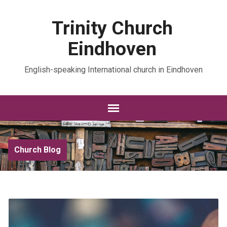
Trinity Church
Eindhoven
English-speaking International church in Eindhoven
Church Blog