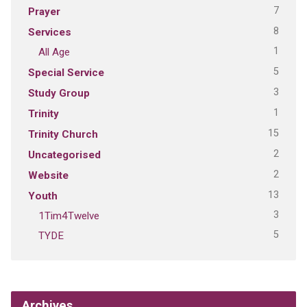
7
Prayer
8
Services
1
All Age
5
Special Service
3
Study Group
1
Trinity
15
Trinity Church
2
Uncategorised
2
Website
13
Youth
3
1Tim4Twelve
5
TYDE
Archives