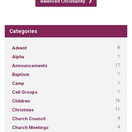
Balanced Christianity
Categories
8
Advent
1
Alpha
17
Announcements
1
Baptism
1
Camp
1
Cell Groups
16
Children
11
Christmas
4
Church Council
4
Church Meetings