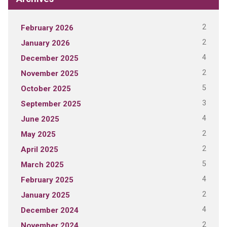
2
February 2026
2
January 2026
4
December 2025
2
November 2025
5
October 2025
3
September 2025
4
June 2025
2
May 2025
2
April 2025
5
March 2025
4
February 2025
2
January 2025
4
December 2024
2
November 2024