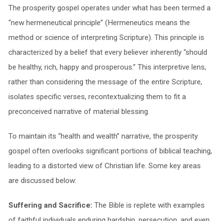
The prosperity gospel operates under what has been termed a
“new hermeneutical principle” (Hermeneutics means the
method or science of interpreting Scripture). This principle is
characterized by a belief that every believer inherently “should
be healthy, rich, happy and prosperous.” This interpretive lens,
rather than considering the message of the entire Scripture,
isolates specific verses, recontextualizing them to fit a
preconceived narrative of material blessing.
To maintain its “health and wealth” narrative, the prosperity
gospel often overlooks significant portions of biblical teaching,
leading to a distorted view of Christian life. Some key areas
are discussed below:
Suffering and Sacrifice:
The Bible is replete with examples
of faithful individuals enduring hardship, persecution, and even