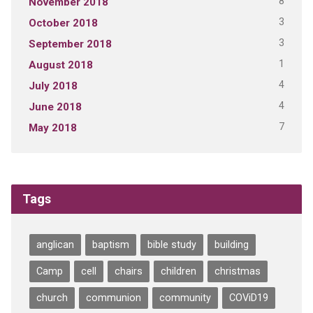
8
November 2018
3
October 2018
3
September 2018
1
August 2018
4
July 2018
4
June 2018
7
May 2018
Tags
anglican
baptism
bible study
building
Camp
cell
chairs
children
christmas
church
communion
community
COViD19