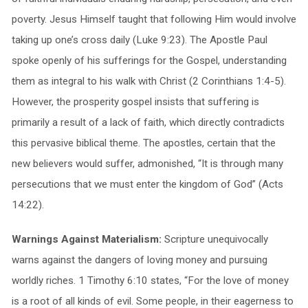
poverty. Jesus Himself taught that following Him would involve
taking up one’s cross daily (Luke 9:23). The Apostle Paul
spoke openly of his sufferings for the Gospel, understanding
them as integral to his walk with Christ (2 Corinthians 1:4-5).
However, the prosperity gospel insists that suffering is
primarily a result of a lack of faith, which directly contradicts
this pervasive biblical theme. The apostles, certain that the
new believers would suffer, admonished, “It is through many
persecutions that we must enter the kingdom of God” (Acts
14:22).
Warnings Against Materialism:
Scripture unequivocally
warns against the dangers of loving money and pursuing
worldly riches. 1 Timothy 6:10 states, “For the love of money
is a root of all kinds of evil. Some people, in their eagerness to