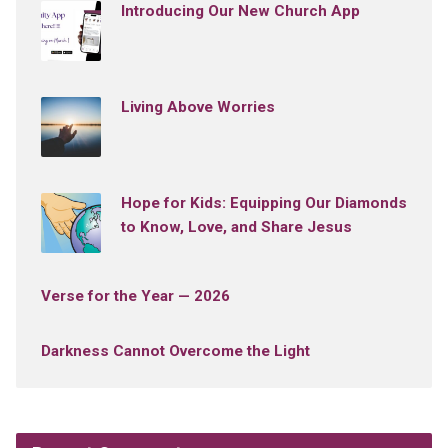
Introducing Our New Church App
Living Above Worries
Hope for Kids: Equipping Our Diamonds
to Know, Love, and Share Jesus
Verse for the Year — 2026
Darkness Cannot Overcome the Light