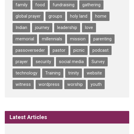
family
food
fundraising
gathering
global prayer
groups
holy land
home
Indian
journey
leadership
love
memorial
millennials
mission
parenting
passoverseder
pastor
picnic
podcast
prayer
security
social media
Survey
technology
Training
trinity
website
witness
wordpress
worship
youth
Latest Articles