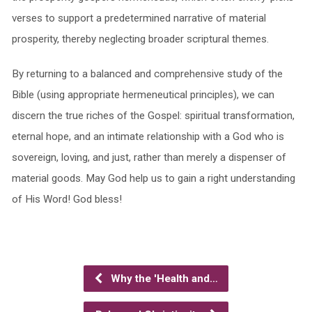
verses to support a predetermined narrative of material
prosperity, thereby neglecting broader scriptural themes.
By returning to a balanced and comprehensive study of the
Bible (using appropriate hermeneutical principles), we can
discern the true riches of the Gospel: spiritual transformation,
eternal hope, and an intimate relationship with a God who is
sovereign, loving, and just, rather than merely a dispenser of
material goods. May God help us to gain a right understanding
of His Word! God bless!
Why the 'Health and…