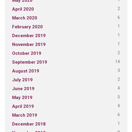
May 2020
2
April 2020
6
March 2020
1
February 2020
1
December 2019
1
November 2019
2
October 2019
14
September 2019
3
August 2019
2
July 2019
4
June 2019
5
May 2019
4
April 2019
6
March 2019
1
December 2018