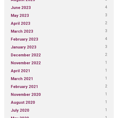
4
June 2023
3
May 2023
2
April 2023
3
March 2023
4
February 2023
3
January 2023
2
December 2022
1
November 2022
1
April 2021
1
March 2021
2
February 2021
1
November 2020
1
August 2020
1
July 2020
1