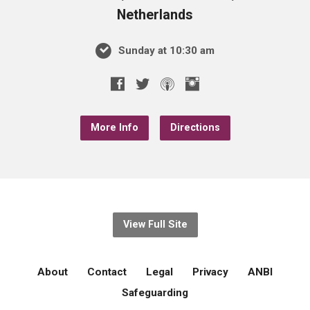
Netherlands
Sunday at 10:30 am
More Info
Directions
View Full Site
About
Contact
Legal
Privacy
ANBI
Safeguarding