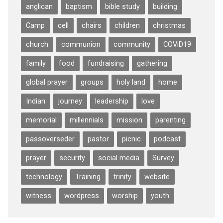
anglican
baptism
bible study
building
Camp
cell
chairs
children
christmas
church
communion
community
COViD19
family
food
fundraising
gathering
global prayer
groups
holy land
home
Indian
journey
leadership
love
memorial
millennials
mission
parenting
passoverseder
pastor
picnic
podcast
prayer
security
social media
Survey
technology
Training
trinity
website
witness
wordpress
worship
youth