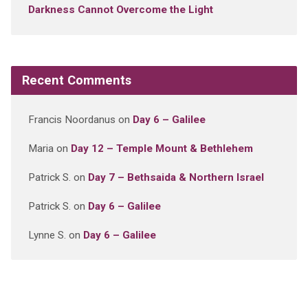
Darkness Cannot Overcome the Light
Recent Comments
Francis Noordanus
on
Day 6 – Galilee
Maria
on
Day 12 – Temple Mount & Bethlehem
Patrick S.
on
Day 7 – Bethsaida & Northern Israel
Patrick S.
on
Day 6 – Galilee
Lynne S.
on
Day 6 – Galilee