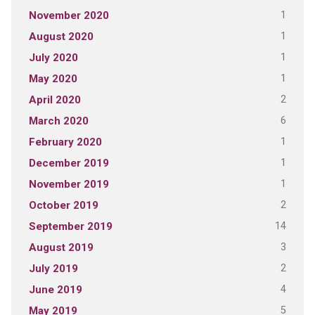
1
November 2020
1
August 2020
1
July 2020
1
May 2020
2
April 2020
6
March 2020
1
February 2020
1
December 2019
1
November 2019
2
October 2019
14
September 2019
3
August 2019
2
July 2019
4
June 2019
5
May 2019