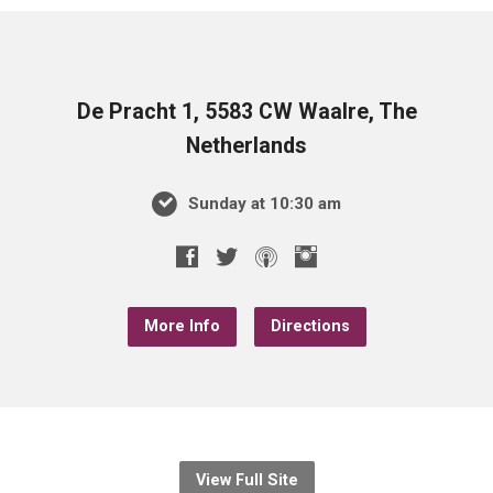
De Pracht 1, 5583 CW Waalre, The
Netherlands
Sunday at 10:30 am
More Info
Directions
View Full Site