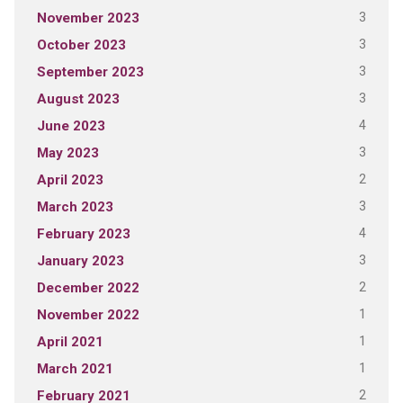
3
November 2023
3
October 2023
3
September 2023
3
August 2023
4
June 2023
3
May 2023
2
April 2023
3
March 2023
4
February 2023
3
January 2023
2
December 2022
1
November 2022
1
April 2021
1
March 2021
2
February 2021