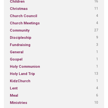
16
Children
11
Christmas
4
Church Council
4
Church Meetings
27
Community
9
Discipleship
3
Fundraising
1
General
1
Gospel
1
Holy Communion
13
Holy Land Trip
1
KidzChurch
4
Lent
6
Meal
10
Ministries