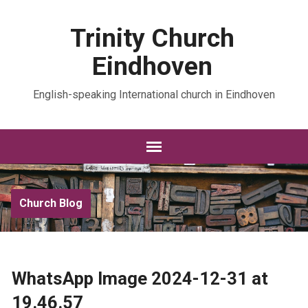
Trinity Church
Eindhoven
English-speaking International church in Eindhoven
Church Blog
WhatsApp Image 2024-12-31 at
19.46.57