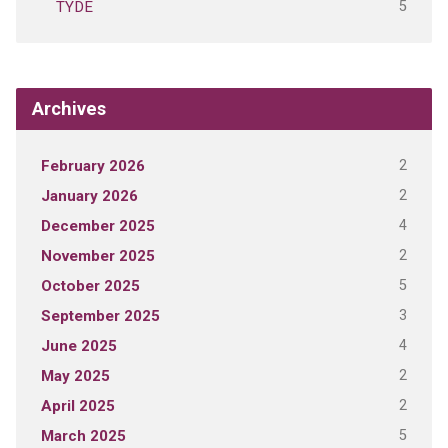
5
TYDE
Archives
2
February 2026
2
January 2026
4
December 2025
2
November 2025
5
October 2025
3
September 2025
4
June 2025
2
May 2025
2
April 2025
5
March 2025