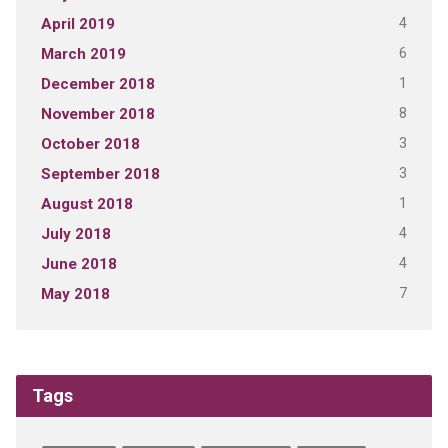
4
April 2019
6
March 2019
1
December 2018
8
November 2018
3
October 2018
3
September 2018
1
August 2018
4
July 2018
4
June 2018
7
May 2018
Tags