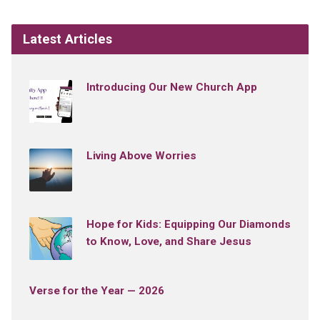
Latest Articles
Introducing Our New Church App
Living Above Worries
Hope for Kids: Equipping Our Diamonds
to Know, Love, and Share Jesus
Verse for the Year — 2026