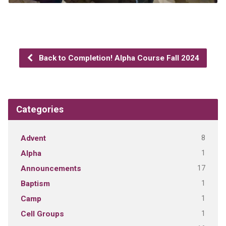
Back to Completion! Alpha Course Fall 2024
Categories
8
Advent
1
Alpha
17
Announcements
1
Baptism
1
Camp
1
Cell Groups