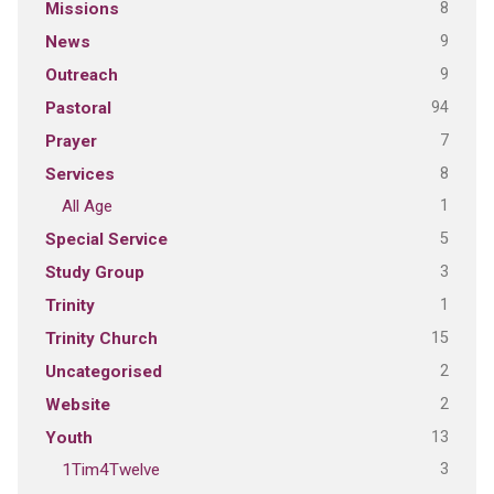
8
Missions
9
News
9
Outreach
94
Pastoral
7
Prayer
8
Services
1
All Age
5
Special Service
3
Study Group
1
Trinity
15
Trinity Church
2
Uncategorised
2
Website
13
Youth
3
1Tim4Twelve