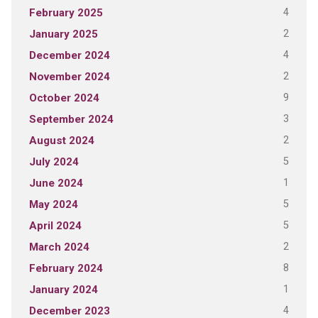
4
February 2025
2
January 2025
4
December 2024
2
November 2024
9
October 2024
3
September 2024
2
August 2024
5
July 2024
1
June 2024
5
May 2024
5
April 2024
2
March 2024
8
February 2024
1
January 2024
4
December 2023