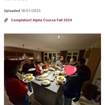
Uploaded
18/01/2025
Completion! Alpha Course Fall 2024