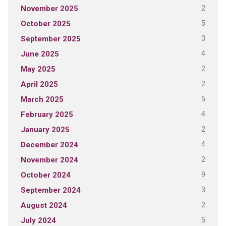
2
November 2025
5
October 2025
3
September 2025
4
June 2025
2
May 2025
2
April 2025
5
March 2025
4
February 2025
2
January 2025
4
December 2024
2
November 2024
9
October 2024
3
September 2024
2
August 2024
5
July 2024