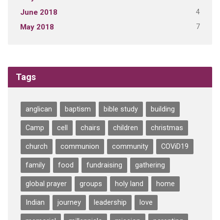
4
June 2018
7
May 2018
Tags
anglican
baptism
bible study
building
Camp
cell
chairs
children
christmas
church
communion
community
COViD19
family
food
fundraising
gathering
global prayer
groups
holy land
home
Indian
journey
leadership
love