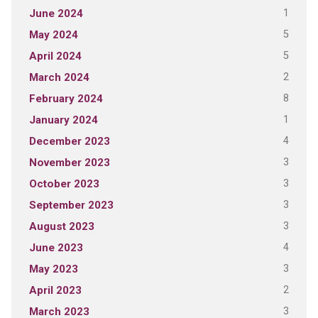
1
June 2024
5
May 2024
5
April 2024
2
March 2024
8
February 2024
1
January 2024
4
December 2023
3
November 2023
3
October 2023
3
September 2023
3
August 2023
4
June 2023
3
May 2023
2
April 2023
3
March 2023