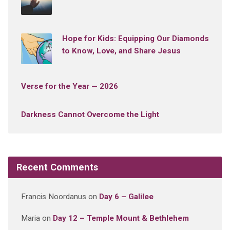
Hope for Kids: Equipping Our Diamonds
to Know, Love, and Share Jesus
Verse for the Year — 2026
Darkness Cannot Overcome the Light
Recent Comments
Francis Noordanus
on
Day 6 – Galilee
Maria
on
Day 12 – Temple Mount & Bethlehem