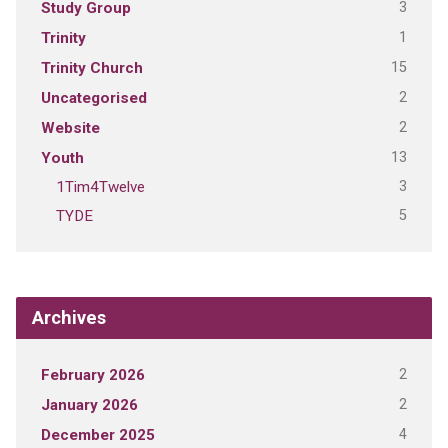
3
Study Group
1
Trinity
15
Trinity Church
2
Uncategorised
2
Website
13
Youth
3
1Tim4Twelve
5
TYDE
Archives
2
February 2026
2
January 2026
4
December 2025