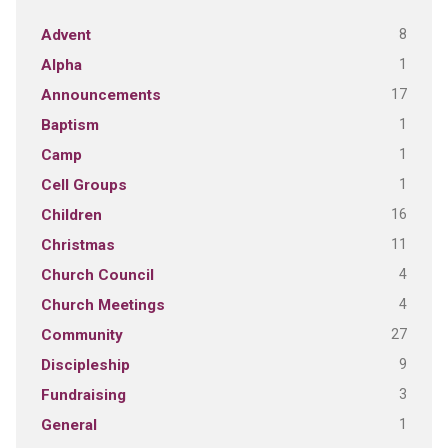
8
Advent
1
Alpha
17
Announcements
1
Baptism
1
Camp
1
Cell Groups
16
Children
11
Christmas
4
Church Council
4
Church Meetings
27
Community
9
Discipleship
3
Fundraising
1
General