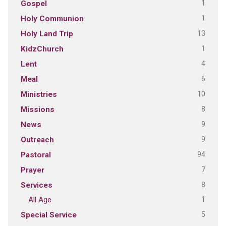
1
Gospel
1
Holy Communion
13
Holy Land Trip
1
KidzChurch
4
Lent
6
Meal
10
Ministries
8
Missions
9
News
9
Outreach
94
Pastoral
7
Prayer
8
Services
1
All Age
5
Special Service