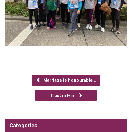
Marriage is honourable…
Trust in Him
Categories