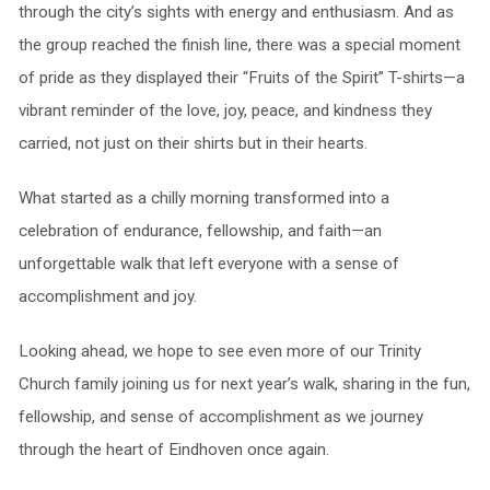
through the city’s sights with energy and enthusiasm. And as
the group reached the finish line, there was a special moment
of pride as they displayed their “Fruits of the Spirit” T-shirts—a
vibrant reminder of the love, joy, peace, and kindness they
carried, not just on their shirts but in their hearts.
What started as a chilly morning transformed into a
celebration of endurance, fellowship, and faith—an
unforgettable walk that left everyone with a sense of
accomplishment and joy.
Looking ahead, we hope to see even more of our Trinity
Church family joining us for next year’s walk, sharing in the fun,
fellowship, and sense of accomplishment as we journey
through the heart of Eindhoven once again.