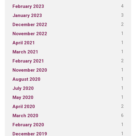
4
February 2023
3
January 2023
2
December 2022
1
November 2022
1
April 2021
1
March 2021
2
February 2021
1
November 2020
1
August 2020
1
July 2020
1
May 2020
2
April 2020
6
March 2020
1
February 2020
1
December 2019