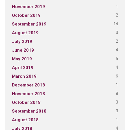
1
November 2019
2
October 2019
14
September 2019
3
August 2019
2
July 2019
4
June 2019
5
May 2019
4
April 2019
6
March 2019
1
December 2018
8
November 2018
3
October 2018
3
September 2018
1
August 2018
4
July 2018