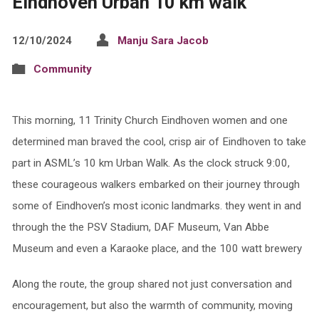
Eindhoven Urban 10 km walk
12/10/2024
Manju Sara Jacob
Community
This morning, 11 Trinity Church Eindhoven women and one
determined man braved the cool, crisp air of Eindhoven to take
part in ASML’s 10 km Urban Walk. As the clock struck 9:00,
these courageous walkers embarked on their journey through
some of Eindhoven’s most iconic landmarks. they went in and
through the the PSV Stadium, DAF Museum, Van Abbe
Museum and even a Karaoke place, and the 100 watt brewery
Along the route, the group shared not just conversation and
encouragement, but also the warmth of community, moving