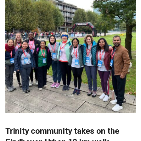
Trinity community takes on the