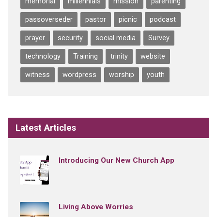
memorial
millennials
mission
parenting
passoverseder
pastor
picnic
podcast
prayer
security
social media
Survey
technology
Training
trinity
website
witness
wordpress
worship
youth
Latest Articles
Introducing Our New Church App
Living Above Worries