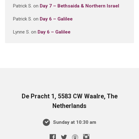
Patrick S.
on
Day 7 – Bethsaida & Northern Israel
Patrick S.
on
Day 6 – Galilee
Lynne S.
on
Day 6 – Galilee
De Pracht 1, 5583 CW Waalre, The
Netherlands
Sunday at 10:30 am