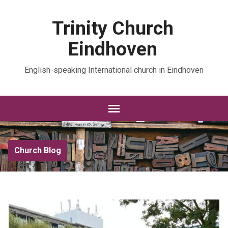
Trinity Church
Eindhoven
English-speaking International church in Eindhoven
Church Blog