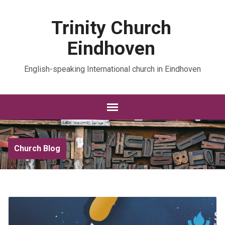
Trinity Church
Eindhoven
English-speaking International church in Eindhoven
Church Blog