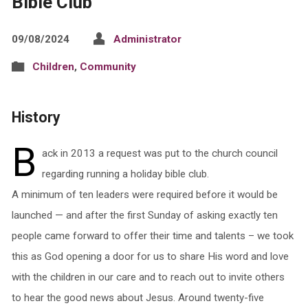
Bible Club
09/08/2024
Administrator
Children
,
Community
History
B
ack in 2013 a request was put to the church council
regarding running a holiday bible club.
A minimum of ten leaders were required before it would be
launched — and after the first Sunday of asking exactly ten
people came forward to offer their time and talents – we took
this as God opening a door for us to share His word and love
with the children in our care and to reach out to invite others
to hear the good news about Jesus. Around twenty-five