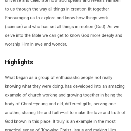
universe and celebrate how God speaks and reveals Himself
to us through the way all things in creation fit together.
Encouraging us to explore and know how things work
(science) and who has set all things in motion (God). As we
delve into the Bible we can get to know God more deeply and
worship Him in awe and wonder.
Highlights
What began as a group of enthusiastic people not really
knowing what they were doing, has developed into an amazing
example of church working and growing together in being the
body of Christ—young and old, different gifts, serving one
another, sharing life and faith—all to make the love and truth of
God known in this place. It truly is an example in the most
practical sense of ‘Knowing Christ Jesus and making Him