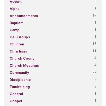
8
Advent
1
Alpha
17
Announcements
1
Baptism
1
Camp
1
Cell Groups
16
Children
11
Christmas
4
Church Council
4
Church Meetings
27
Community
9
Discipleship
3
Fundraising
1
General
1
Gospel