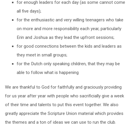
for enough leaders for each day (as some cannot come
all five days);
for the enthusiastic and very willing teenagers who take
on more and more responsibility each year, particularly
Erin and Joshua as they lead the upfront sessions;
for good connections between the kids and leaders as
they meet in small groups;
for the Dutch only speaking children, that they may be
able to follow what is happening
We are thankful to God for faithfully and graciously providing
for us year after year with people who sacrificially give a week
of their time and talents to put this event together. We also
greatly appreciate the Scripture Union material which provides
the themes and a ton of ideas we can use to run the club.