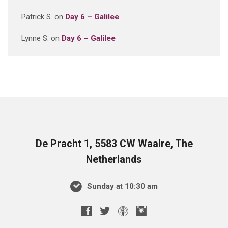
Patrick S.
on
Day 6 – Galilee
Lynne S.
on
Day 6 – Galilee
De Pracht 1, 5583 CW Waalre, The
Netherlands
Sunday at 10:30 am