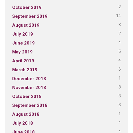
2
October 2019
14
September 2019
3
August 2019
2
July 2019
4
June 2019
5
May 2019
4
April 2019
6
March 2019
1
December 2018
8
November 2018
3
October 2018
3
September 2018
1
August 2018
4
July 2018
4
June 2018