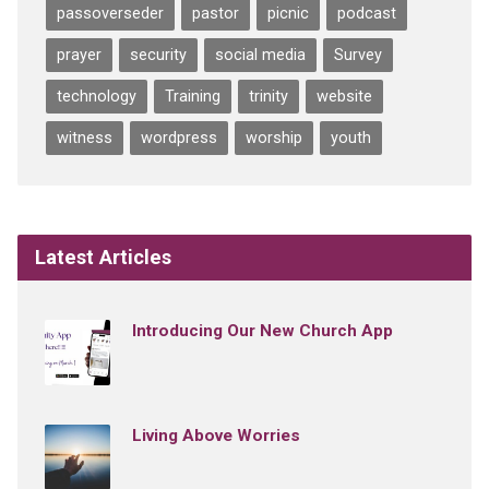
passoverseder
pastor
picnic
podcast
prayer
security
social media
Survey
technology
Training
trinity
website
witness
wordpress
worship
youth
Latest Articles
Introducing Our New Church App
Living Above Worries