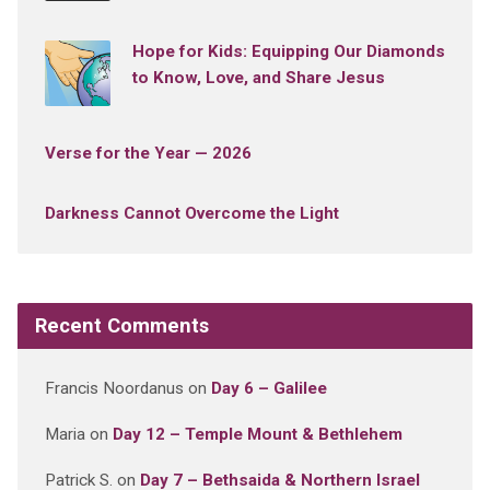
Hope for Kids: Equipping Our Diamonds
to Know, Love, and Share Jesus
Verse for the Year — 2026
Darkness Cannot Overcome the Light
Recent Comments
Francis Noordanus
on
Day 6 – Galilee
Maria
on
Day 12 – Temple Mount & Bethlehem
Patrick S.
on
Day 7 – Bethsaida & Northern Israel