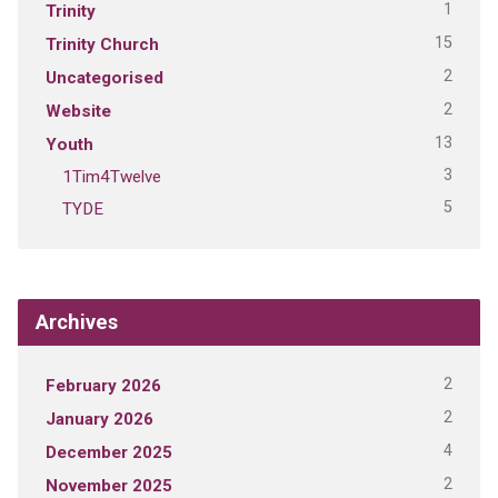
1
Trinity
15
Trinity Church
2
Uncategorised
2
Website
13
Youth
3
1Tim4Twelve
5
TYDE
Archives
2
February 2026
2
January 2026
4
December 2025
2
November 2025