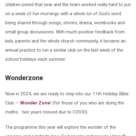
children joined that year and the team worked really hard to put
on a week of fun mornings with a whole lot of God’s word
being shared through songs, stories, drama, workbooks and
small group discussions. With much positive feedback from
kids, parents and the whole church community, it became an
annual practice to run a similar club on the last week of the
school holidays each summer.
Wonderzone
Now in 2024, we are ready to step into our 11th Holiday Bible
Club —
Wonder Zone
! (for those of you who are doing the
maths… two years missed due to COVID).
The programme this year will explore the wonder of the