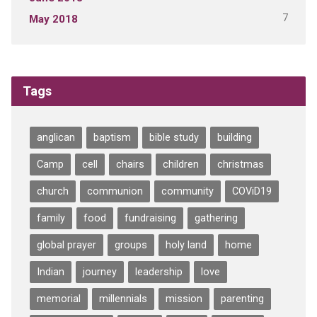
7
May 2018
Tags
anglican
baptism
bible study
building
Camp
cell
chairs
children
christmas
church
communion
community
COViD19
family
food
fundraising
gathering
global prayer
groups
holy land
home
Indian
journey
leadership
love
memorial
millennials
mission
parenting