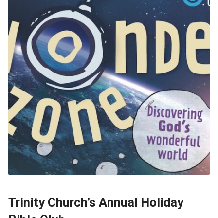
Trinity Church’s Annual Holiday