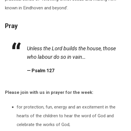
known in Eindhoven and beyond’.
Pray
Unless the Lord builds the house, those
who labour do so in vain…
Psalm 127
Please join with us in prayer for the week:
for protection, fun, energy and an excitement in the
hearts of the children to hear the word of God and
celebrate the works of God;