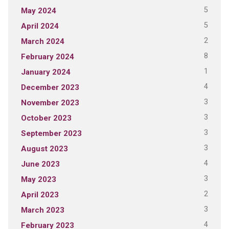
5
May 2024
5
April 2024
2
March 2024
8
February 2024
1
January 2024
4
December 2023
3
November 2023
3
October 2023
3
September 2023
3
August 2023
4
June 2023
3
May 2023
2
April 2023
3
March 2023
4
February 2023