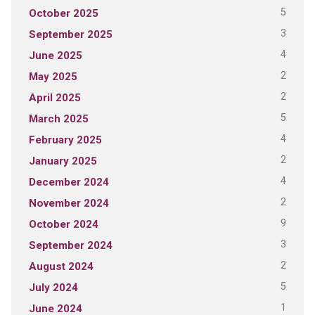
5
October 2025
3
September 2025
4
June 2025
2
May 2025
2
April 2025
5
March 2025
4
February 2025
2
January 2025
4
December 2024
2
November 2024
9
October 2024
3
September 2024
2
August 2024
5
July 2024
1
June 2024