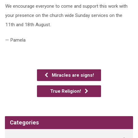
We encourage everyone to come and support this work with
your presence on the church wide Sunday services on the
11th and 18th August.
— Pamela
Miracles are signs!
True Religion!
Categories