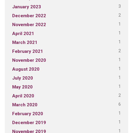
3
January 2023
2
December 2022
1
November 2022
1
April 2021
1
March 2021
2
February 2021
1
November 2020
1
August 2020
1
July 2020
1
May 2020
2
April 2020
6
March 2020
1
February 2020
1
December 2019
1
November 2019