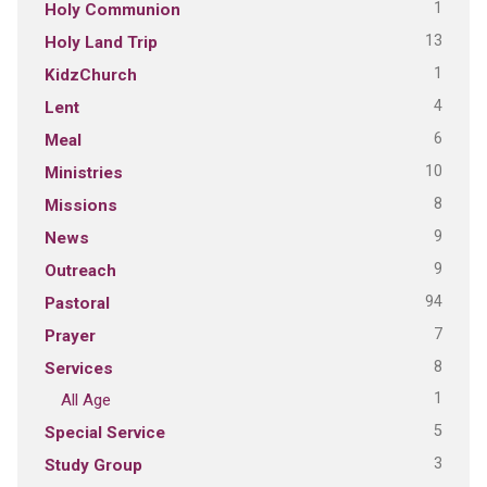
1
Holy Communion
13
Holy Land Trip
1
KidzChurch
4
Lent
6
Meal
10
Ministries
8
Missions
9
News
9
Outreach
94
Pastoral
7
Prayer
8
Services
1
All Age
5
Special Service
3
Study Group