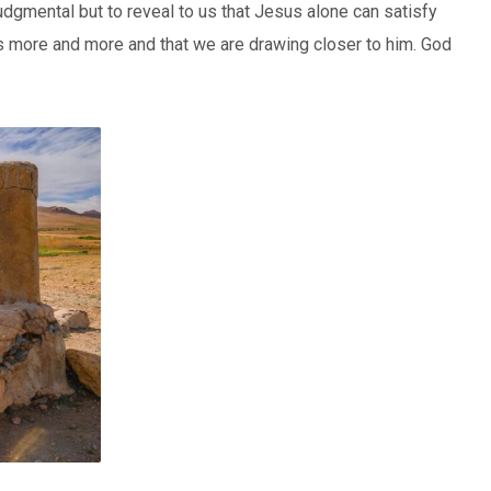
judgmental but to reveal to us that Jesus alone can satisfy
us more and more and that we are drawing closer to him. God