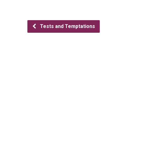
Tests and Temptations