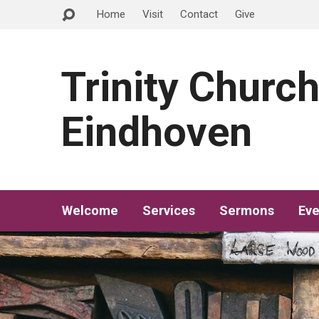
Home
Visit
Contact
Give
Trinity Churc
Eindhoven
Welcome
Services
Sermons
Eve