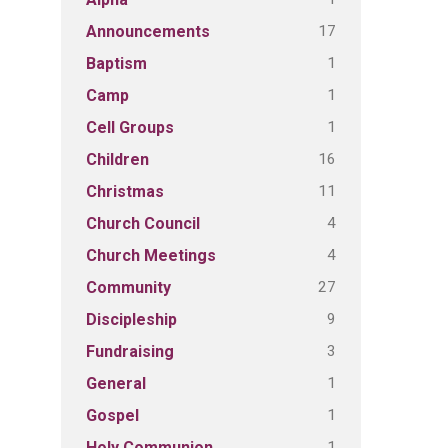
17
Announcements
1
Baptism
1
Camp
1
Cell Groups
16
Children
11
Christmas
4
Church Council
4
Church Meetings
27
Community
9
Discipleship
3
Fundraising
1
General
1
Gospel
1
Holy Communion