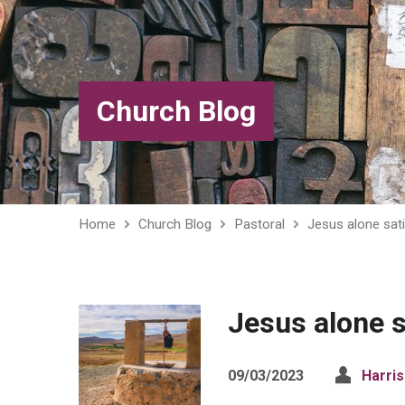
Church Blog
Home
Church Blog
Pastoral
Jesus alone sati
Jesus alone s
09/03/2023
Harri