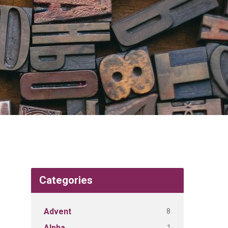
Categories
8
Advent
1
Alpha