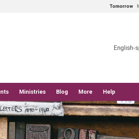
Tomorrow
h
English-s
nts
Ministries
Blog
More
Help