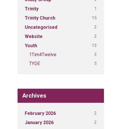
1
Trinity
15
Trinity Church
2
Uncategorised
2
Website
13
Youth
3
1Tim4Twelve
5
TYDE
Archives
2
February 2026
2
January 2026