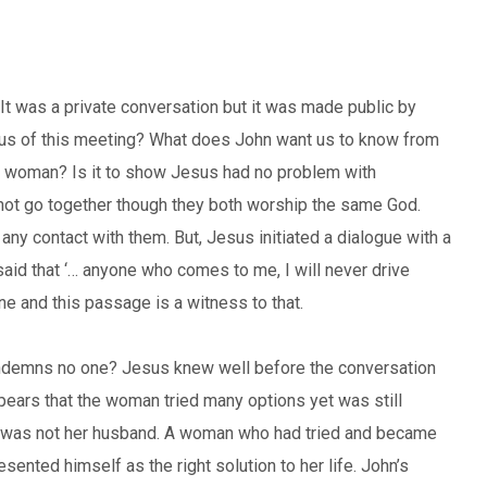
It was a private conversation but it was made public by
focus of this meeting? What does John want us to know from
 woman? Is it to show Jesus had no problem with
ot go together though they both worship the same God.
y contact with them. But, Jesus initiated a dialogue with a
aid that ‘… anyone who comes to me, I will never drive
one and this passage is a witness to that.
condemns no one? Jesus knew well before the conversation
pears that the woman tried many options yet was still
w was not her husband. A woman who had tried and became
esented himself as the right solution to her life. John’s