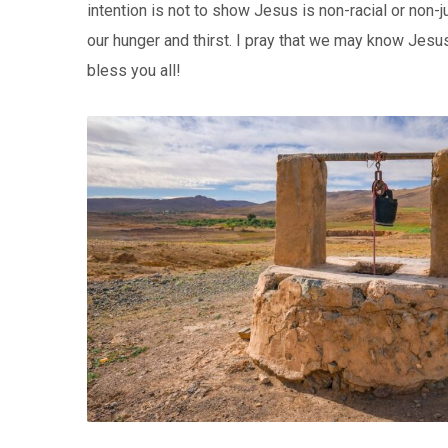
intention is not to show Jesus is non-racial or non-
our hunger and thirst. I pray that we may know Jes
bless you all!