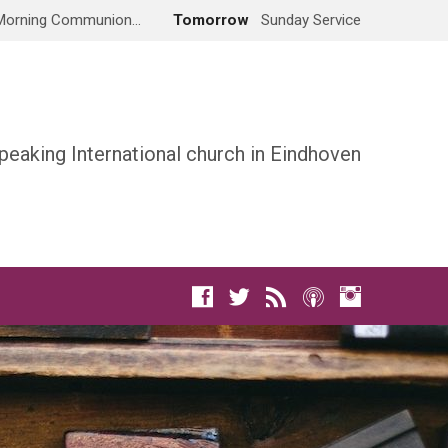
Morning Communion…
Tomorrow
Sunday Service
peaking International church in Eindhoven