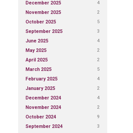
4
December 2025
2
November 2025
5
October 2025
3
September 2025
4
June 2025
2
May 2025
2
April 2025
5
March 2025
4
February 2025
2
January 2025
4
December 2024
2
November 2024
9
October 2024
3
September 2024