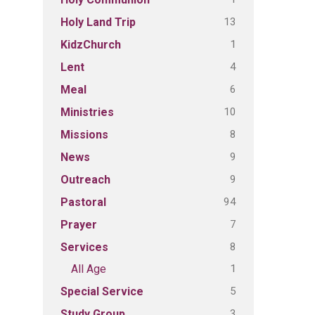
13
Holy Land Trip
1
KidzChurch
4
Lent
6
Meal
10
Ministries
8
Missions
9
News
9
Outreach
94
Pastoral
7
Prayer
8
Services
1
All Age
5
Special Service
3
Study Group