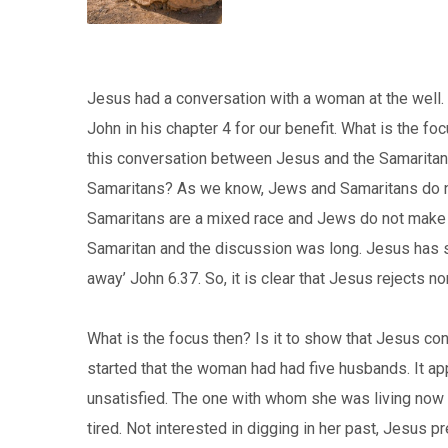
Jesus had a conversation with a woman at the well. 
John in his chapter 4 for our benefit. What is the 
this conversation between Jesus and the Samaritan
Samaritans? As we know, Jews and Samaritans do n
Samaritans are a mixed race and Jews do not make an
Samaritan and the discussion was long. Jesus has s
away’ John 6.37. So, it is clear that Jesus rejects n
What is the focus then? Is it to show that Jesus 
started that the woman had had five husbands. It ap
unsatisfied. The one with whom she was living no
tired. Not interested in digging in her past, Jesus pr