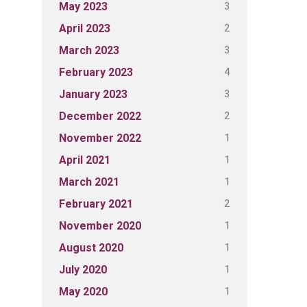
3
May 2023
2
April 2023
3
March 2023
4
February 2023
3
January 2023
2
December 2022
1
November 2022
1
April 2021
1
March 2021
2
February 2021
1
November 2020
1
August 2020
1
July 2020
1
May 2020