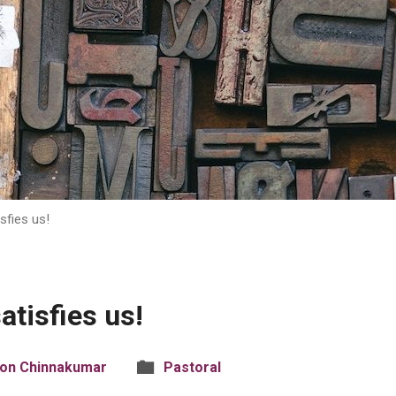
sfies us!
atisfies us!
son Chinnakumar
Pastoral