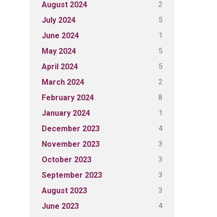
2
August 2024
5
July 2024
1
June 2024
5
May 2024
5
April 2024
2
March 2024
8
February 2024
1
January 2024
4
December 2023
3
November 2023
3
October 2023
3
September 2023
3
August 2023
4
June 2023