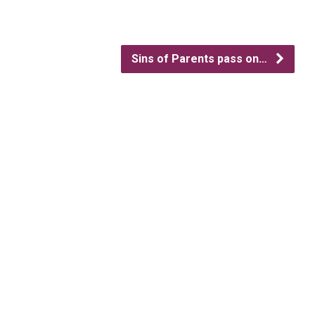
Sins of Parents pass on…