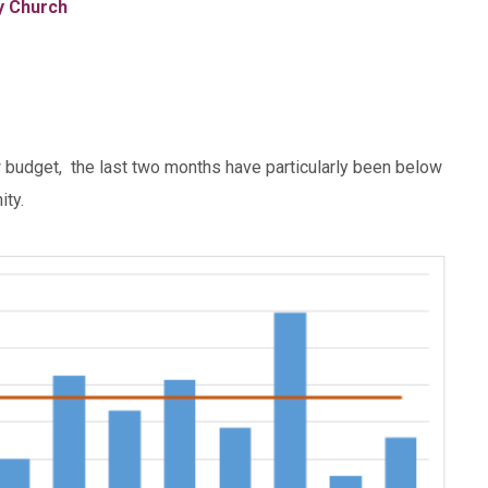
ty Church
ow budget, the last two months have particularly been below
ity.