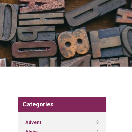
Categories
8
Advent
1
Alpha