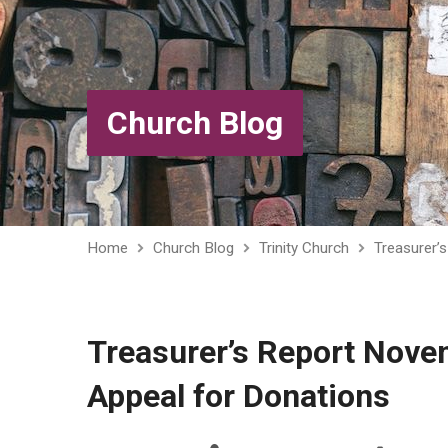
Church Blog
Home
Church Blog
Trinity Church
Treasurer’
Treasurer’s Report Nov
Appeal for Donations