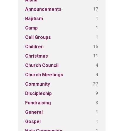
17
Announcements
1
Baptism
1
Camp
1
Cell Groups
16
Children
11
Christmas
4
Church Council
4
Church Meetings
27
Community
9
Discipleship
3
Fundraising
1
General
1
Gospel
1
Holy Communion