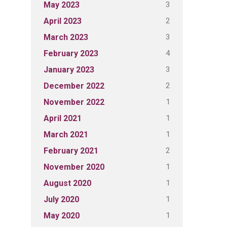
3
May 2023
2
April 2023
3
March 2023
4
February 2023
3
January 2023
2
December 2022
1
November 2022
1
April 2021
1
March 2021
2
February 2021
1
November 2020
1
August 2020
1
July 2020
1
May 2020