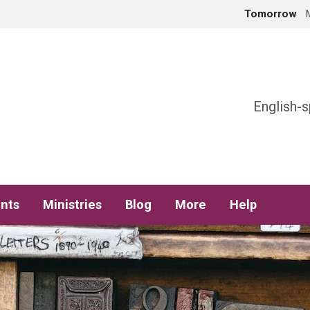
Tomorrow
h
English-s
nts
Ministries
Blog
More
Help