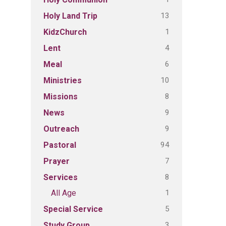
13
Holy Land Trip
1
KidzChurch
4
Lent
6
Meal
10
Ministries
8
Missions
9
News
9
Outreach
94
Pastoral
7
Prayer
8
Services
1
All Age
5
Special Service
3
Study Group