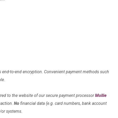
lises end-to-end encryption. Convenient payment methods such
le.
rred to the website of our secure payment processor
Mollie
saction.
No
financial data (e.g. card numbers, bank account
d/or systems.