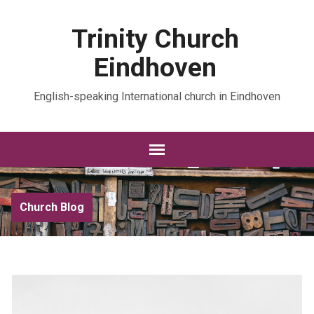
Trinity Church
Eindhoven
English-speaking International church in Eindhoven
Church Blog