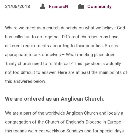
21/05/2018
FrancisN
Community
Where we meet as a church depends on what we believe God
has called us to do together. Different churches may have
different requirements according to their priorities. So it is
appropriate to ask ourselves – What meeting place does
Trinity church need to fulfil its call? This question is actually
not too difficult to answer. Here are at least the main points of
this answered below.
We are ordered as an Anglican Church.
We are a part of the worldwide Anglican Church and locally a
congregation of the Church of England’s Diocese in Europe –
this means we meet weekly on Sundays and for special days