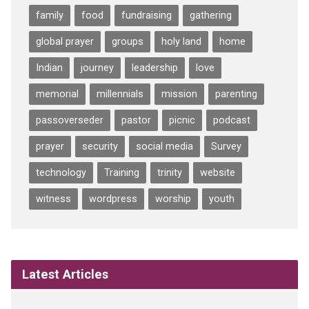
family
food
fundraising
gathering
global prayer
groups
holy land
home
Indian
journey
leadership
love
memorial
millennials
mission
parenting
passoverseder
pastor
picnic
podcast
prayer
security
social media
Survey
technology
Training
trinity
website
witness
wordpress
worship
youth
Latest Articles