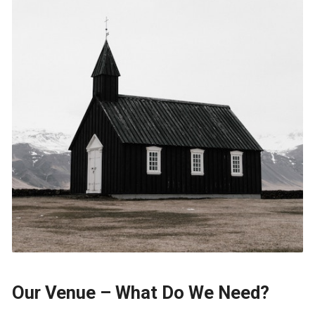
Our Venue – What Do We Need?