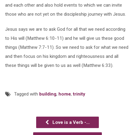
and each other and also hold events to which we can invite
those who are not yet on the discipleship journey with Jesus.
Jesus says we are to ask God for all that we need according
to His will (Matthew 6:10-11) and he will give us these good
things (Matthew 7:7-11). So we need to ask for what we need
and then focus on his kingdom and righteousness and all
these things will be given to us as well (Matthew 6:33).
Tagged with
building
,
home
,
trinity
Love is a Verb -…