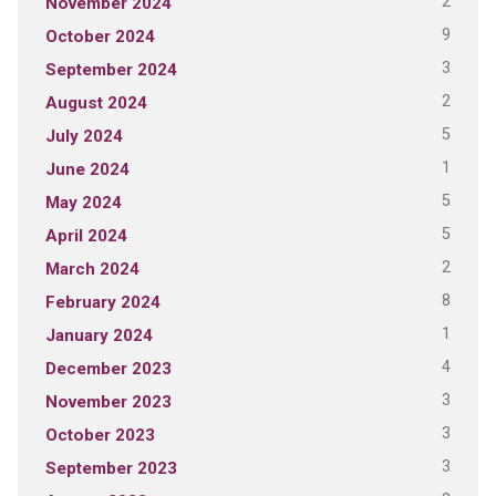
2
November 2024
9
October 2024
3
September 2024
2
August 2024
5
July 2024
1
June 2024
5
May 2024
5
April 2024
2
March 2024
8
February 2024
1
January 2024
4
December 2023
3
November 2023
3
October 2023
3
September 2023