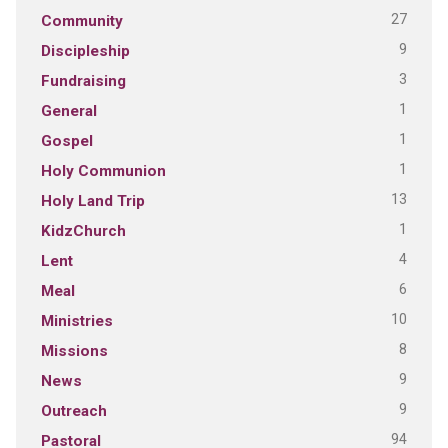
27
Community
9
Discipleship
3
Fundraising
1
General
1
Gospel
1
Holy Communion
13
Holy Land Trip
1
KidzChurch
4
Lent
6
Meal
10
Ministries
8
Missions
9
News
9
Outreach
94
Pastoral