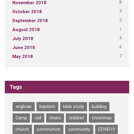
8
November 2018
3
October 2018
3
September 2018
1
August 2018
4
July 2018
4
June 2018
7
May 2018
Tags
anglican
baptism
bible study
building
Camp
cell
chairs
children
christmas
church
communion
community
COViD19