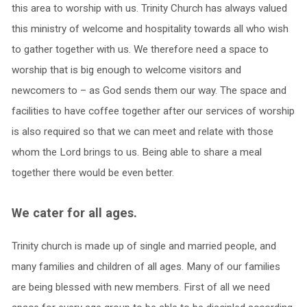
this area to worship with us. Trinity Church has always valued
this ministry of welcome and hospitality towards all who wish
to gather together with us. We therefore need a space to
worship that is big enough to welcome visitors and
newcomers to – as God sends them our way. The space and
facilities to have coffee together after our services of worship
is also required so that we can meet and relate with those
whom the Lord brings to us. Being able to share a meal
together there would be even better.
We cater for all ages.
Trinity church is made up of single and married people, and
many families and children of all ages. Many of our families
are being blessed with new members. First of all we need