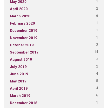
1
May 2020
2
April 2020
6
March 2020
1
February 2020
1
December 2019
1
November 2019
2
October 2019
14
September 2019
3
August 2019
2
July 2019
4
June 2019
5
May 2019
4
April 2019
6
March 2019
1
December 2018