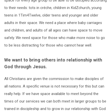
space for every age group to be able to be discipled according
to their needs: tots in créche, children in KidZchurch, young
teens in 1Tim4Twelve, older teens and younger and older
adults in their space. We need a place where baby carriages
and children, and adults of all ages can have space to move
safely. We need space for those who make more noise to go
to be less distracting for those who cannot hear well.
We want to bring others into relationship with
God through Jesus.
All Christians are given the commission to make disciples of
all nations. A specific venue is not necessary for this but can
really help. If we have space available to meet beyond the
times of our services we can both meet in larger groups to be
trained in discipleship and to grow in our relationship with God