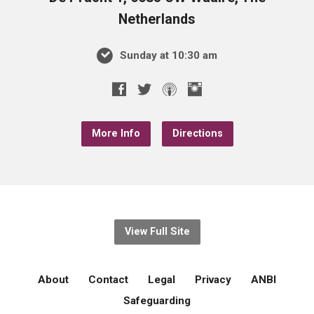
Netherlands
Sunday at 10:30 am
More Info
Directions
View Full Site
About
Contact
Legal
Privacy
ANBI
Safeguarding