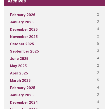
Archives
2
February 2026
2
January 2026
4
December 2025
2
November 2025
5
October 2025
3
September 2025
4
June 2025
2
May 2025
2
April 2025
5
March 2025
4
February 2025
2
January 2025
4
December 2024