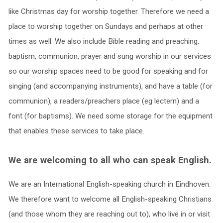
like Christmas day for worship together. Therefore we need a
place to worship together on Sundays and perhaps at other
times as well. We also include Bible reading and preaching,
baptism, communion, prayer and sung worship in our services
so our worship spaces need to be good for speaking and for
singing (and accompanying instruments), and have a table (for
communion), a readers/preachers place (eg lectern) and a
font (for baptisms). We need some storage for the equipment
that enables these services to take place.
We are welcoming to all who can speak English.
We are an International English-speaking church in Eindhoven.
We therefore want to welcome all English-speaking Christians
(and those whom they are reaching out to), who live in or visit