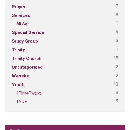
7
Prayer
8
Services
1
All Age
5
Special Service
3
Study Group
1
Trinity
15
Trinity Church
2
Uncategorised
2
Website
13
Youth
3
1Tim4Twelve
5
TYDE