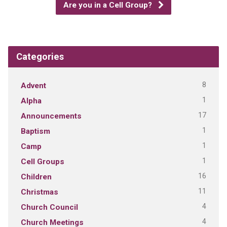
Are you in a Cell Group?
Categories
8
Advent
1
Alpha
17
Announcements
1
Baptism
1
Camp
1
Cell Groups
16
Children
11
Christmas
4
Church Council
4
Church Meetings