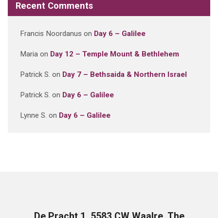
Recent Comments
Francis Noordanus
on
Day 6 – Galilee
Maria
on
Day 12 – Temple Mount & Bethlehem
Patrick S.
on
Day 7 – Bethsaida & Northern Israel
Patrick S.
on
Day 6 – Galilee
Lynne S.
on
Day 6 – Galilee
De Pracht 1, 5583 CW Waalre, The