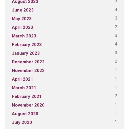
3
August 2023
4
June 2023
3
May 2023
2
April 2023
3
March 2023
4
February 2023
3
January 2023
2
December 2022
1
November 2022
1
April 2021
1
March 2021
2
February 2021
1
November 2020
1
August 2020
1
July 2020