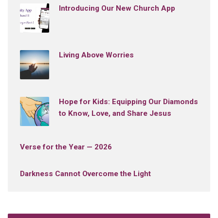
Introducing Our New Church App
Living Above Worries
Hope for Kids: Equipping Our Diamonds
to Know, Love, and Share Jesus
Verse for the Year — 2026
Darkness Cannot Overcome the Light