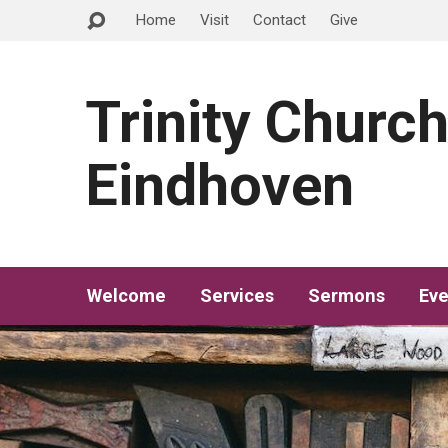
Home
Visit
Contact
Give
Trinity Churc
Eindhoven
Welcome
Services
Sermons
Eve