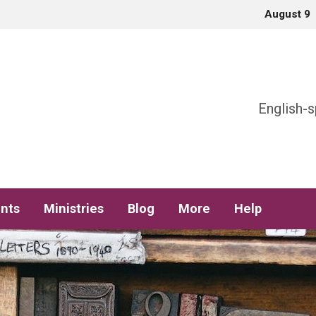
August 9
h
English-s
nts
Ministries
Blog
More
Help