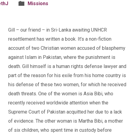
ethJ
Missions
Gill – our friend – in Sri-Lanka awaiting UNHCR
resettlement has written a book. It’s a non-fiction
account of two Christian women accused of blasphemy
against Islam in Pakistan, where the punishment is
death. Gill himself is a human rights defense lawyer and
part of the reason for his exile from his home country is
his defense of these two women, for which he received
death threats. One of the women is Asia Bibi, who
recently received worldwide attention when the
Supreme Court of Pakistan acquitted her due to a lack
of evidence. The other woman is Martha Bibi, a mother
of six children, who spent time in custody before