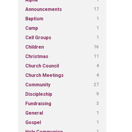
17
Announcements
1
Baptism
1
Camp
1
Cell Groups
16
Children
11
Christmas
4
Church Council
4
Church Meetings
27
Community
9
Discipleship
3
Fundraising
1
General
1
Gospel
1
Holy Communion