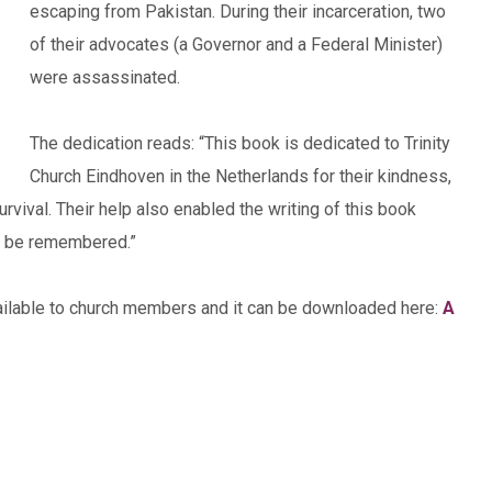
escaping from Pakistan. During their incarceration, two
of their advocates (a Governor and a Federal Minister)
were assassinated.
The dedication reads: “This book is dedicated to Trinity
Church Eindhoven in the Netherlands for their kindness,
vival. Their help also enabled the writing of this book
ys be remembered.”
vailable to church members and it can be downloaded here:
A