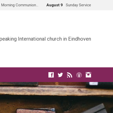
Morning Communion…
August 9
Sunday Service
peaking International church in Eindhoven