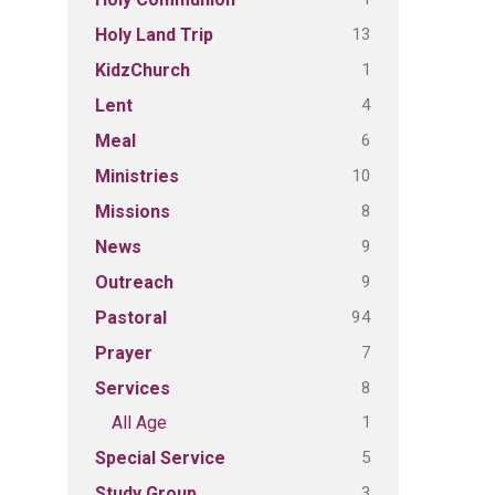
13
Holy Land Trip
1
KidzChurch
4
Lent
6
Meal
10
Ministries
8
Missions
9
News
9
Outreach
94
Pastoral
7
Prayer
8
Services
1
All Age
5
Special Service
3
Study Group