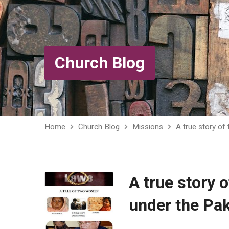
Church Blog
Home
Church Blog
Missions
A true story of
A true story 
under the Pa