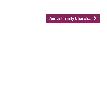
Annual Trinity Church…