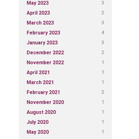
3
May 2023
2
April 2023
3
March 2023
4
February 2023
3
January 2023
2
December 2022
1
November 2022
1
April 2021
1
March 2021
2
February 2021
1
November 2020
1
August 2020
1
July 2020
1
May 2020