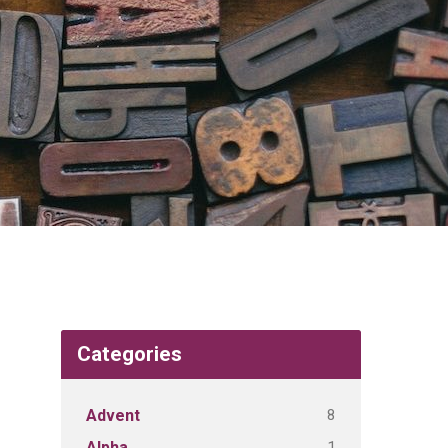
Categories
8
Advent
1
Alpha