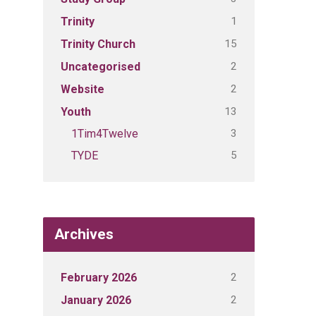
1
Trinity
15
Trinity Church
2
Uncategorised
2
Website
13
Youth
3
1Tim4Twelve
5
TYDE
Archives
2
February 2026
2
January 2026