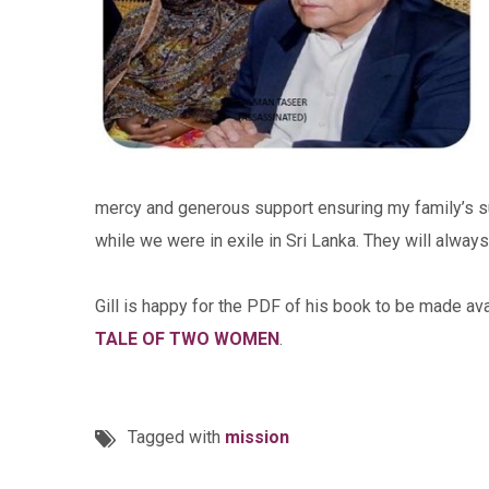
mercy and generous support ensuring my family’s sur
while we were in exile in Sri Lanka. They will alwa
Gill is happy for the PDF of his book to be made a
TALE OF TWO WOMEN
.
Tagged with
mission