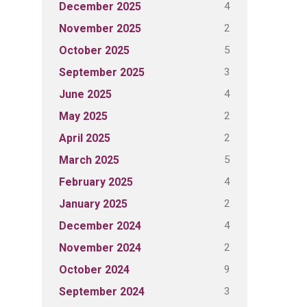
4
December 2025
2
November 2025
5
October 2025
3
September 2025
4
June 2025
2
May 2025
2
April 2025
5
March 2025
4
February 2025
2
January 2025
4
December 2024
2
November 2024
9
October 2024
3
September 2024