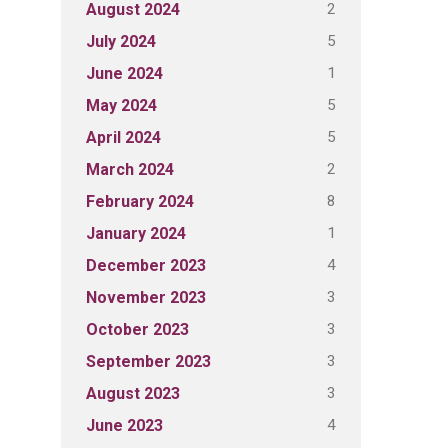
2
August 2024
5
July 2024
1
June 2024
5
May 2024
5
April 2024
2
March 2024
8
February 2024
1
January 2024
4
December 2023
3
November 2023
3
October 2023
3
September 2023
3
August 2023
4
June 2023