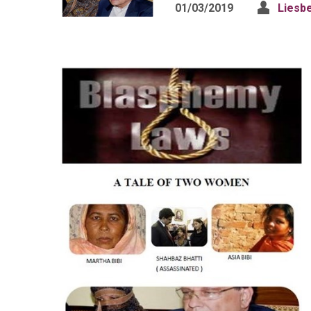
01/03/2019
Liesb