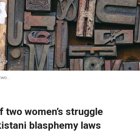
 two…
of two women’s struggle
kistani blasphemy laws