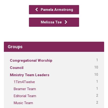
Pamela Armstrong
Melissa Tse
Groups
1
Congregational Worship
10
Council
10
Ministry Team Leaders
1
1Tim4Twelve
1
Beamer Team
2
Editorial Team
2
Music Team