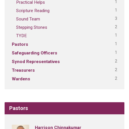
1
Practical Helps
1
Scripture Reading
3
Sound Team
2
Stepping Stones
1
TYDE
1
Pastors
1
Safeguarding Officers
2
Synod Representatives
2
Treasurers
2
Wardens
Pastors
Harrison Chinnakumar