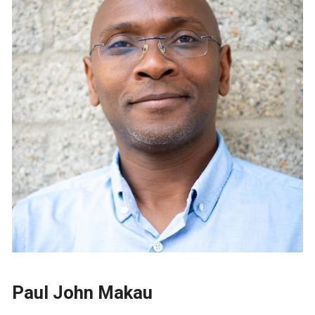
Paul John Makau