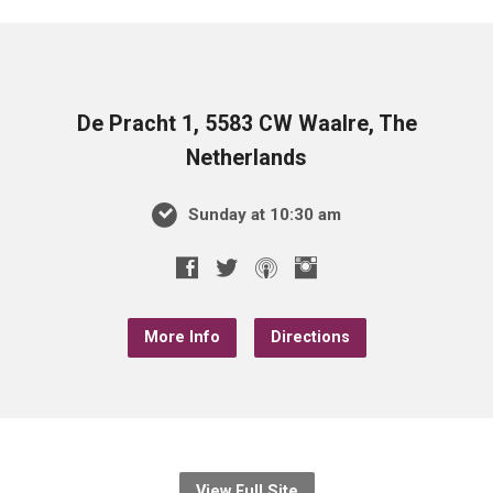
De Pracht 1, 5583 CW Waalre, The
Netherlands
Sunday at 10:30 am
More Info
Directions
View Full Site