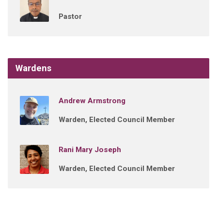
Pastor
Wardens
Andrew Armstrong
Warden, Elected Council Member
Rani Mary Joseph
Warden, Elected Council Member