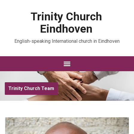
Trinity Church
Eindhoven
English-speaking International church in Eindhoven
Trinity Church Team