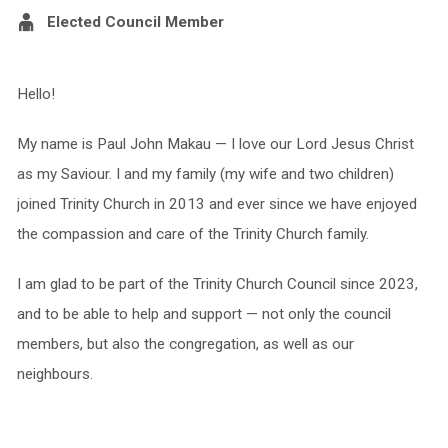
Elected Council Member
Hello!
My name is Paul John Makau — I love our Lord Jesus Christ
as my Saviour. I and my family (my wife and two children)
joined Trinity Church in 2013 and ever since we have enjoyed
the compassion and care of the Trinity Church family.
I am glad to be part of the Trinity Church Council since 2023,
and to be able to help and support — not only the council
members, but also the congregation, as well as our
neighbours.