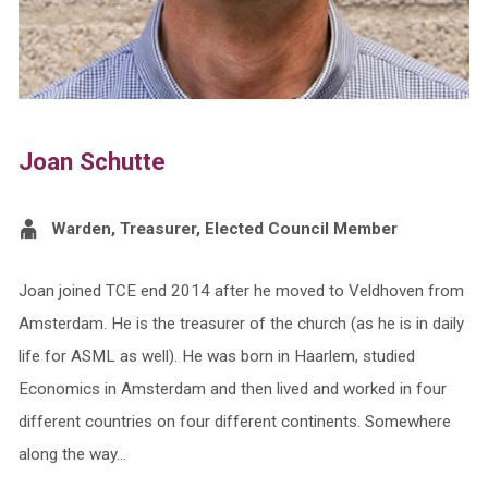
Joan Schutte
Warden, Treasurer, Elected Council Member
Joan joined TCE end 2014 after he moved to Veldhoven from
Amsterdam. He is the treasurer of the church (as he is in daily
life for ASML as well). He was born in Haarlem, studied
Economics in Amsterdam and then lived and worked in four
different countries on four different continents. Somewhere
along the way…