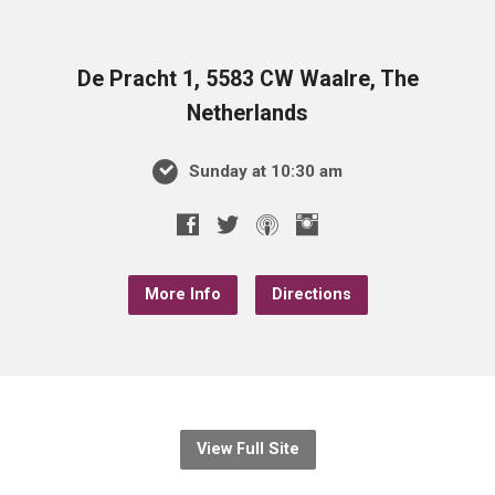
De Pracht 1, 5583 CW Waalre, The
Netherlands
Sunday at 10:30 am
More Info
Directions
View Full Site