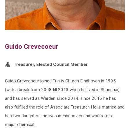
Guido Crevecoeur
Treasurer, Elected Council Member
Guido Crevecoeur joined Trinity Church Eindhoven in 1995
(with a break from 2008 till 2013 when he lived in Shanghai)
and has served as Warden since 2014; since 2016 he has
also fulfilled the role of Associate Treasurer. He is married and
has two daughters; he lives in Eindhoven and works for a
major chemical…