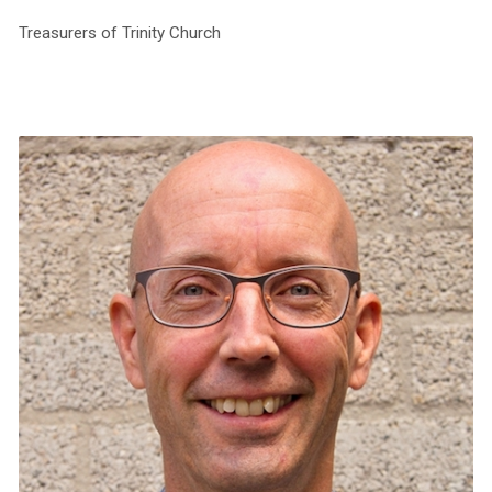
Treasurers of Trinity Church