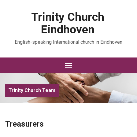
Trinity Church
Eindhoven
English-speaking International church in Eindhoven
Trinity Church Team
Treasurers