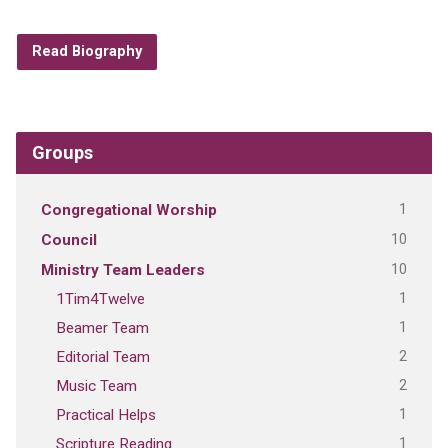
Read Biography
Groups
1
Congregational Worship
10
Council
10
Ministry Team Leaders
1
1Tim4Twelve
1
Beamer Team
2
Editorial Team
2
Music Team
1
Practical Helps
1
Scripture Reading