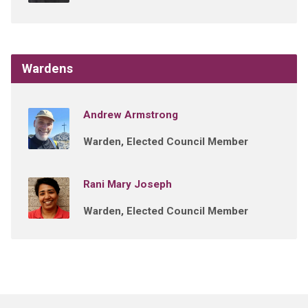
Wardens
Andrew Armstrong
Warden, Elected Council Member
Rani Mary Joseph
Warden, Elected Council Member