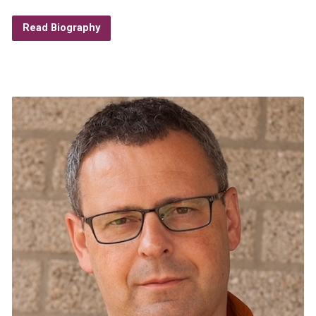
Read Biography