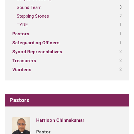
3
Sound Team
2
Stepping Stones
1
TYDE
1
Pastors
1
Safeguarding Officers
2
Synod Representatives
2
Treasurers
2
Wardens
Pastors
Harrison Chinnakumar
Pastor