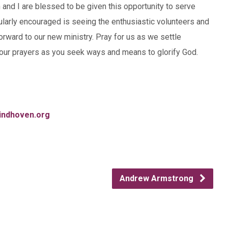
 and I are blessed to be given this opportunity to serve
ularly encouraged is seeing the enthusiastic volunteers and
forward to our new ministry. Pray for us as we settle
our prayers as you seek ways and means to glorify God.
indhoven.org
Andrew Armstrong