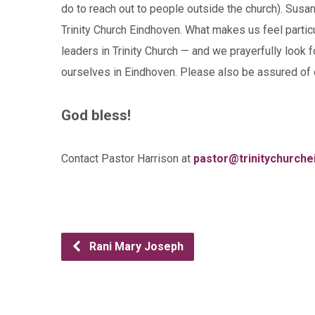
do to reach out to people outside the church). Susan
Trinity Church Eindhoven. What makes us feel partic
leaders in Trinity Church — and we prayerfully look 
ourselves in Eindhoven. Please also be assured of 
God bless!
Contact Pastor Harrison at
pastor@trinitychurche
Rani Mary Joseph