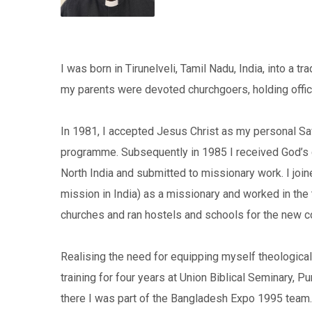
I was born in Tirunelveli, Tamil Nadu, India, into a tr
my parents were devoted churchgoers, holding office
In 1981, I accepted Jesus Christ as my personal Sav
programme. Subsequently in 1985 I received God’s ca
North India and submitted to missionary work. I join
mission in India) as a missionary and worked in the 
churches and ran hostels and schools for the new c
Realising the need for equipping myself theologicall
training for four years at Union Biblical Seminary, 
there I was part of the Bangladesh Expo 1995 team. I 