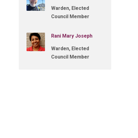
Warden, Elected
Council Member
Rani Mary Joseph
Warden, Elected
Council Member