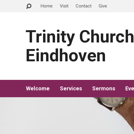
Home
Visit
Contact
Give
Trinity Churc
Eindhoven
Welcome
Services
Sermons
Eve