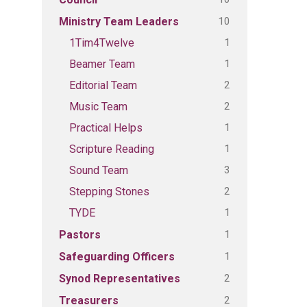
10
Ministry Team Leaders
1
1Tim4Twelve
1
Beamer Team
2
Editorial Team
2
Music Team
1
Practical Helps
1
Scripture Reading
3
Sound Team
2
Stepping Stones
1
TYDE
1
Pastors
1
Safeguarding Officers
2
Synod Representatives
2
Treasurers