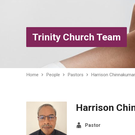
Trinity Church Team
Home
People
Pastors
Harrison Chinnakuma
Harrison Ch
Pastor