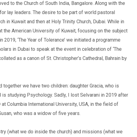
oved to the Church of South India, Bangalore. Along with the
for lay leaders. The desire to be part of world pastoral
h in Kuwait and then at Holy Trinity Church, Dubai. While in
at the American University of Kuwait, focusing on the subject
 in 2019, ‘The Year of Tolerance’ we initiated a programme
olars in Dubai to speak at the event in celebration of ‘The
ollated as a canon of St. Christopher’s Cathedral, Bahrain by
nd together we have two children: daughter Gracia, who is
s studying Psychology. Sadly, I lost Selvarani in 2019 after
at Columbia International University, USA, in the field of
ed Susan, who was a widow of five years.
stry (what we do inside the church) and missions (what we