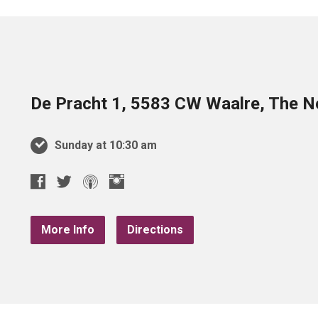
De Pracht 1, 5583 CW Waalre, The N
Sunday at 10:30 am
More Info
Directions