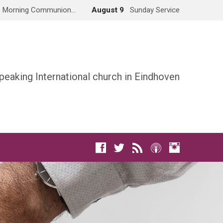
Morning Communion…
August 9
Sunday Service
peaking International church in Eindhoven