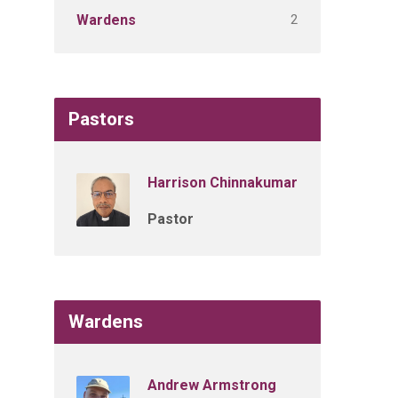
2
Wardens
Pastors
Harrison Chinnakumar
Pastor
Wardens
Andrew Armstrong