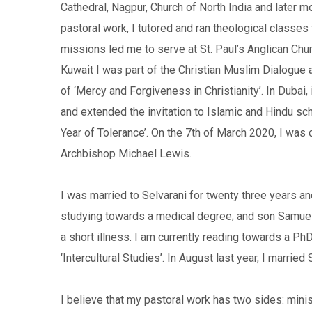
Cathedral, Nagpur, Church of North India and later m
pastoral work, I tutored and ran theological classes 
missions led me to serve at St. Paul’s Anglican Churc
Kuwait I was part of the Christian Muslim Dialogue 
of ‘Mercy and Forgiveness in Christianity’. In Dubai,
and extended the invitation to Islamic and Hindu sch
Year of Tolerance’. On the 7th of March 2020, I was c
Archbishop Michael Lewis.
I was married to Selvarani for twenty three years a
studying towards a medical degree; and son Samuel i
a short illness. I am currently reading towards a PhD 
‘Intercultural Studies’. In August last year, I marri
I believe that my pastoral work has two sides: mini