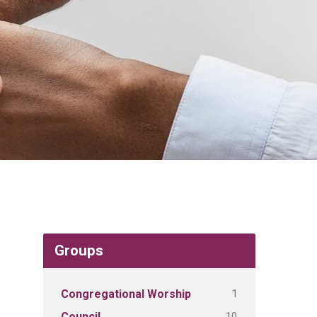
Groups
1
Congregational Worship
10
Council