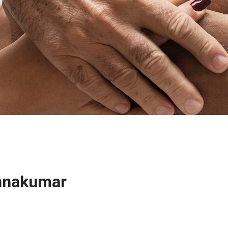
r
innakumar