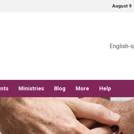
August 9
h
English-s
nts
Ministries
Blog
More
Help