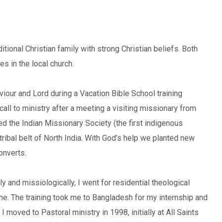
aditional Christian family with strong Christian beliefs. Both
s in the local church.
iour and Lord during a Vacation Bible School training
ll to ministry after a meeting a visiting missionary from
ed the Indian Missionary Society (the first indigenous
tribal belt of North India. With God’s help we planted new
onverts.
y and missiologically, I went for residential theological
Pune. The training took me to Bangladesh for my internship and
moved to Pastoral ministry in 1998, initially at All Saints