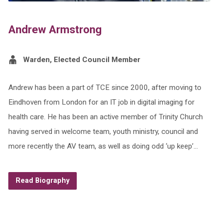
Andrew Armstrong
Warden, Elected Council Member
Andrew has been a part of TCE since 2000, after moving to
Eindhoven from London for an IT job in digital imaging for
health care. He has been an active member of Trinity Church
having served in welcome team, youth ministry, council and
more recently the AV team, as well as doing odd ‘up keep’…
Read Biography