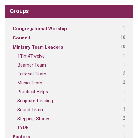
Groups
1
Congregational Worship
10
Council
10
Ministry Team Leaders
1
1Tim4Twelve
1
Beamer Team
2
Editorial Team
2
Music Team
1
Practical Helps
1
Scripture Reading
3
Sound Team
2
Stepping Stones
1
TYDE
1
Pastors