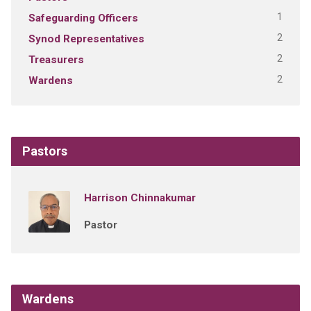
1
Safeguarding Officers
2
Synod Representatives
2
Treasurers
2
Wardens
Pastors
Harrison Chinnakumar
Pastor
Wardens