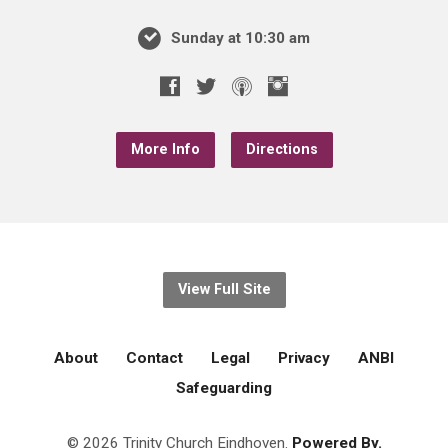
Sunday at 10:30 am
More Info
Directions
View Full Site
About
Contact
Legal
Privacy
ANBI
Safeguarding
© 2026 Trinity Church Eindhoven.
Powered By.