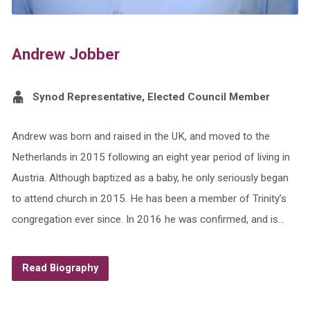
Andrew Jobber
Synod Representative, Elected Council Member
Andrew was born and raised in the UK, and moved to the
Netherlands in 2015 following an eight year period of living in
Austria. Although baptized as a baby, he only seriously began
to attend church in 2015. He has been a member of Trinity’s
congregation ever since. In 2016 he was confirmed, and is…
Read Biography