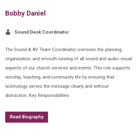
Bobby Daniel
Sound Desk Coordinator
The Sound & AV Team Coordinator oversees the planning,
organisation, and smooth running of all sound and audio-visual
aspects of our church services and events. This role supports
worship, teaching, and community life by ensuring that
technology serves the message clearly and without
distraction. Key Responsibilities:
Read Biography