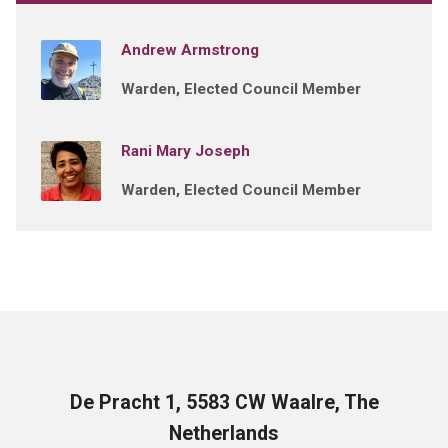
Andrew Armstrong
Warden, Elected Council Member
Rani Mary Joseph
Warden, Elected Council Member
De Pracht 1, 5583 CW Waalre, The
Netherlands