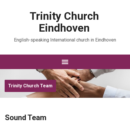
Trinity Church
Eindhoven
English-speaking International church in Eindhoven
Trinity Church Team
Sound Team