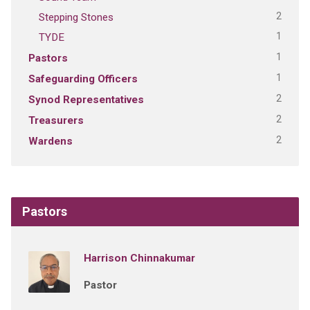
2
Stepping Stones
1
TYDE
1
Pastors
1
Safeguarding Officers
2
Synod Representatives
2
Treasurers
2
Wardens
Pastors
Harrison Chinnakumar
Pastor