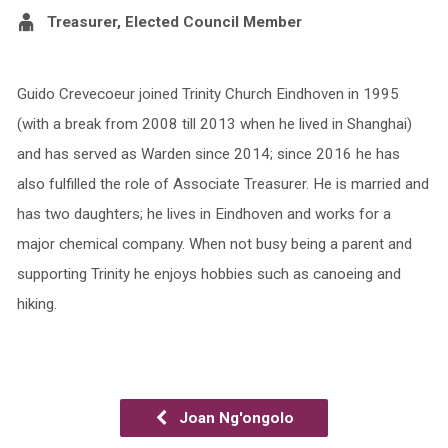
Treasurer, Elected Council Member
Guido Crevecoeur joined Trinity Church Eindhoven in 1995
(with a break from 2008 till 2013 when he lived in Shanghai)
and has served as Warden since 2014; since 2016 he has
also fulfilled the role of Associate Treasurer. He is married and
has two daughters; he lives in Eindhoven and works for a
major chemical company. When not busy being a parent and
supporting Trinity he enjoys hobbies such as canoeing and
hiking.
Joan Ng'ongolo