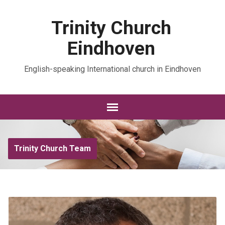
Trinity Church
Eindhoven
English-speaking International church in Eindhoven
Trinity Church Team