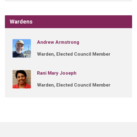
Wardens
Andrew Armstrong
Warden, Elected Council Member
Rani Mary Joseph
Warden, Elected Council Member