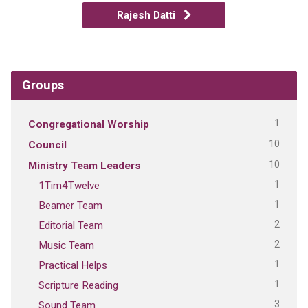
Rajesh Datti
Groups
1
Congregational Worship
10
Council
10
Ministry Team Leaders
1
1Tim4Twelve
1
Beamer Team
2
Editorial Team
2
Music Team
1
Practical Helps
1
Scripture Reading
3
Sound Team