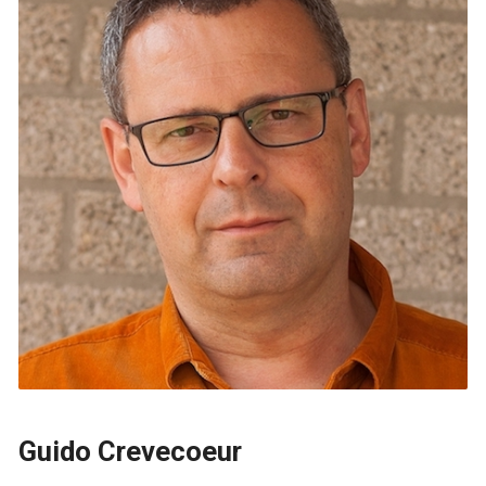
Guido Crevecoeur