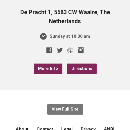
De Pracht 1, 5583 CW Waalre, The
Netherlands
Sunday at 10:30 am
More Info
Directions
View Full Site
About
Contact
Legal
Privacy
ANBI