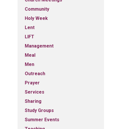
Community
Holy Week
Lent
LIFT
Management
Meal
Men
Outreach
Prayer
Services
Sharing
Study Groups
Summer Events
Teaching