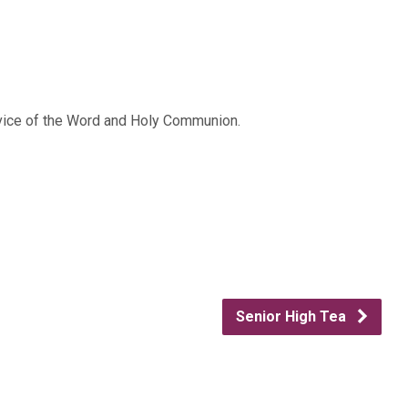
rvice of the Word and Holy Communion.
Senior High Tea