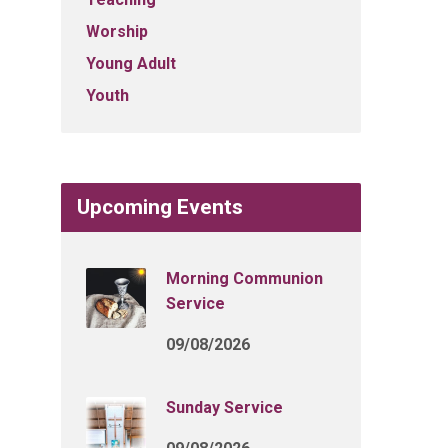
Worship
Young Adult
Youth
Upcoming Events
Morning Communion
Service
09/08/2026
Sunday Service