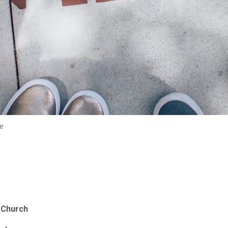
e
y Church