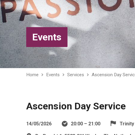
Events
Home
Events
Services
Ascension Day Servic
Ascension Day Service
14/05/2026
20:00 – 21:00
Trinit