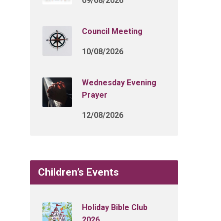
09/08/2026
Council Meeting
10/08/2026
Wednesday Evening
Prayer
12/08/2026
Children’s Events
Holiday Bible Club
2026