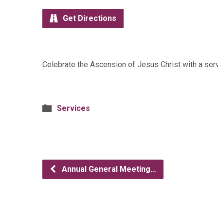
Get Directions
Celebrate the Ascension of Jesus Christ with a se
Services
Annual General Meeting…