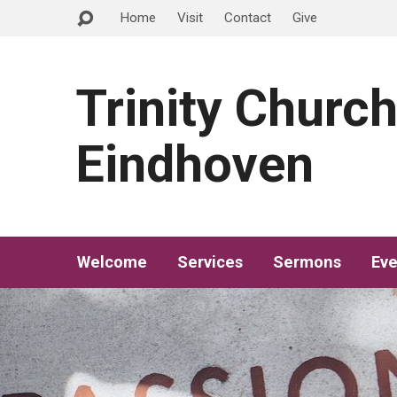
Home
Visit
Contact
Give
Trinity Churc
Eindhoven
Welcome
Services
Sermons
Eve