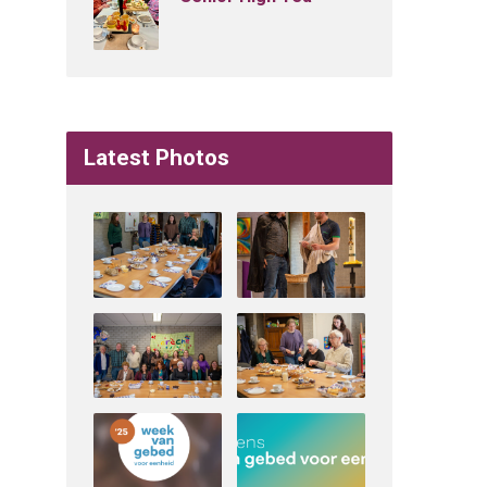
Latest Photos