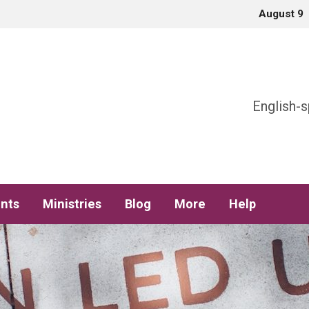
August 9
h
English-s
nts
Ministries
Blog
More
Help