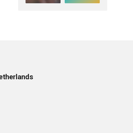
etherlands