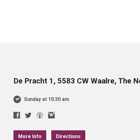
De Pracht 1, 5583 CW Waalre, The N
Sunday at 10:30 am
More Info
Directions