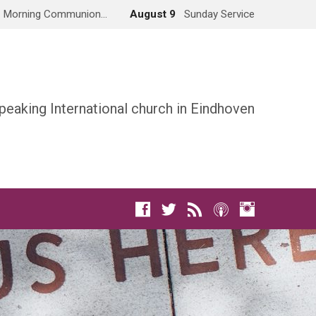
Morning Communion…
August 9
Sunday Service
peaking International church in Eindhoven