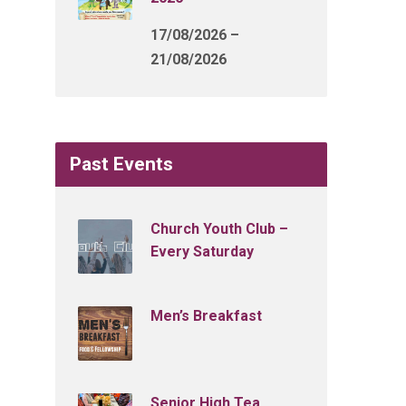
17/08/2026 –
21/08/2026
Past Events
Church Youth Club –
Every Saturday
Men’s Breakfast
Senior High Tea