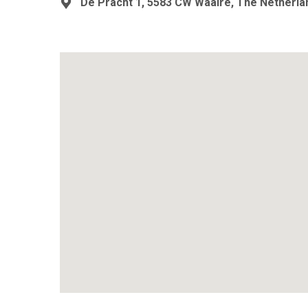
De Pracht 1, 5583 CW Waalre, The Netherla