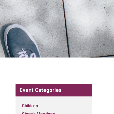
Event Categories
Children
Church Meetings