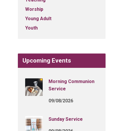
Worship
Young Adult
Youth
Upcoming Events
Morning Communion
Service
09/08/2026
Sunday Service