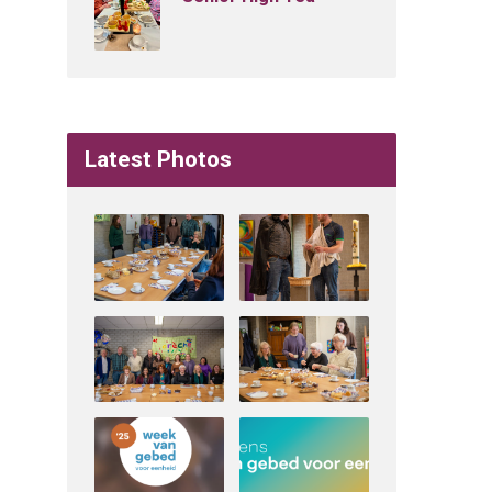
Latest Photos