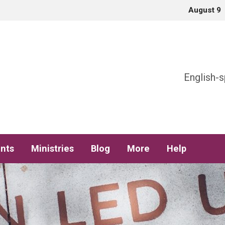
August 9
h
English-s
nts
Ministries
Blog
More
Help