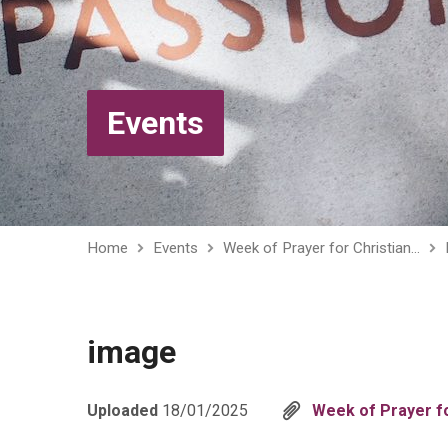
Events
Home
Events
Week of Prayer for Christian…
image
Uploaded
18/01/2025
Week of Prayer fo