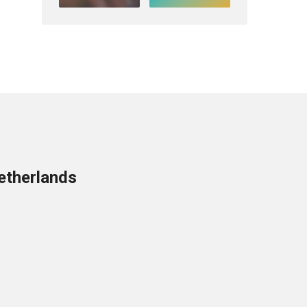
etherlands