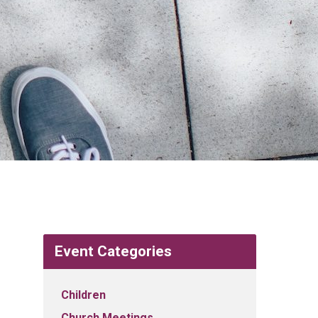
Event Categories
Children
Church Meetings