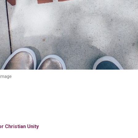
Image
r Christian Unity