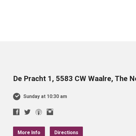
De Pracht 1, 5583 CW Waalre, The N
Sunday at 10:30 am
More Info
Directions