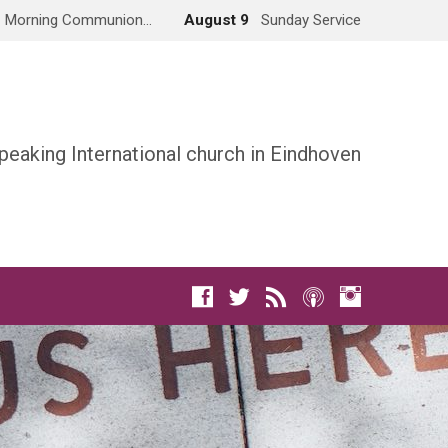
Morning Communion…
August 9
Sunday Service
peaking International church in Eindhoven