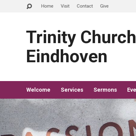
Home
Visit
Contact
Give
Trinity Churc
Eindhoven
Welcome
Services
Sermons
Eve