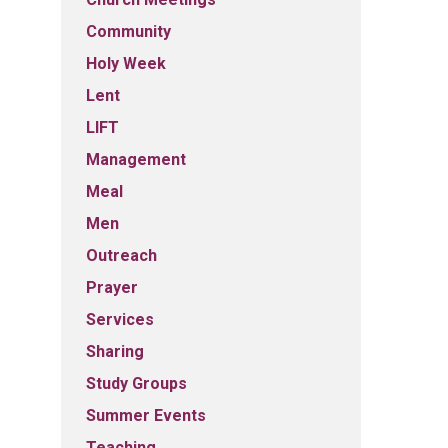
Community
Holy Week
Lent
LIFT
Management
Meal
Men
Outreach
Prayer
Services
Sharing
Study Groups
Summer Events
Teaching