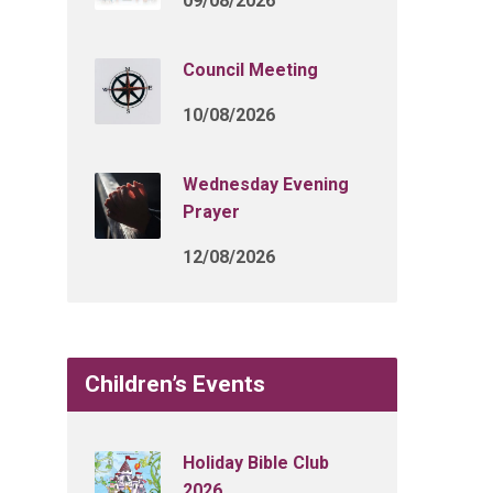
09/08/2026
Council Meeting
10/08/2026
Wednesday Evening
Prayer
12/08/2026
Children’s Events
Holiday Bible Club
2026