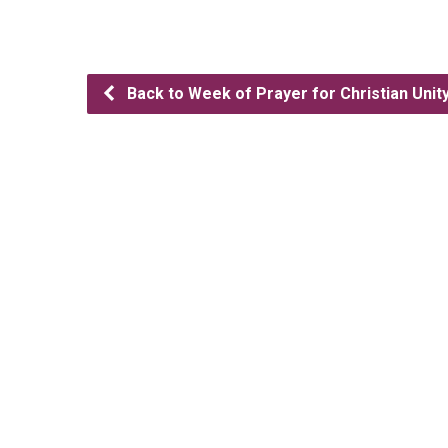
Back to Week of Prayer for Christian Unit