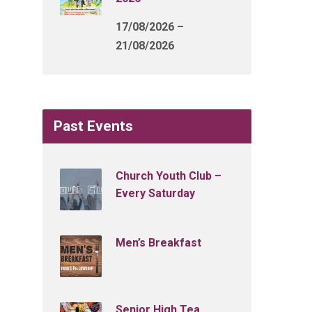
17/08/2026 –
21/08/2026
Past Events
Church Youth Club –
Every Saturday
Men’s Breakfast
Senior High Tea