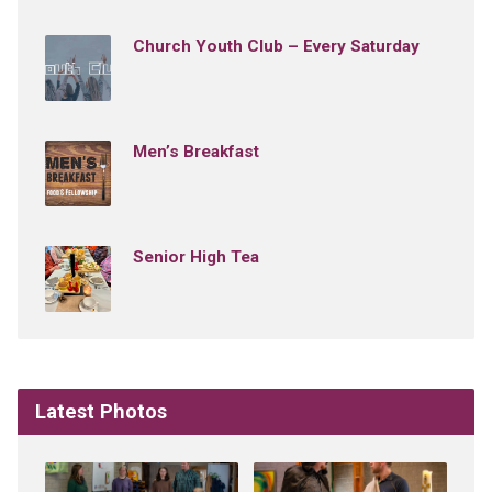
Church Youth Club – Every Saturday
Men’s Breakfast
Senior High Tea
Latest Photos