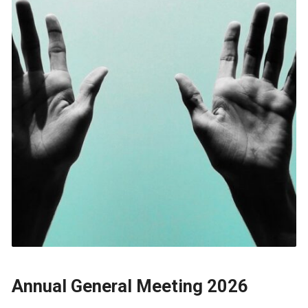
Annual General Meeting 2026