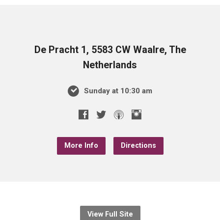
De Pracht 1, 5583 CW Waalre, The
Netherlands
Sunday at 10:30 am
More Info
Directions
View Full Site