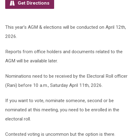
Get Directions
This year’s AGM & elections will be conducted on April 12th,
2026.
Reports from office holders and documents related to the
AGM will be available later.
Nominations need to be received by the Electoral Roll officer
(Rani) before 10 a.m., Saturday April 11th, 2026.
If you want to vote, nominate someone, second or be
nominated at this meeting, you need to be enrolled in the
electoral roll.
Contested voting is uncommon but the option is there.