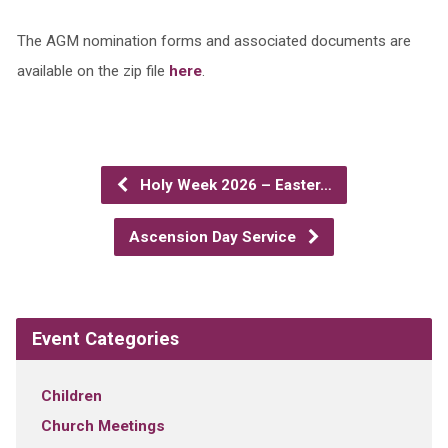
The AGM nomination forms and associated documents are
available on the zip file
here
.
Holy Week 2026 – Easter…
Ascension Day Service
Event Categories
Children
Church Meetings