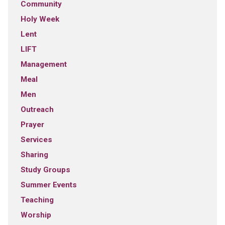
Community
Holy Week
Lent
LIFT
Management
Meal
Men
Outreach
Prayer
Services
Sharing
Study Groups
Summer Events
Teaching
Worship