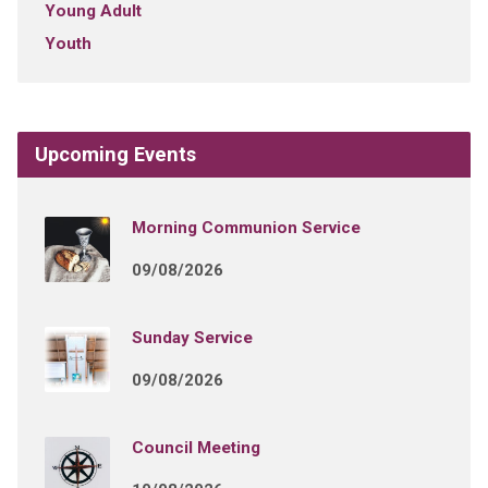
Young Adult
Youth
Upcoming Events
Morning Communion Service
09/08/2026
Sunday Service
09/08/2026
Council Meeting