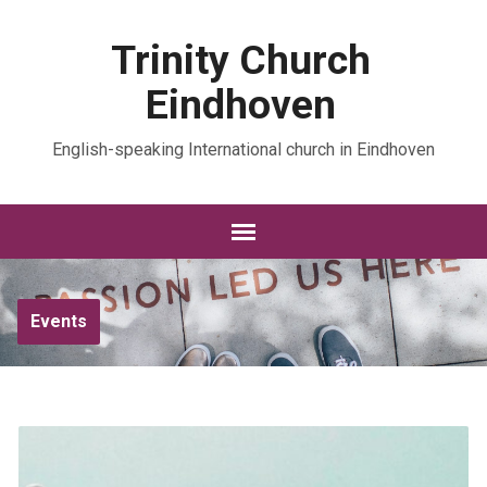
Trinity Church
Eindhoven
English-speaking International church in Eindhoven
Events