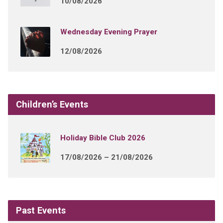
10/08/2026
Wednesday Evening Prayer
12/08/2026
Children’s Events
Holiday Bible Club 2026
17/08/2026 – 21/08/2026
Past Events