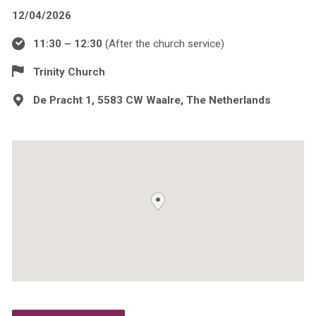
12/04/2026
11:30 – 12:30
(After the church service)
Trinity Church
De Pracht 1, 5583 CW Waalre, The Netherlands