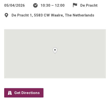
05/04/2026
10:30 – 12:00
De Pracht
De Pracht 1, 5583 CW Waalre, The Netherlands
Get Directions