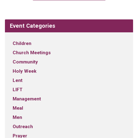
Event Categories
Children
Church Meetings
Community
Holy Week
Lent
LIFT
Management
Meal
Men
Outreach
Prayer