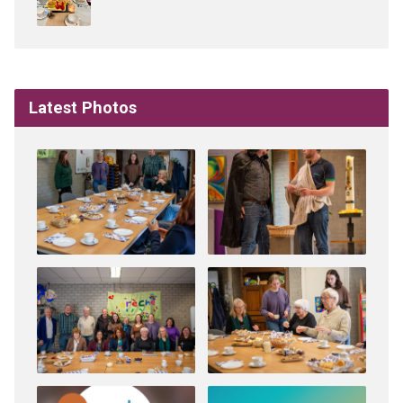
Latest Photos