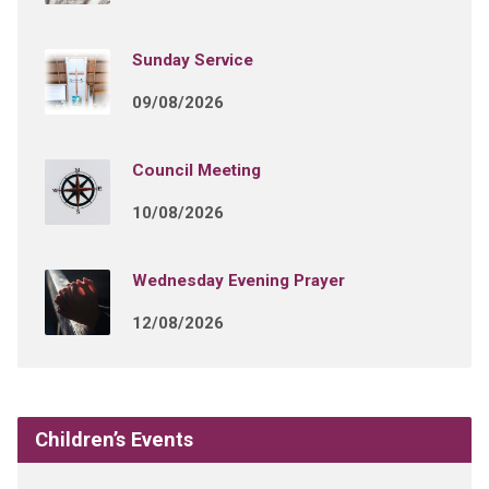
Sunday Service
09/08/2026
Council Meeting
10/08/2026
Wednesday Evening Prayer
12/08/2026
Children’s Events