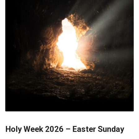
Holy Week 2026 – Easter Sunday