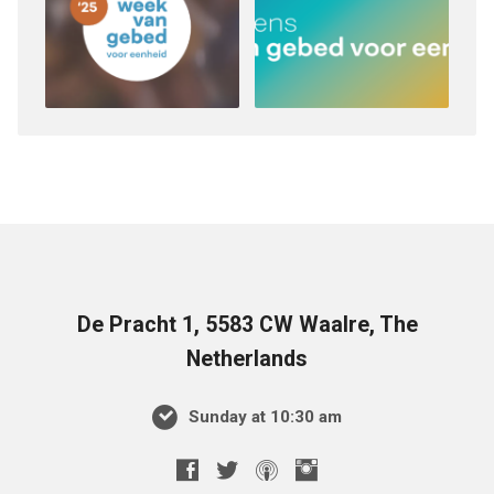
De Pracht 1, 5583 CW Waalre, The
Netherlands
Sunday at 10:30 am