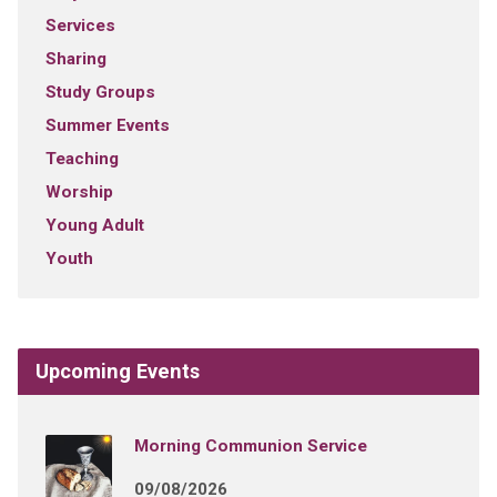
Services
Sharing
Study Groups
Summer Events
Teaching
Worship
Young Adult
Youth
Upcoming Events
Morning Communion Service
09/08/2026