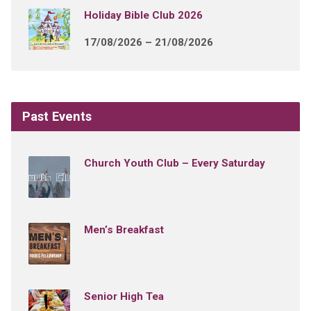
Holiday Bible Club 2026
17/08/2026 – 21/08/2026
Past Events
Church Youth Club – Every Saturday
Men’s Breakfast
Senior High Tea