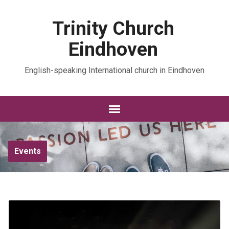
Trinity Church
Eindhoven
English-speaking International church in Eindhoven
Events