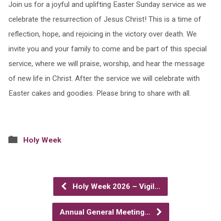
Join us for a joyful and uplifting Easter Sunday service as we
celebrate the resurrection of Jesus Christ! This is a time of
reflection, hope, and rejoicing in the victory over death. We
invite you and your family to come and be part of this special
service, where we will praise, worship, and hear the message
of new life in Christ. After the service we will celebrate with
Easter cakes and goodies. Please bring to share with all.
Holy Week
Holy Week 2026 – Vigil…
Annual General Meeting…