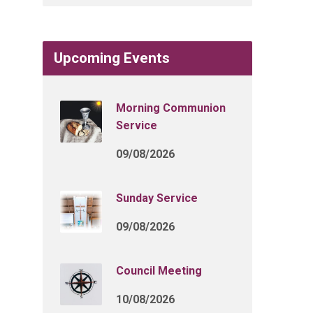
Upcoming Events
Morning Communion
Service
09/08/2026
Sunday Service
09/08/2026
Council Meeting
10/08/2026