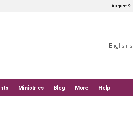
August 9
h
English-s
nts
Ministries
Blog
More
Help