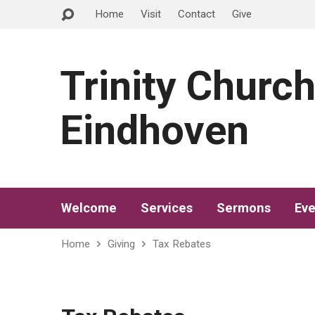
Home
Visit
Contact
Give
Trinity Churc
Eindhoven
Welcome
Services
Sermons
Eve
Home
Giving
Tax Rebates