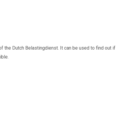
 the Dutch Belastingdienst. It can be used to find out if
ible.