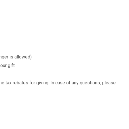
nger is allowed)
our gift
e tax rebates for giving. In case of any questions, please