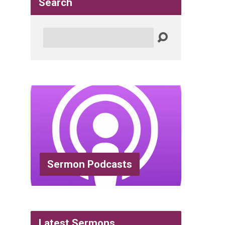
Search
Search
Sermon Podcasts
Latest Sermons