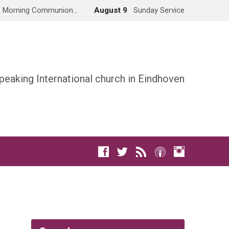
Morning Communion…
August 9
Sunday Service
peaking International church in Eindhoven