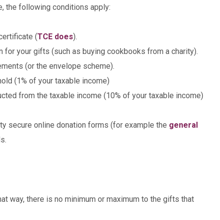
, the following conditions apply:
ertificate (
TCE does
).
rn for your gifts (such as buying cookbooks from a charity).
atements (or the envelope scheme).
shold (1% of your taxable income)
ucted from the taxable income (10% of your taxable income)
ity secure online donation forms (for example the
general
s.
In that way, there is no minimum or maximum to the gifts that