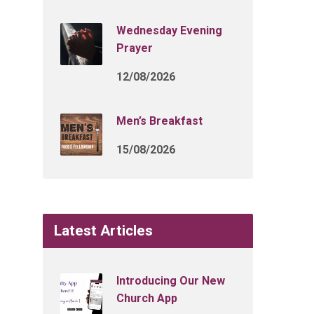
Wednesday Evening
Prayer
12/08/2026
Men’s Breakfast
15/08/2026
Latest Articles
Introducing Our New
Church App