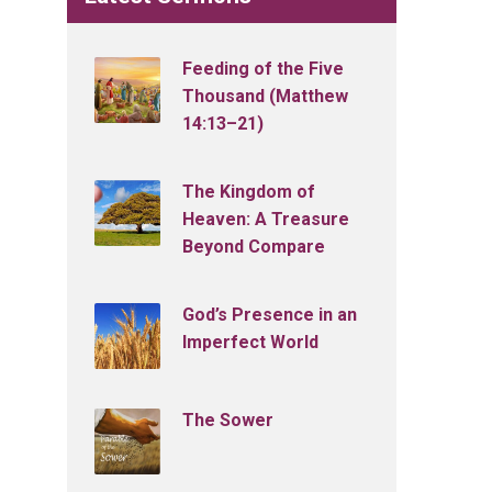
Feeding of the Five
Thousand (Matthew
14:13–21)
The Kingdom of
Heaven: A Treasure
Beyond Compare
God’s Presence in an
Imperfect World
The Sower