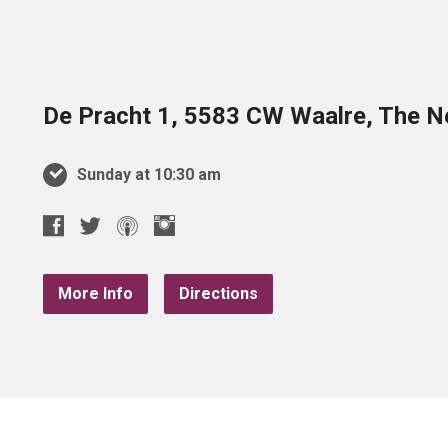
De Pracht 1, 5583 CW Waalre, The N
Sunday at 10:30 am
More Info
Directions