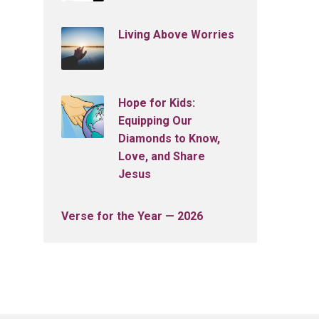
Living Above Worries
Hope for Kids:
Equipping Our
Diamonds to Know,
Love, and Share
Jesus
Verse for the Year — 2026