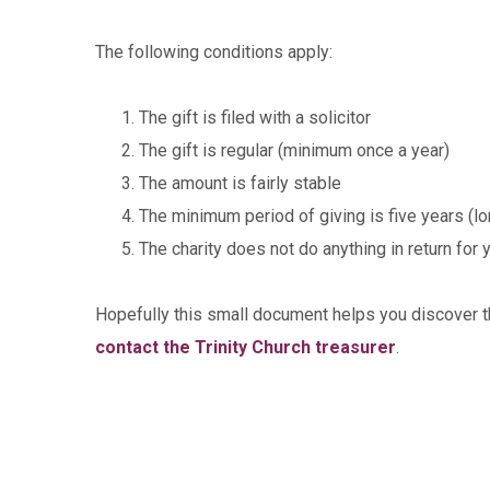
The following conditions apply:
The gift is filed with a solicitor
The gift is regular (minimum once a year)
The amount is fairly stable
The minimum period of giving is five years (lo
The charity does not do anything in return for y
Hopefully this small document helps you discover th
contact the Trinity Church treasurer
.