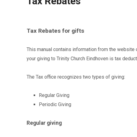
Tax Rebates
Tax Rebates for gifts
This manual contains information from the website of
your giving to Trinity Church Eindhoven is tax deduct
The Tax office recognizes two types of giving:
Regular Giving
Periodic Giving
Regular giving