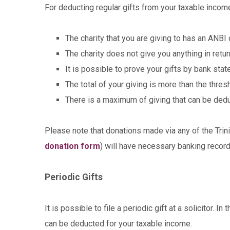
For deducting regular gifts from your taxable income
The charity that you are giving to has an ANBI c
The charity does not give you anything in retu
It is possible to prove your gifts by bank st
The total of your giving is more than the thre
There is a maximum of giving that can be ded
Please note that donations made via any of the Trin
donation form
) will have necessary banking record
Periodic Gifts
It is possible to file a periodic gift at a solicitor. 
can be deducted for your taxable income.