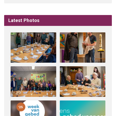
Latest Photos