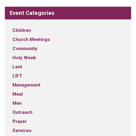
Event Categories
Children
Church Meetings
Community
Holy Week
Lent
LIFT
Management
Meal
Men
Outreach
Prayer
Services