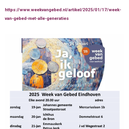
https://www.weekvangebed.nl/artikel/2025/01/17/week-
van-gebed-met-alle-generaties