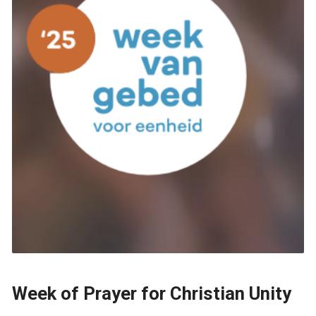
Week of Prayer for Christian Unity