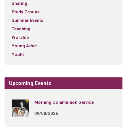
Sharing
Study Groups
Summer Events
Teaching
Worship
Young Adult
Youth
Upcoming Events
Morning Communion Service
09/08/2026