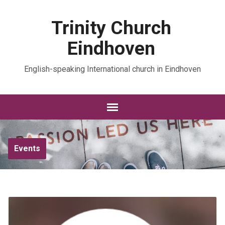
Trinity Church
Eindhoven
English-speaking International church in Eindhoven
Events