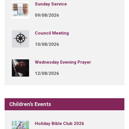
Sunday Service
09/08/2026
Council Meeting
10/08/2026
Wednesday Evening Prayer
12/08/2026
Children’s Events
Holiday Bible Club 2026