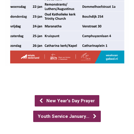
New Year's Day Prayer
Youth Service January…