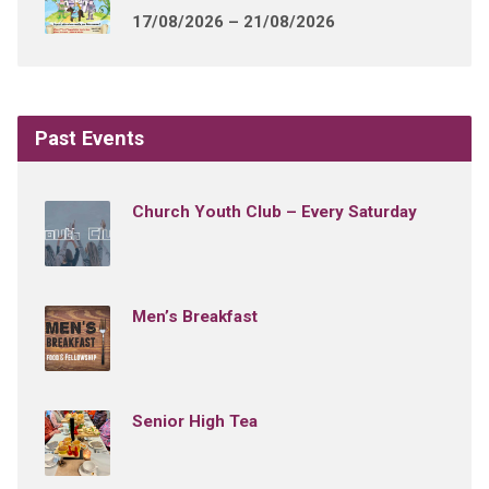
17/08/2026 – 21/08/2026
Past Events
Church Youth Club – Every Saturday
Men’s Breakfast
Senior High Tea