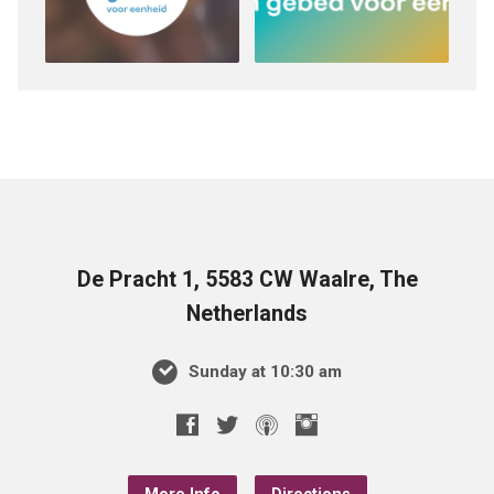
De Pracht 1, 5583 CW Waalre, The
Netherlands
Sunday at 10:30 am