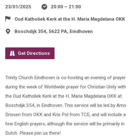
23/01/2025
20:00 – 21:00
Oud Katholiek Kerk at the H. Maria Magdelana OKK
Boschdijk 354, 5622 PA, Eindhoven
Get Directions
Trinity Church Eindhoven is co-hosting an evening of prayer
during the week of Worldwide prayer for Christian Unity with
the Oud Katholiek Kerk at the H. Maria Magdelana OKK at
Boschdijk 354, in Eindhoven. This service will be led by Arno
Drissen from OKK and Kris Pol from TCE, and will include a
few English prayers, although the service will be primarily in
Dutch. Please join us there!