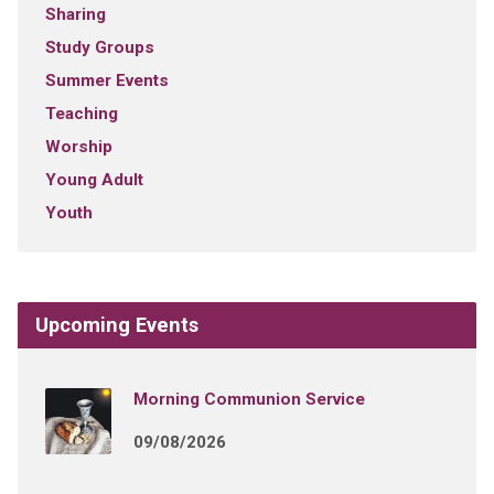
Sharing
Study Groups
Summer Events
Teaching
Worship
Young Adult
Youth
Upcoming Events
Morning Communion Service
09/08/2026