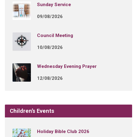
Sunday Service
09/08/2026
Council Meeting
10/08/2026
Wednesday Evening Prayer
12/08/2026
Children’s Events
Holiday Bible Club 2026