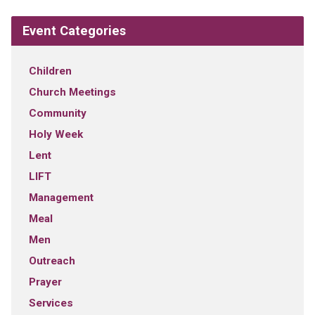
Event Categories
Children
Church Meetings
Community
Holy Week
Lent
LIFT
Management
Meal
Men
Outreach
Prayer
Services