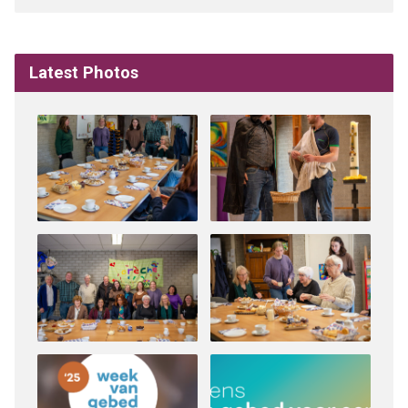
Latest Photos