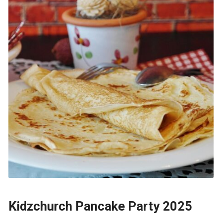
Kidzchurch Pancake Party 2025