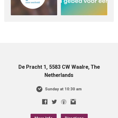
De Pracht 1, 5583 CW Waalre, The
Netherlands
Sunday at 10:30 am