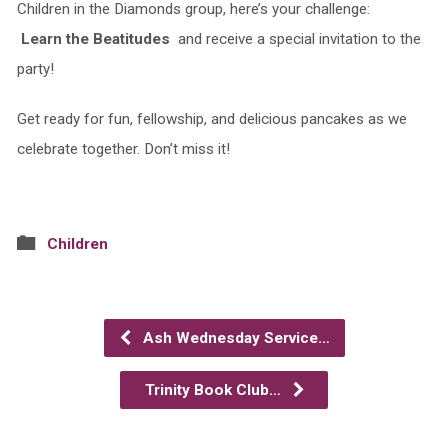
Children in the Diamonds group, here’s your challenge:
Learn the Beatitudes
and receive a special invitation to the
party!
Get ready for fun, fellowship, and delicious pancakes as we
celebrate together. Don’t miss it!
Children
Ash Wednesday Service…
Trinity Book Club…