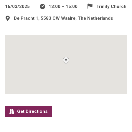
16/03/2025
13:00 – 15:00
Trinity Church
De Pracht 1, 5583 CW Waalre, The Netherlands
Get Directions