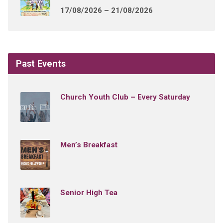
17/08/2026 – 21/08/2026
Past Events
Church Youth Club – Every Saturday
Men’s Breakfast
Senior High Tea