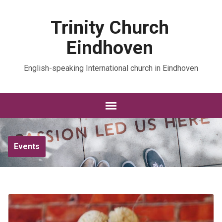
Trinity Church
Eindhoven
English-speaking International church in Eindhoven
Events