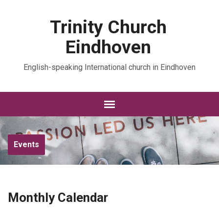
Trinity Church
Eindhoven
English-speaking International church in Eindhoven
Events
Monthly Calendar