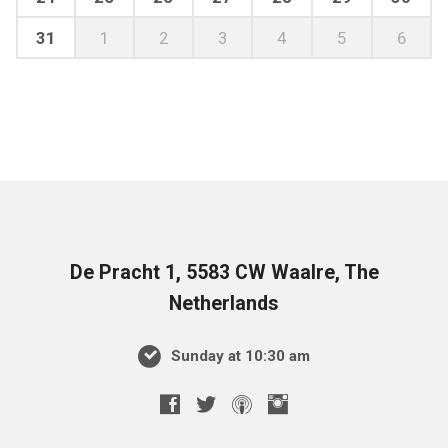
31
1
2
3
4
5
6
De Pracht 1, 5583 CW Waalre, The
Netherlands
Sunday at 10:30 am