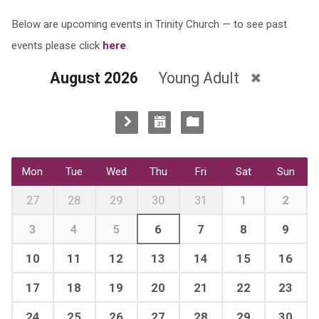
Below are upcoming events in Trinity Church — to see past
events please click
here
.
August 2026
Young Adult
Mon
Tue
Wed
Thu
Fri
Sat
Sun
27
28
29
30
31
1
2
3
4
5
6
7
8
9
10
11
12
13
14
15
16
17
18
19
20
21
22
23
24
25
26
27
28
29
30