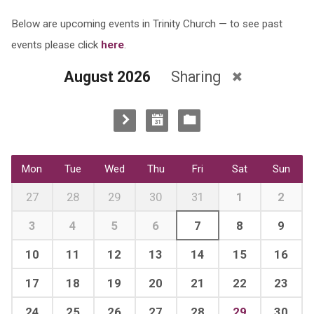
Below are upcoming events in Trinity Church — to see past
events please click
here
.
August 2026
Sharing
Mon
Tue
Wed
Thu
Fri
Sat
Sun
27
28
29
30
31
1
2
3
4
5
6
7
8
9
10
11
12
13
14
15
16
17
18
19
20
21
22
23
24
25
26
27
28
29
30