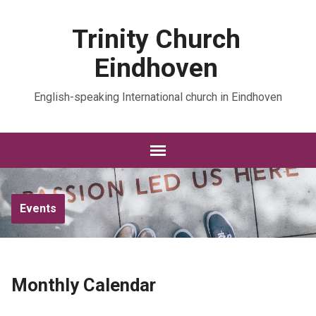
Trinity Church
Eindhoven
English-speaking International church in Eindhoven
Events
Monthly Calendar