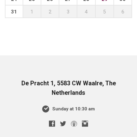
31
1
2
3
4
5
6
De Pracht 1, 5583 CW Waalre, The
Netherlands
Sunday at 10:30 am