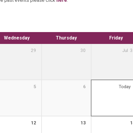
ee past events please click
here
.
Wednesday
Thursday
Friday
29
30
Jul
3
5
6
Today
12
13
1