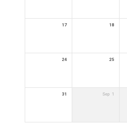
17
18
24
25
31
Sep
1