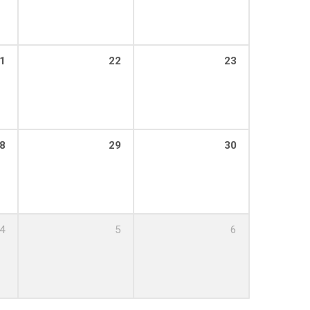
1
22
23
8
29
30
4
5
6