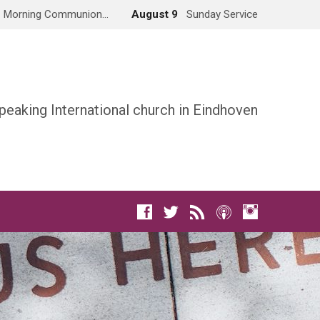
Morning Communion…
August 9
Sunday Service
peaking International church in Eindhoven