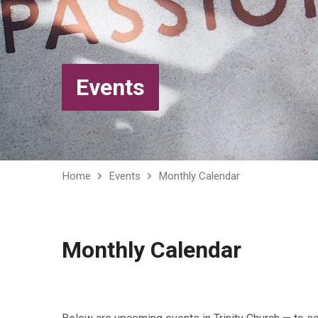
Events
Home
Events
Monthly Calendar
Monthly Calendar