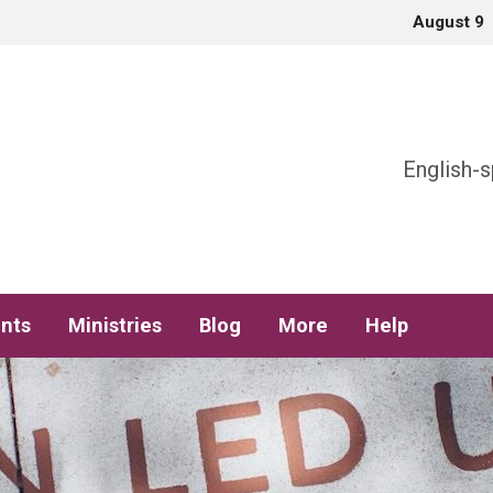
August 9
h
English-s
nts
Ministries
Blog
More
Help