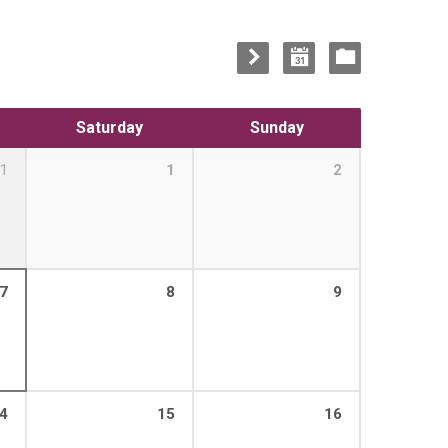
Saturday
Sunday
1
1
2
7
8
9
4
15
16