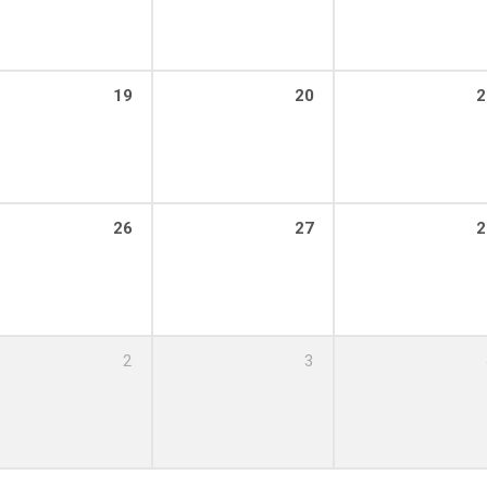
19
20
2
26
27
2
2
3