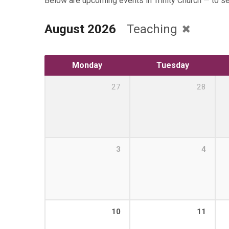
Below are upcoming events in Trinity Church — to s
August 2026
Teaching
Monday
Tuesday
27
28
3
4
10
11