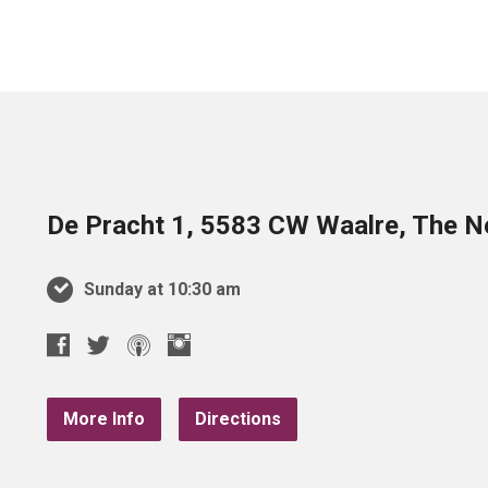
De Pracht 1, 5583 CW Waalre, The N
Sunday at 10:30 am
More Info
Directions