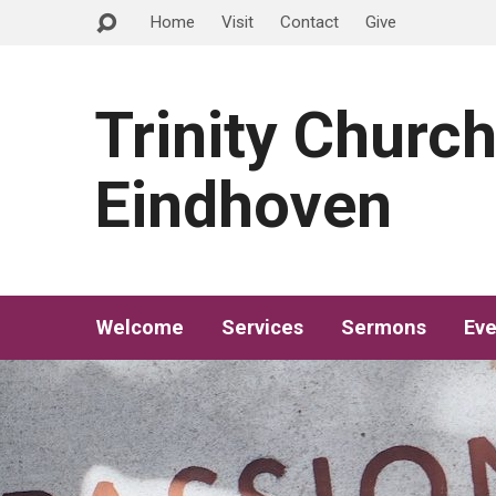
Home
Visit
Contact
Give
Trinity Churc
Eindhoven
Welcome
Services
Sermons
Eve