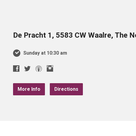
De Pracht 1, 5583 CW Waalre, The N
Sunday at 10:30 am
More Info
Directions