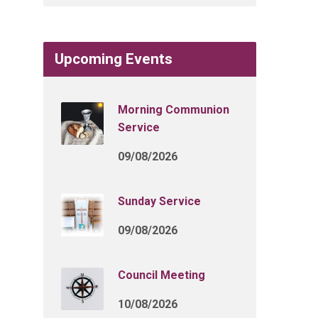
Upcoming Events
Morning Communion
Service
09/08/2026
Sunday Service
09/08/2026
Council Meeting
10/08/2026