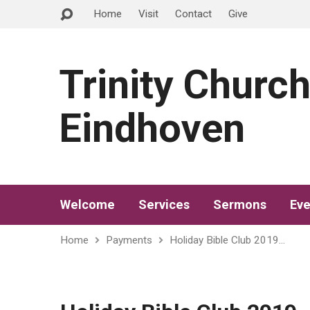
Home
Visit
Contact
Give
Trinity Churc
Eindhoven
Welcome
Services
Sermons
Eve
Home
Payments
Holiday Bible Club 2019…