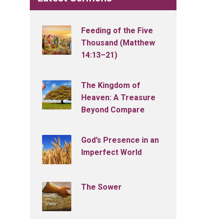
Feeding of the Five
Thousand (Matthew
14:13–21)
The Kingdom of
Heaven: A Treasure
Beyond Compare
God’s Presence in an
Imperfect World
The Sower