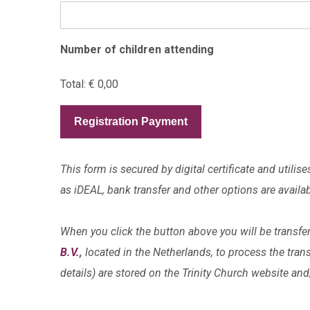
Number of children attending
Total:
€ 0,00
Registration Payment
This form is secured by digital certificate and uti
as iDEAL, bank transfer and other options are availab
When you click the button above you will be transfe
B.V.
,
located in the Netherlands, to process the tran
details) are stored on the Trinity Church website an