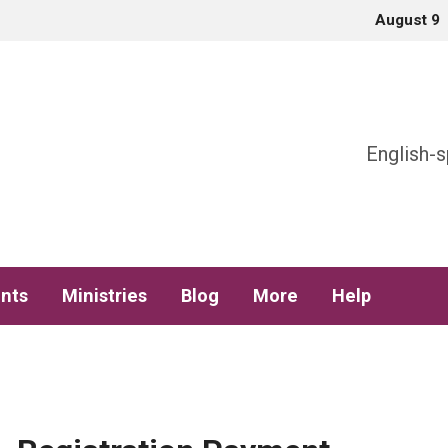
August 9
h
English-s
nts
Ministries
Blog
More
Help