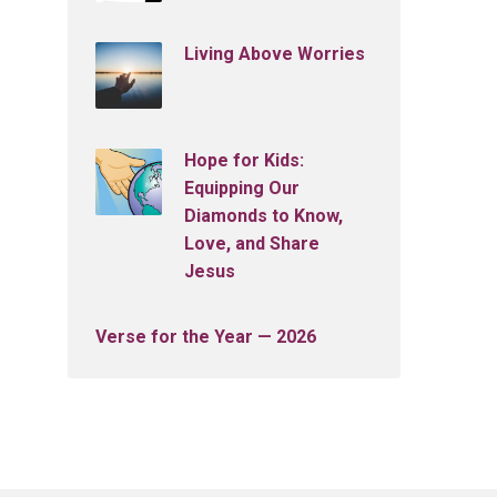
Living Above Worries
Hope for Kids:
Equipping Our
Diamonds to Know,
Love, and Share
Jesus
Verse for the Year — 2026