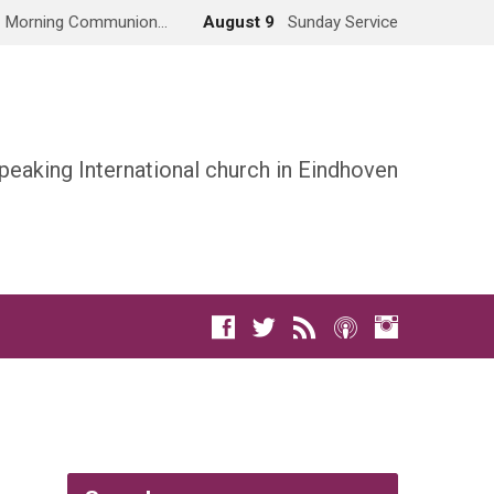
Morning Communion…
August 9
Sunday Service
peaking International church in Eindhoven