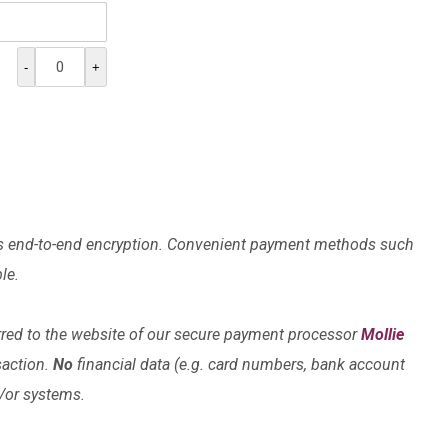
-
+
lises end-to-end encryption. Convenient payment methods such
le.
rred to the website of our secure payment processor
Mollie
saction.
No
financial data (e.g. card numbers, bank account
d/or systems.