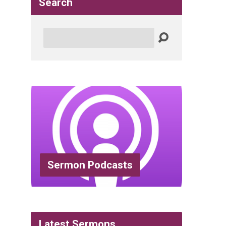
Search
Search
Sermon Podcasts
Latest Sermons