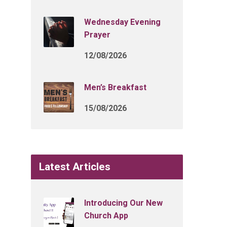
Wednesday Evening
Prayer
12/08/2026
Men’s Breakfast
15/08/2026
Latest Articles
Introducing Our New
Church App