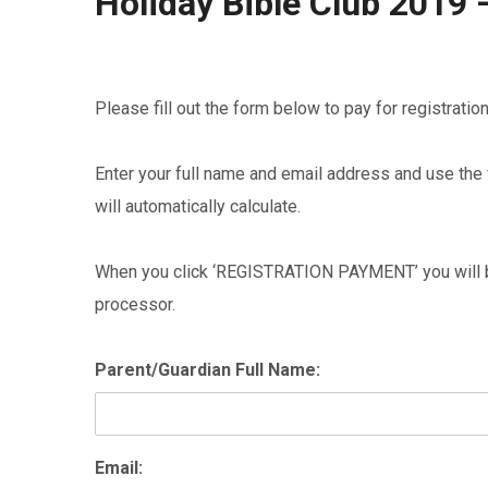
Holiday Bible Club 2019 
Please fill out the form below to pay for registratio
Enter your full name and email address and use the f
will automatically calculate.
When you click ‘REGISTRATION PAYMENT’ you will be
processor.
Parent/Guardian Full Name:
Email: