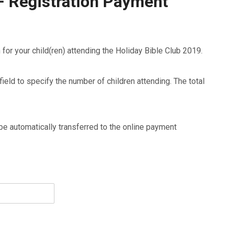
– Registration Payment
n for your child(ren) attending the Holiday Bible Club 2019.
ield to specify the number of children attending. The total
 automatically transferred to the online payment